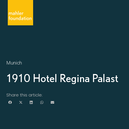
Munich
1910 Hotel Regina Palast
Share this article: