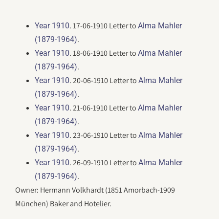
. 17-06-1910 Letter to
Year 1910
Alma Mahler
.
(1879-1964)
. 18-06-1910 Letter to
Year 1910
Alma Mahler
.
(1879-1964)
. 20-06-1910 Letter to
Year 1910
Alma Mahler
.
(1879-1964)
. 21-06-1910 Letter to
Year 1910
Alma Mahler
.
(1879-1964)
. 23-06-1910 Letter to
Year 1910
Alma Mahler
.
(1879-1964)
. 26-09-1910 Letter to
Year 1910
Alma Mahler
.
(1879-1964)
Owner: Hermann Volkhardt (1851 Amorbach-1909
München) Baker and Hotelier.