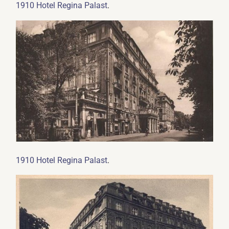
.
1910 Hotel Regina Palast
.
1910 Hotel Regina Palast