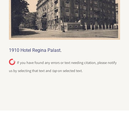
.
1910 Hotel Regina Palast
If you have found any errors or text needing citation, please notify
us by selecting that text and
tap
on selected text.