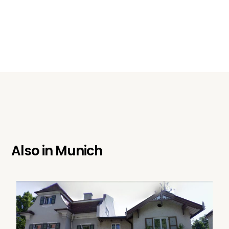
Also in
Munich