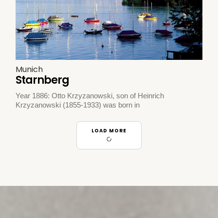
Munich
Starnberg
Year 1886: Otto Krzyzanowski, son of Heinrich
Krzyzanowski (1855-1933) was born in
LOAD MORE