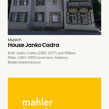
Munich
House Janko Cadra
Both Janko Cadra (1882-1927) and William
Ritter (1867-1955) lived here. Address:
Biedersteinerstrasse