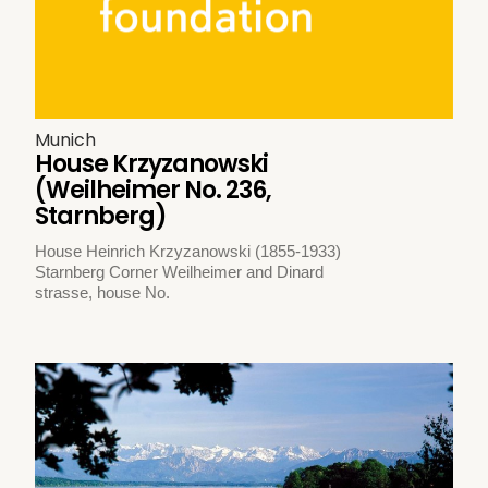
Munich
House Krzyzanowski
(Weilheimer No. 236,
Starnberg)
House Heinrich Krzyzanowski (1855-1933)
Starnberg Corner Weilheimer and Dinard
strasse, house No.