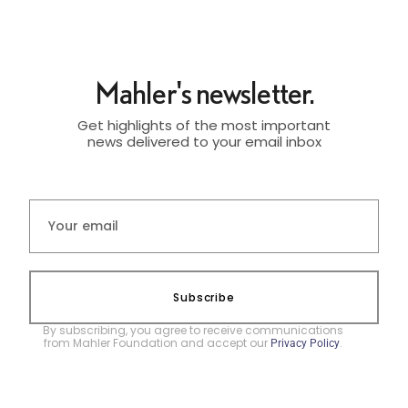
Mahler's newsletter.
Get highlights of the most important
news delivered to your email inbox
Subscribe
By subscribing, you agree to receive communications
from Mahler Foundation and accept our
.
Privacy Policy