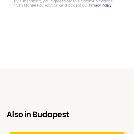
By subscribing, you agree to receive communications
from Mahler Foundation and accept our
.
Privacy Policy
Also in
Budapest