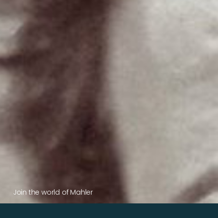
Join the world of Mahler
Help our mission.