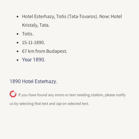
Hotel Esterhazy, Totis (Tata-Tovaros). Now: Hotel
Kristaly, Tata.
Totis.
15-11-1890.
67 km from Budapest.
.
Year 1890
.
1890 Hotel Esterhazy
If you have found any errors or text needing citation, please notify
us by selecting that text and
tap
on selected text.