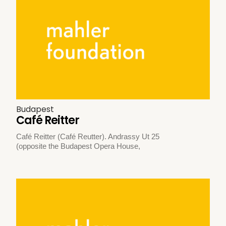
Budapest
Café Reitter
Café Reitter (Café Reutter). Andrassy Ut 25
(opposite the Budapest Opera House,