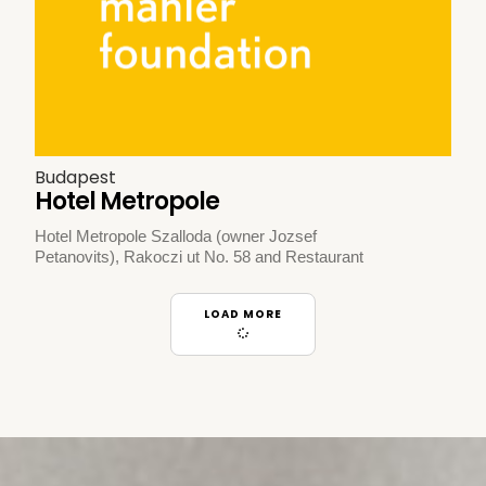
Budapest
Hotel Metropole
Hotel Metropole Szalloda (owner Jozsef
Petanovits), Rakoczi ut No. 58 and Restaurant
LOAD MORE