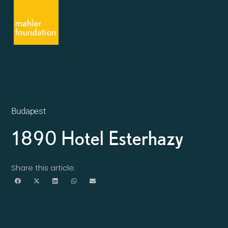
Budapest
1890 Hotel Esterhazy
Share this article: