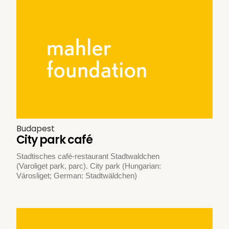
Budapest
City park café
Stadtisches café-restaurant Stadtwaldchen
(Varoliget park, parc). City park (Hungarian:
Városliget; German: Stadtwäldchen)