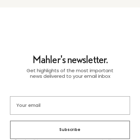
Mahler's newsletter.
Get highlights of the most important
news delivered to your email inbox
Subscribe