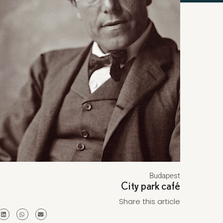
Budapest
City park café
Share this article