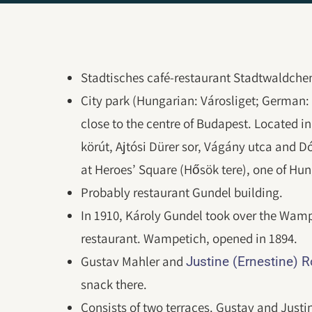
Stadtisches café-restaurant Stadtwaldchen 
City park (Hungarian: Városliget; German:
close to the centre of Budapest. Located i
körút, Ajtósi Dürer sor, Vágány utca and D
at Heroes’ Square (Hősök tere), one of Hun
Probably restaurant Gundel building.
In 1910, Károly Gundel took over the Wamp
restaurant. Wampetich, opened in 1894.
Gustav Mahler and
Justine (Ernestine) 
snack there.
Consists of two terraces. Gustav and Justin