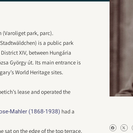
(Varoliget park, parc).
 Stadtwäldchen) is a public park
n District XIV, between Hungária
ózsa György út. Its main entrance is
gary’s World Heritage sites.
etich’s lease and operated the
had a
Rose-Mahler (1868-1938)
e sat on the edge of the top terrace.