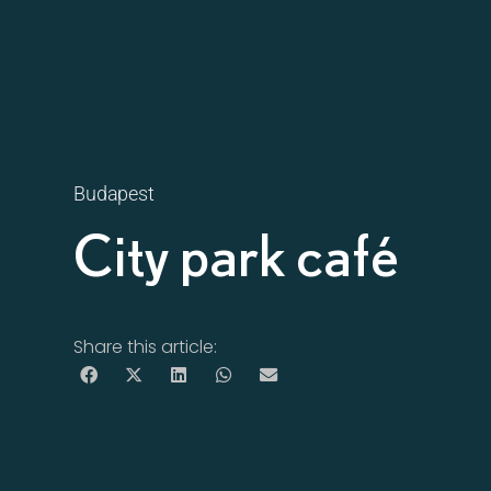
Budapest
City park café
Share this article: