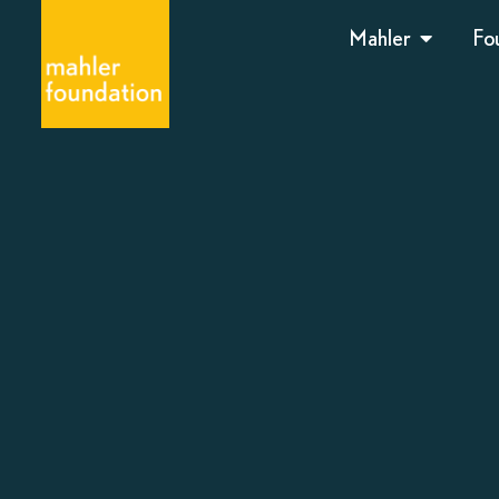
Mahler
Fo