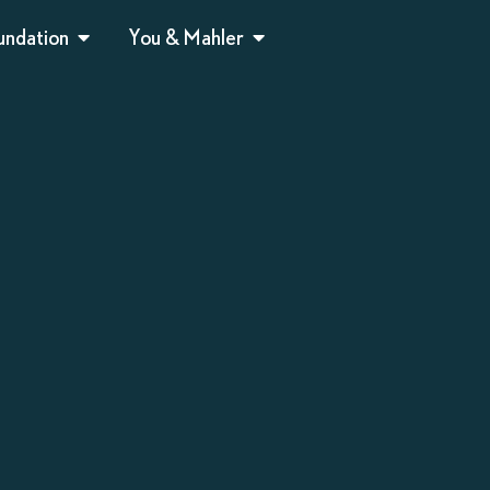
undation
You & Mahler