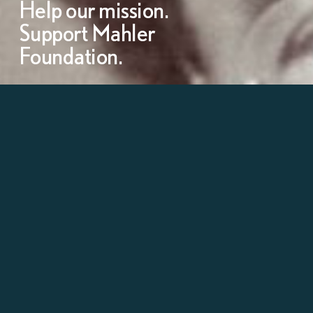
Help our mission.
Support Mahler
Foundation.
Learn more