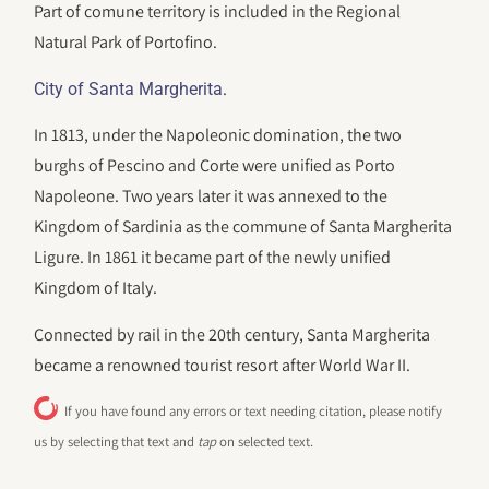
Part of comune territory is included in the Regional
Natural Park of Portofino.
.
City of Santa Margherita
In 1813, under the Napoleonic domination, the two
burghs of Pescino and Corte were unified as Porto
Napoleone. Two years later it was annexed to the
Kingdom of Sardinia as the commune of Santa Margherita
Ligure. In 1861 it became part of the newly unified
Kingdom of Italy.
Connected by rail in the 20th century, Santa Margherita
became a renowned tourist resort after World War II.
If you have found any errors or text needing citation, please notify
us by selecting that text and
tap
on selected text.