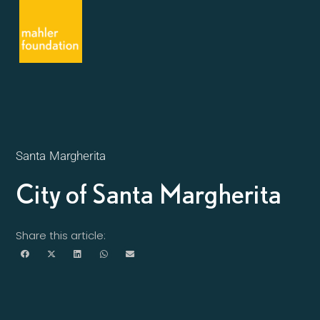
Santa Margherita
City of Santa Margherita
Share this article: