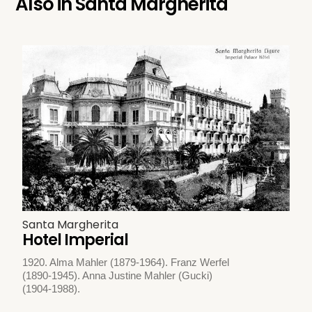
Also in
Santa Margherita
Santa Margherita
Hotel Imperial
1920. Alma Mahler (1879-1964). Franz Werfel
(1890-1945). Anna Justine Mahler (Gucki)
(1904-1988).