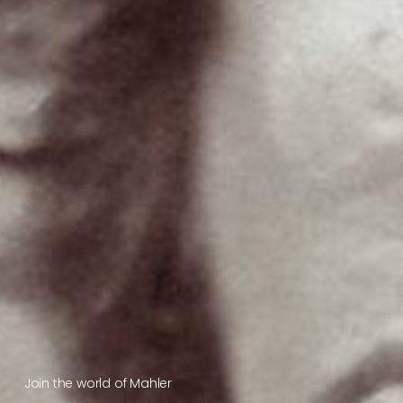
Join the world of Mahler