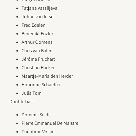
Tatjana Vassiljeva
Johan van Iersel
Fred Edelen
Benedikt Enzler
Arthur Oomens
Chris van Balen
Jérôme Fruchart
Christian Hacker
Maartje-Maria den Herder
Honorine Schaeffer
Julia Tom
Double bass
Dominic Seldis
Pierre Emmanuel De Maistre
Théotime Voisin