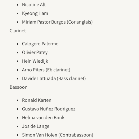
Nicoline Alt
Kyeong Ham
Miriam Pastor Burgos (Cor anglais)
Clarinet
Calogero Palermo
Olivier Patey
Hein Wiedijk
Arno Piters (Eb clarinet)
Davide Lattuada (Bass clarinet)
Bassoon
Ronald Karten
Gustavo Nuñez Rodriguez
Helma van den Brink
Jos de Lange
Simon Van Holen (Contrabassoon)