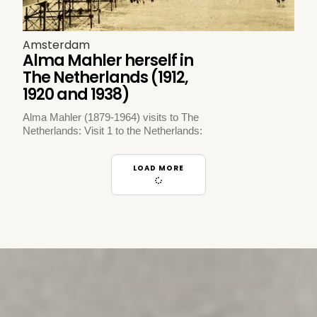
Amsterdam
Alma Mahler herself in
The Netherlands (1912,
1920 and 1938)
Alma Mahler (1879-1964) visits to The
Netherlands: Visit 1 to the Netherlands:
LOAD MORE