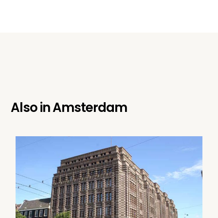
Also in
Amsterdam