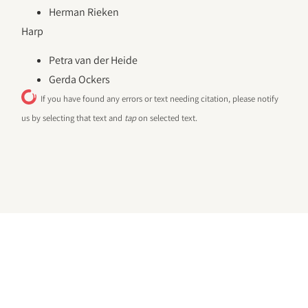
Herman Rieken
Harp
Petra van der Heide
Gerda Ockers
If you have found any errors or text needing citation, please notify
us by selecting that text and
tap
on selected text.