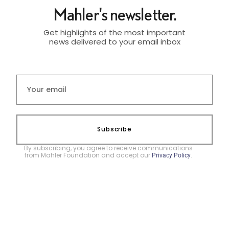
Mahler's newsletter.
Get highlights of the most important
news delivered to your email inbox
Subscribe
By subscribing, you agree to receive communications
from Mahler Foundation and accept our
.
Privacy Policy