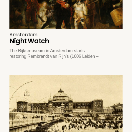
Amsterdam
Night Watch
The Rijksmuseum in Amsterdam starts
restoring Rembrandt van Rijn’s (1606 Leiden –