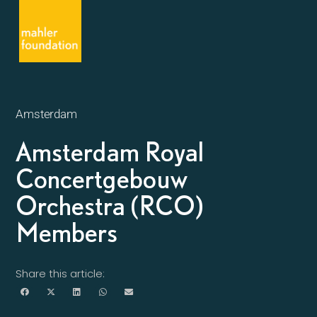
Amsterdam
Amsterdam Royal
Concertgebouw
Orchestra (RCO)
Members
Share this article: