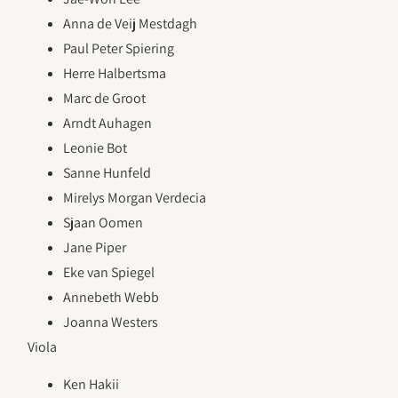
Anna de Veij Mestdagh
Paul Peter Spiering
Herre Halbertsma
Marc de Groot
Arndt Auhagen
Leonie Bot
Sanne Hunfeld
Mirelys Morgan Verdecia
Sjaan Oomen
Jane Piper
Eke van Spiegel
Annebeth Webb
Joanna Westers
Viola
Ken Hakii