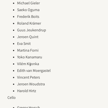
Michael Gieler
Saeko Oguma
Frederik Boits
Roland Krämer
Guus Jeukendrup
Jeroen Quint
Eva Smit
Martina Forni
Yoko Kanamaru
Vilém Kijonka
Edith van Moergastel
Vincent Peters
Jeroen Woudstra
Harold Hirtz
Cello
Gregor Horsch