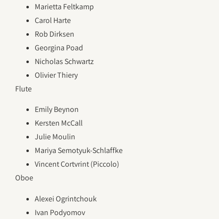
Marietta Feltkamp
Carol Harte
Rob Dirksen
Georgina Poad
Nicholas Schwartz
Olivier Thiery
Flute
Emily Beynon
Kersten McCall
Julie Moulin
Mariya Semotyuk-Schlaffke
Vincent Cortvrint (Piccolo)
Oboe
Alexei Ogrintchouk
Ivan Podyomov