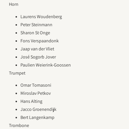
Horn
Laurens Woudenberg
Peter Steinmann
Sharon St Onge
Fons Verspaandonk
Jaap van der Vliet
José Sogorb Jover
Paulien Weierink-Goossen
Trumpet
Omar Tomasoni
Miroslav Petkov
Hans Alting
Jacco Groenendijk
Bert Langenkamp
Trombone