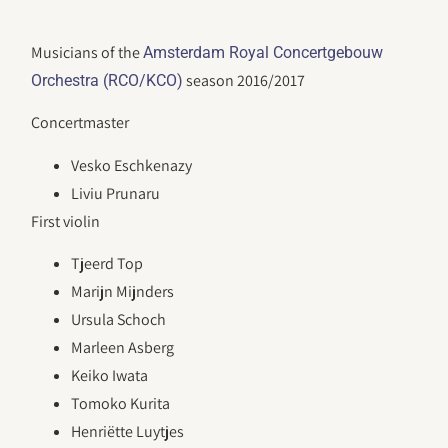
Musicians of the
Amsterdam Royal Concertgebouw
season 2016/2017
Orchestra (RCO/KCO)
Concertmaster
Vesko Eschkenazy
Liviu Prunaru
First violin
Tjeerd Top
Marijn Mijnders
Ursula Schoch
Marleen Asberg
Keiko Iwata
Tomoko Kurita
Henriëtte Luytjes