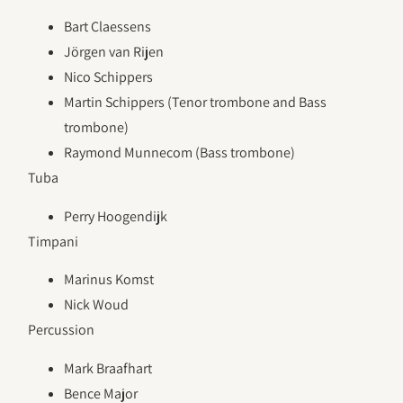
Bart Claessens
Jörgen van Rijen
Nico Schippers
Martin Schippers (Tenor trombone and Bass
trombone)
Raymond Munnecom (Bass trombone)
Tuba
Perry Hoogendijk
Timpani
Marinus Komst
Nick Woud
Percussion
Mark Braafhart
Bence Major