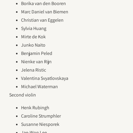
Borika van den Booren
Marc Daniel van Biemen
Christian van Eggelen
Sylvia Huang
Mirte de Kok
Junko Naito
Benjamin Peled
Nienke van Rijn
Jelena Ristic
Valentina Svyatlovskaya
Michael Waterman
Second violin
Henk Rubingh
Caroline Strumphler
Susanne Niesporek
Jae-Won Lee