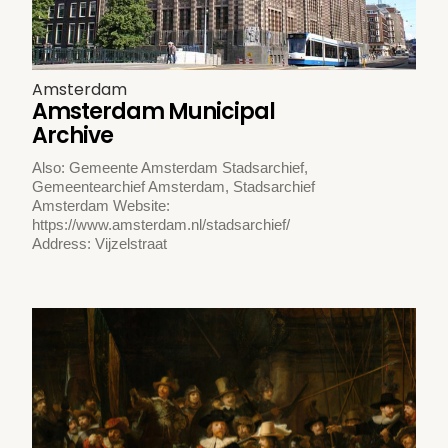
Amsterdam
Amsterdam Municipal
Archive
Also: Gemeente Amsterdam Stadsarchief,
Gemeentearchief Amsterdam, Stadsarchief
Amsterdam Website:
https://www.amsterdam.nl/stadsarchief/
Address: Vijzelstraat