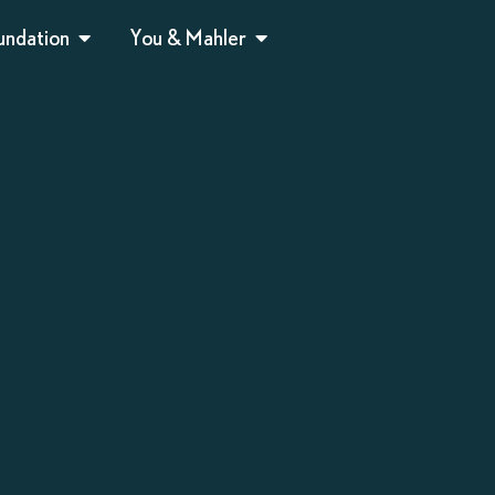
undation
You & Mahler