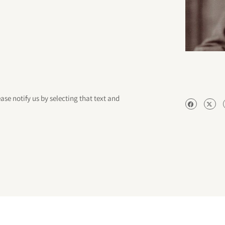
ease notify us by selecting that text and