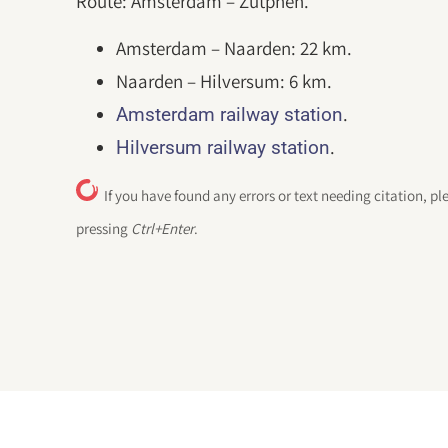
Route: Amsterdam – Zutphen.
Amsterdam – Naarden: 22 km.
Naarden – Hilversum: 6 km.
.
Amsterdam railway station
.
Hilversum railway station
If you have found any errors or text needing citation, pl
pressing
Ctrl+Enter
.