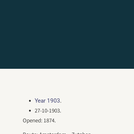
.
Year 1903
27-10-1903.
Opened: 1874.