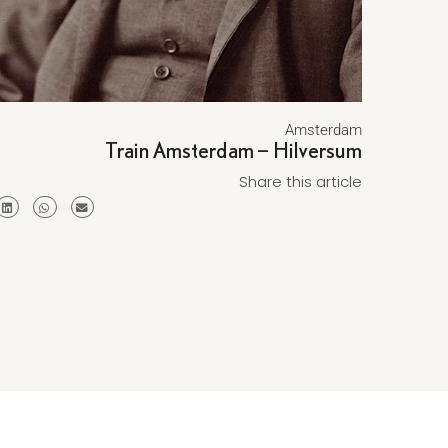
Amsterdam
Train Amsterdam – Hilversum
Share this article