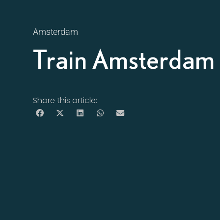
Amsterdam
Train Amsterdam 
Share this article: