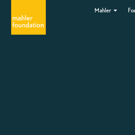
Mahler
Fo