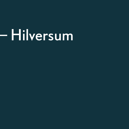
– Hilversum