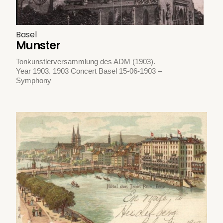
Basel
Munster
Tonkunstlerversammlung des ADM (1903).
Year 1903. 1903 Concert Basel 15-06-1903 –
Symphony