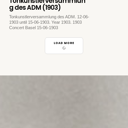
Tonkunstlerversammlun
g des ADM (1903)
Tonkunstlerversammlung des ADM. 12-06-
1903 until 15-06-1903. Year 1903. 1903
Concert Basel 15-06-1903
LOAD MORE