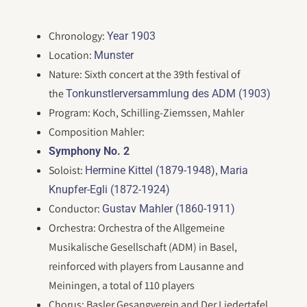
Chronology:
Year 1903
Location:
Munster
Nature: Sixth concert at the 39th festival of
the
Tonkunstlerversammlung des ADM (1903)
Program: Koch, Schilling-Ziemssen, Mahler
Composition Mahler:
Symphony No. 2
Soloist:
,
Hermine Kittel (1879-1948)
Maria
Knupfer-Egli (1872-1924)
Conductor:
Gustav Mahler (1860-1911)
Orchestra: Orchestra of the Allgemeine
Musikalische Gesellschaft (ADM) in Basel,
reinforced with players from Lausanne and
Meiningen, a total of 110 players
Chorus: Basler Gesangverein and Der Liedertafel