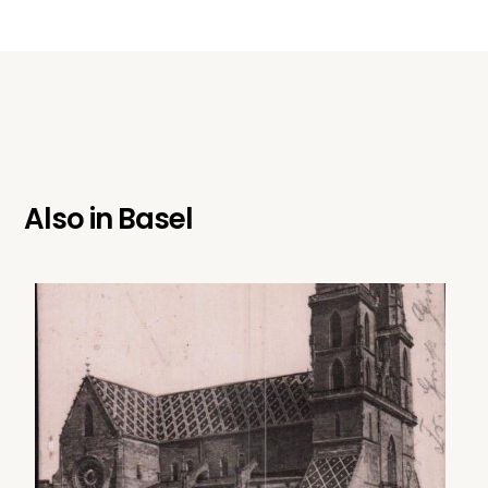
Also in
Basel