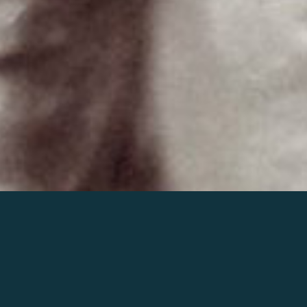
Join the world of Mahler
Help our mission.
Support Mahler