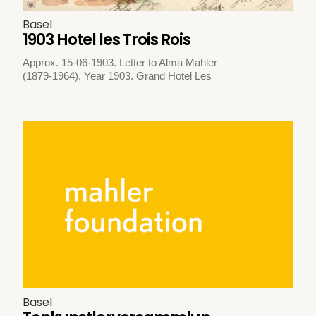
Basel
1903 Hotel les Trois Rois
Approx. 15-06-1903. Letter to Alma Mahler
(1879-1964). Year 1903. Grand Hotel Les
Basel