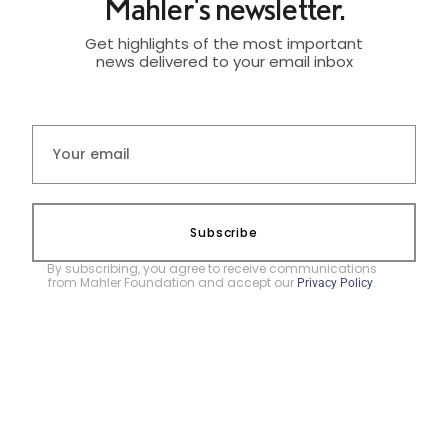
Mahler's newsletter.
Get highlights of the most important
news delivered to your email inbox
Subscribe
By subscribing, you agree to receive communications
from Mahler Foundation and accept our
.
Privacy Policy