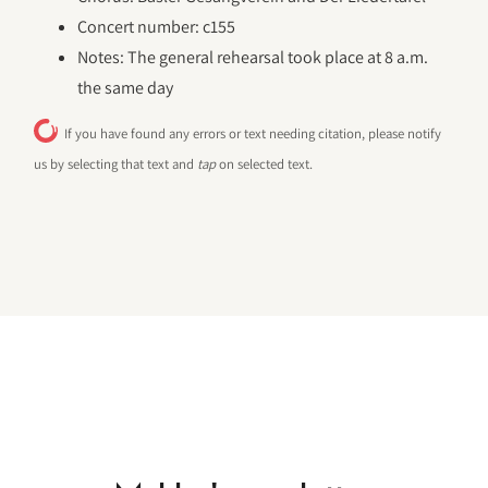
Concert number: c155
Notes: The general rehearsal took place at 8 a.m.
the same day
If you have found any errors or text needing citation, please notify
us by selecting that text and
tap
on selected text.