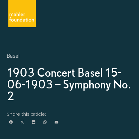
Basel
1903 Concert Basel 15-
06-1903 – Symphony No.
2
Share this article: