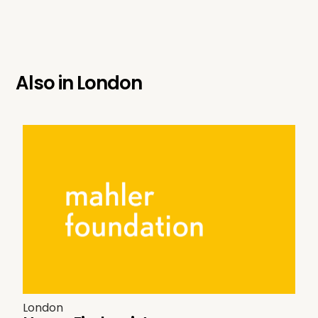
Also in
London
London