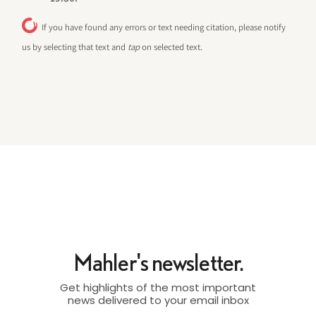
If you have found any errors or text needing citation, please notify
us by selecting that text and
tap
on selected text.
Mahler's newsletter.
Get highlights of the most important
news delivered to your email inbox