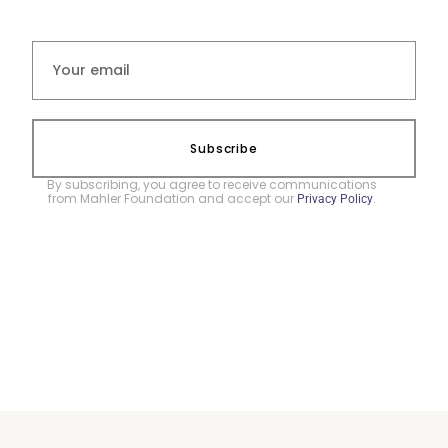
Subscribe
By subscribing, you agree to receive communications
from Mahler Foundation and accept our
.
Privacy Policy