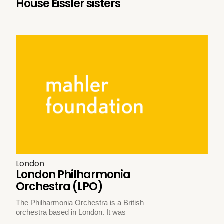
House Eissler sisters
London
London Philharmonia
Orchestra (LPO)
The Philharmonia Orchestra is a British
orchestra based in London. It was