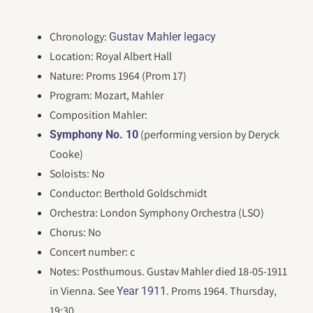
Chronology:
Gustav Mahler legacy
Location: Royal Albert Hall
Nature: Proms 1964 (Prom 17)
Program: Mozart, Mahler
Composition Mahler:
(performing version by Deryck
Symphony No. 10
Cooke)
Soloists: No
Conductor: Berthold Goldschmidt
Orchestra: London Symphony Orchestra (LSO)
Chorus: No
Concert number: c
Notes: Posthumous. Gustav Mahler died 18-05-1911
in Vienna. See
. Proms 1964. Thursday,
Year 1911
19:30.