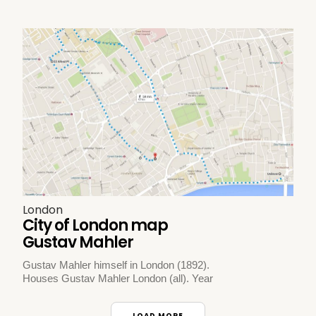
London
City of London map
Gustav Mahler
Gustav Mahler himself in London (1892).
Houses Gustav Mahler London (all). Year
LOAD MORE