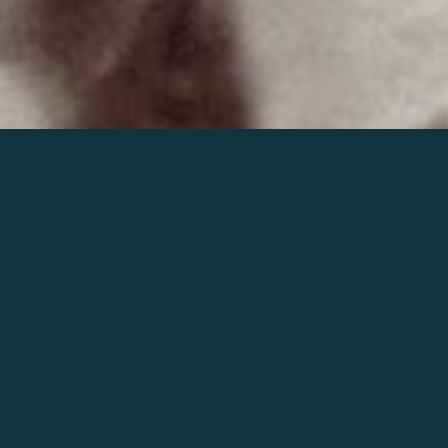
Join the world of Mahler
Help our mission.
Support Mahler
Foundation.
Learn more