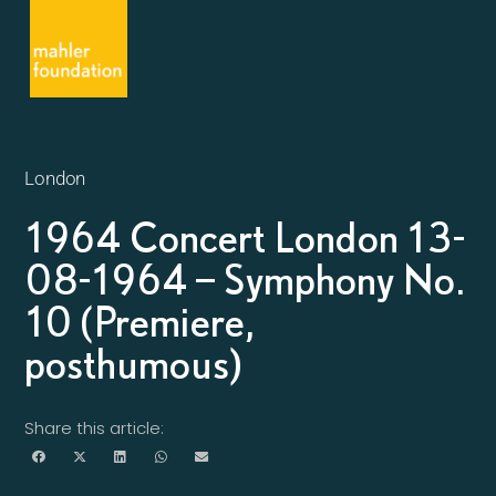
London
1964 Concert London 13-
08-1964 – Symphony No.
10 (Premiere,
posthumous)
Share this article: