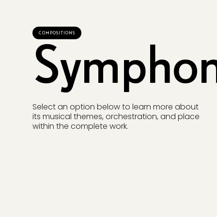
COMPOSITIONS
Symphon
Select an option below to learn more about
its musical themes, orchestration, and place
within the complete work.