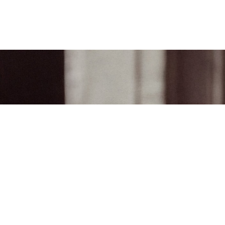
Join the world of Mahler
Help our mission. Supp
Mahler Foundation.