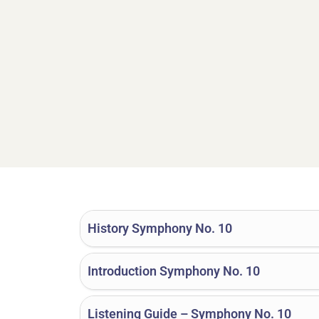
History Symphony No. 10
Introduction Symphony No. 10
Listening Guide – Symphony No. 10