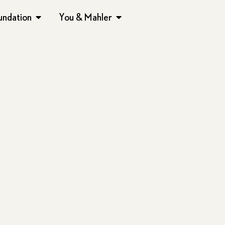
undation
You & Mahler