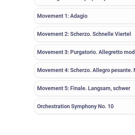
Movement 1: Adagio
Movement 2: Scherzo. Schnelle Viertel
Movement 3: Purgatorio. Allegretto mod
Movement 4: Scherzo. Allegro pesante. N
Movement 5: Finale. Langsam, schwer
Orchestration Symphony No. 10