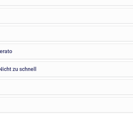
erato
icht zu schnell