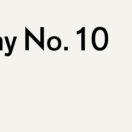
y No. 10