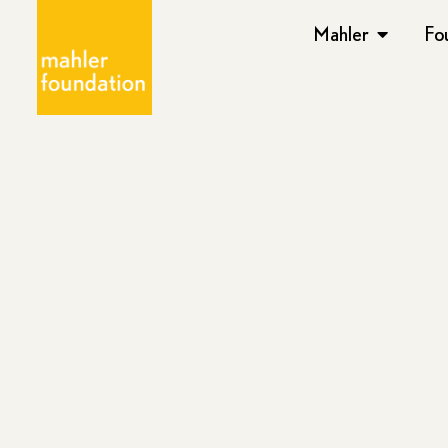
Mahler
Fo