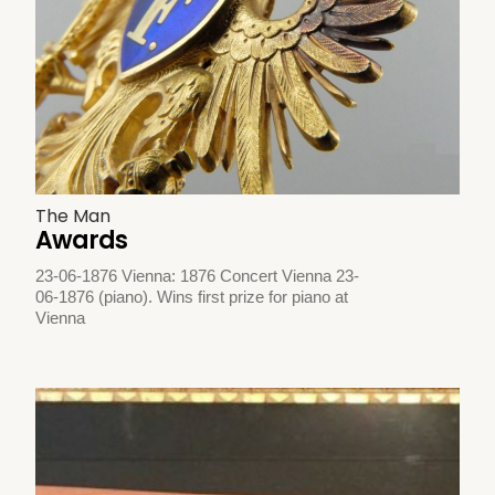
The Man
Awards
23-06-1876 Vienna: 1876 Concert Vienna 23-
06-1876 (piano). Wins first prize for piano at
Vienna