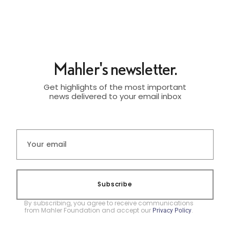
Mahler's newsletter.
Get highlights of the most important
news delivered to your email inbox
Subscribe
By subscribing, you agree to receive communications
from Mahler Foundation and accept our
.
Privacy Policy