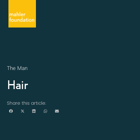
The Man
Hair
Share this article: