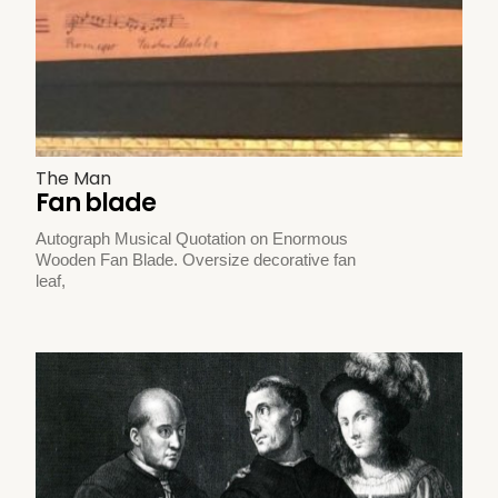
The Man
Fan blade
Autograph Musical Quotation on Enormous
Wooden Fan Blade. Oversize decorative fan
leaf,