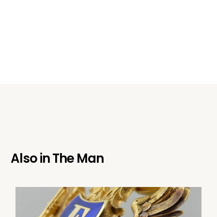
Also in
The Man