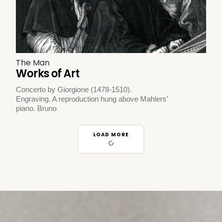
The Man
Works of Art
Concerto by Giorgione (1478-1510).
Engraving. A reproduction hung above Mahlers’
piano. Bruno
LOAD MORE