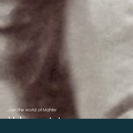
Join the world of Mahler
Help our mission.
Support Mahler