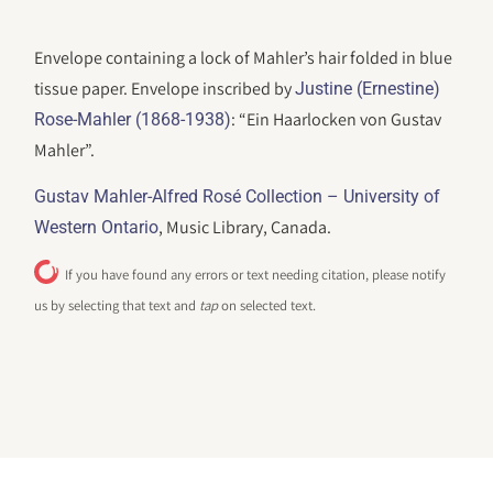
Envelope containing a lock of Mahler’s hair folded in blue
tissue paper. Envelope inscribed by
Justine (Ernestine)
: “Ein Haarlocken von Gustav
Rose-Mahler (1868-1938)
Mahler”.
Gustav Mahler-Alfred Rosé Collection – University of
, Music Library, Canada.
Western Ontario
If you have found any errors or text needing citation, please notify
us by selecting that text and
tap
on selected text.