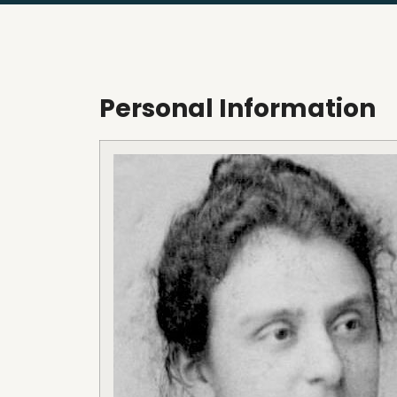
Personal Information