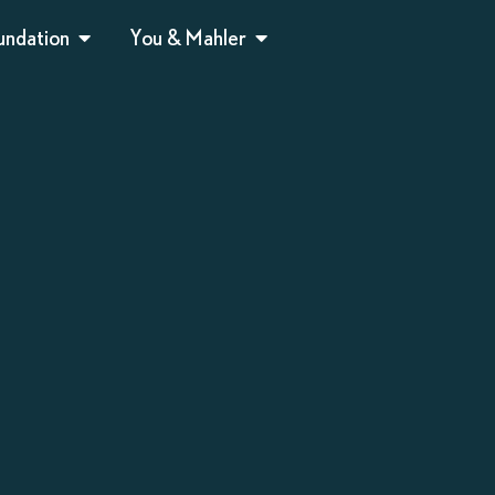
undation
You & Mahler