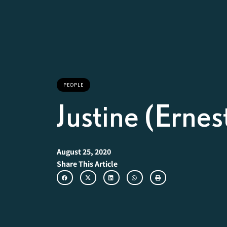
PEOPLE
Justine (Erne
August 25, 2020
Share This Article