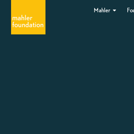
Mahler
Fo