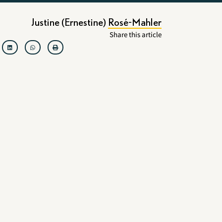
Justine (Ernestine) Rosé-Mahler
Share this article