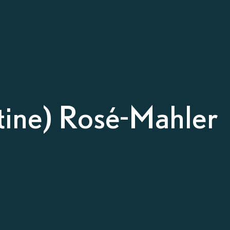
stine) Rosé-Mahler