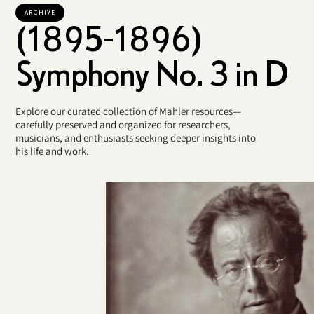
ARCHIVE
(1895-1896)
Symphony No. 3 in D
Explore our curated collection of Mahler resources—
carefully preserved and organized for researchers,
musicians, and enthusiasts seeking deeper insights into
his life and work.