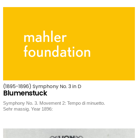
(1895-1896) Symphony No. 3 in D
Blumenstuck
Symphony No. 3. Movement 2: Tempo di minuetto.
Sehr massig. Year 1896: