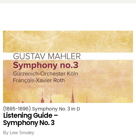
(1895-1896) Symphony No. 3 in D
Listening Guide –
Symphony No. 3
By Lew Smoley