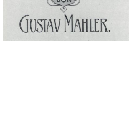
(1895-1896) Symphony No. 3 in D
History Symphony No. 3
Composed Year 1895. Year 1896. Pre premiere
1897 Berlin: Performance of movement