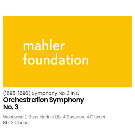
(1895-1896) Symphony No. 3 in D
Orchestration Symphony
No. 3
Woodwind 1 Bass clarinet Bb. 4 Bassoon. 4 Clarinet
Bb. 2 Clarinet