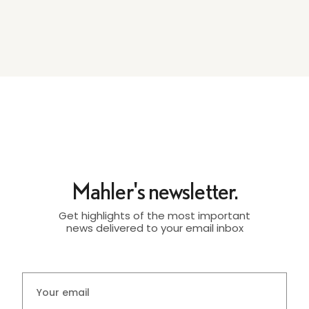
Mahler's newsletter.
Get highlights of the most important
news delivered to your email inbox