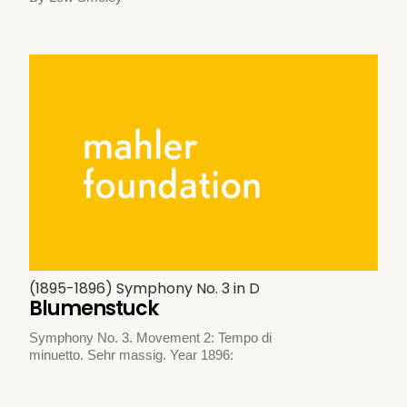
(1895-1896) Symphony No. 3 in D
Blumenstuck
Symphony No. 3. Movement 2: Tempo di
minuetto. Sehr massig. Year 1896: