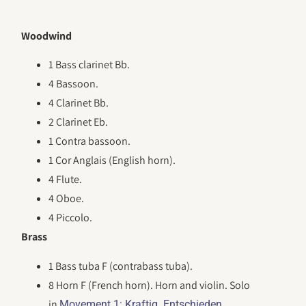
Woodwind
1 Bass clarinet Bb.
4 Bassoon.
4 Clarinet Bb.
2 Clarinet Eb.
1 Contra bassoon.
1 Cor Anglais (English horn).
4 Flute.
4 Oboe.
4 Piccolo.
Brass
1 Bass tuba F (contrabass tuba).
8 Horn F (French horn). Horn and violin. Solo
in
.
Movement 1: Kraftig. Entschieden