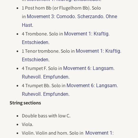
1 Post horn Bb (or Flugelhorn Bb). Solo
in
Movement 3: Comodo. Scherzando. Ohne
.
Hast
4 Trombone. Solo in
Movement 1: Kraftig.
.
Entschieden
1 Tenor trombone. Solo in
Movement 1: Kraftig.
.
Entschieden
4 Trumpet F. Solo in
Movement 6: Langsam.
.
Ruhevoll. Empfunden
4 Trumpet Bb. Solo in
Movement 6: Langsam.
.
Ruhevoll. Empfunden
String sections
Double bass with low C.
Viola.
Violin. Violin and horn. Solo in
Movement 1: