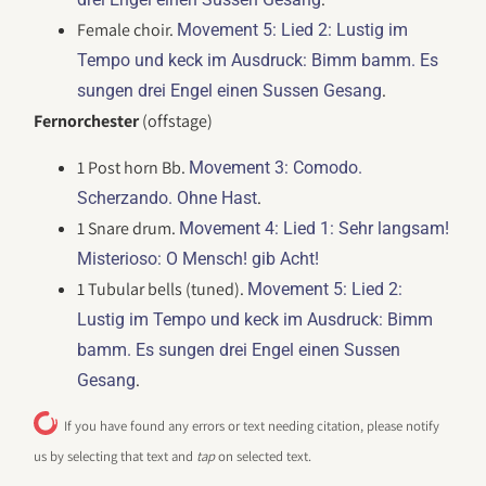
Female choir.
Movement 5: Lied 2: Lustig im
Tempo und keck im Ausdruck: Bimm bamm. Es
.
sungen drei Engel einen Sussen Gesang
Fernorchester
(offstage)
1 Post horn Bb.
Movement 3: Comodo.
.
Scherzando. Ohne Hast
1 Snare drum.
Movement 4: Lied 1: Sehr langsam!
Misterioso: O Mensch! gib Acht!
1 Tubular bells (tuned).
Movement 5: Lied 2:
Lustig im Tempo und keck im Ausdruck: Bimm
bamm. Es sungen drei Engel einen Sussen
.
Gesang
If you have found any errors or text needing citation, please notify
us by selecting that text and
tap
on selected text.