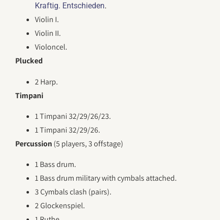
.
Kraftig. Entschieden
Violin I.
Violin II.
Violoncel.
Plucked
2 Harp.
Timpani
1 Timpani 32/29/26/23.
1 Timpani 32/29/26.
Percussion
(5 players, 3 offstage)
1 Bass drum.
1 Bass drum military with cymbals attached.
3 Cymbals clash (pairs).
2 Glockenspiel.
1 Ruthe.