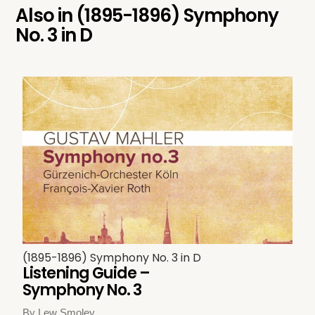
Also in
(1895-1896) Symphony
No. 3 in D
(1895-1896) Symphony No. 3 in D
Listening Guide –
Symphony No. 3
By Lew Smoley