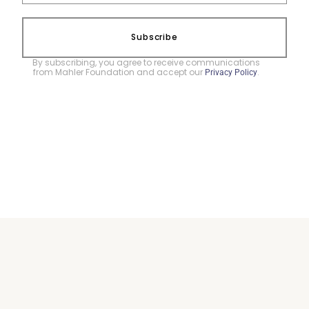
Subscribe
By subscribing, you agree to receive communications
from Mahler Foundation and accept our
.
Privacy Policy