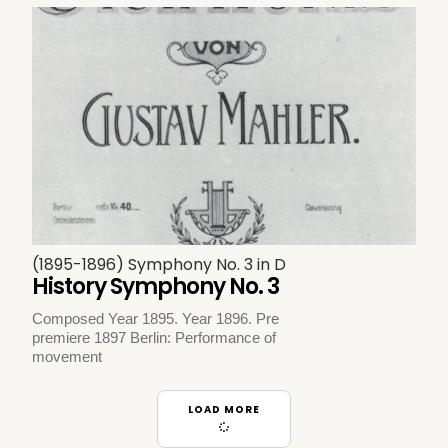
(1895-1896) Symphony No. 3 in D
History Symphony No. 3
Composed Year 1895. Year 1896. Pre
premiere 1897 Berlin: Performance of
movement
LOAD MORE