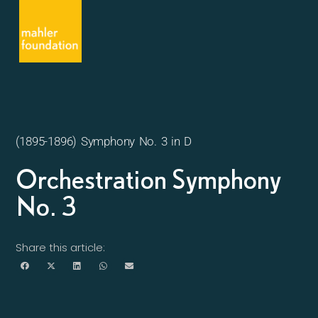
(1895-1896) Symphony No. 3 in D
Orchestration Symphony
No. 3
Share this article: