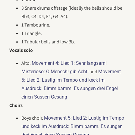
3 Snare drums offstage (ideally the bells should be
Bb3, C4, D4, F4, G4, A4).
1 Tambourine.
1 Triangle.
1 Tubular bells and low Bb.
Vocals solo
Alto.
Movement 4: Lied 1: Sehr langsam!
and
Misterioso: O Mensch! gib Acht!
Movement
5: Lied 2: Lustig im Tempo und keck im
Ausdruck: Bimm bamm. Es sungen drei Engel
einen Sussen Gesang
Choirs
Boys choir.
Movement 5: Lied 2: Lustig im Tempo
und keck im Ausdruck: Bimm bamm. Es sungen
.
drei Engel einen Sussen Gesang