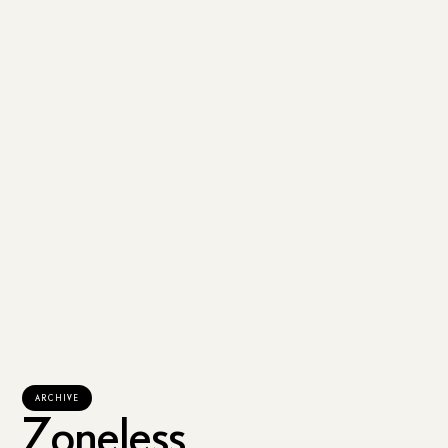
ARCHIVE
Zoneless