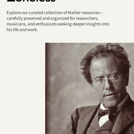
Explore our curated collection of Mahler resources—
carefully preserved and organized for researchers,
musicians, and enthusiasts seeking deeper insights into
his life and work.