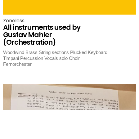
Zoneless
All instruments used by
Gustav Mahler
(Orchestration)
Woodwind Brass String sections Plucked Keyboard
Timpani Percussion Vocals solo Choir
Fernorchester