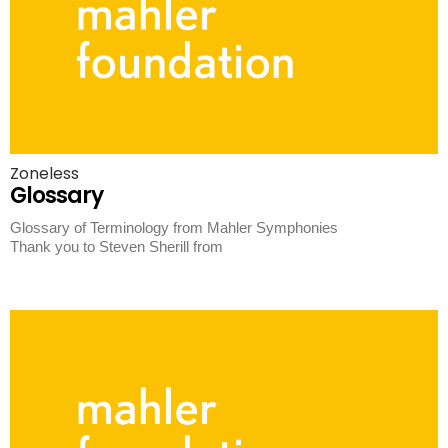
Zoneless
Glossary
Glossary of Terminology from Mahler Symphonies
Thank you to Steven Sherill from