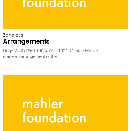
Zoneless
Arrangements
Hugo Wolf (1860-1903) Year 1904. Gustav Mahler
made an arrangement of the