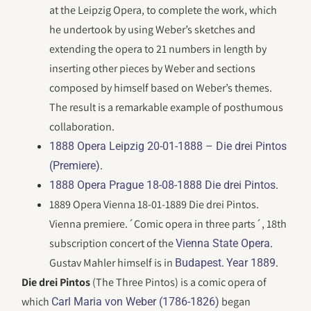
at the Leipzig Opera, to complete the work, which
he undertook by using Weber’s sketches and
extending the opera to 21 numbers in length by
inserting other pieces by Weber and sections
composed by himself based on Weber’s themes.
The result is a remarkable example of posthumous
collaboration.
1888 Opera Leipzig 20-01-1888 – Die drei Pintos
.
(Premiere)
.
1888 Opera Prague 18-08-1888 Die drei Pintos
1889 Opera Vienna 18-01-1889 Die drei Pintos.
Vienna premiere.´Comic opera in three parts´, 18th
subscription concert of the
.
Vienna State Opera
Gustav Mahler himself is in
.
.
Budapest
Year 1889
Die drei Pintos
(The Three Pintos) is a comic opera of
which
began
Carl Maria von Weber (1786-1826)