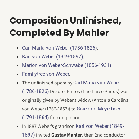
Composition Unfinished,
Completed By Mahler
.
Carl Maria von Weber (1786-1826)
.
Karl von Weber (1849-1897)
.
Marion von Weber-Schwabe (1856-1931)
.
Familytree von Weber
The unfinished opera by
Carl Maria von Weber
Die drei Pintos (The Three Pintos) was
(1786-1826)
originally given by Weber’s widow (Antonia Carolina
von Weber (1766-1852)) to
Giacomo Meyerbeer
for completion.
(1791-1864)
In 1887 Weber’s grandson
Karl von Weber (1849-
invited
Gustav Mahler
, then 2nd conductor
1897)