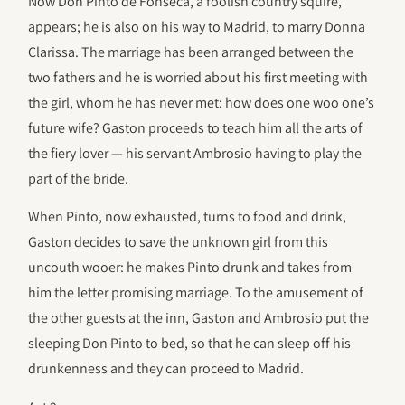
Now Don Pinto de Fonseca, a foolish country squire,
appears; he is also on his way to Madrid, to marry Donna
Clarissa. The marriage has been arranged between the
two fathers and he is worried about his first meeting with
the girl, whom he has never met: how does one woo one’s
future wife? Gaston proceeds to teach him all the arts of
the fiery lover — his servant Ambrosio having to play the
part of the bride.
When Pinto, now exhausted, turns to food and drink,
Gaston decides to save the unknown girl from this
uncouth wooer: he makes Pinto drunk and takes from
him the letter promising marriage. To the amusement of
the other guests at the inn, Gaston and Ambrosio put the
sleeping Don Pinto to bed, so that he can sleep off his
drunkenness and they can proceed to Madrid.