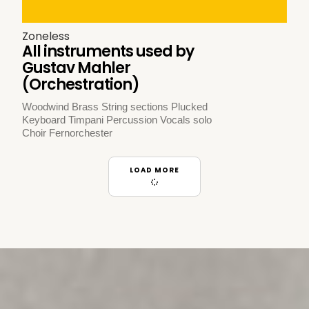
Zoneless
All instruments used by
Gustav Mahler
(Orchestration)
Woodwind Brass String sections Plucked
Keyboard Timpani Percussion Vocals solo
Choir Fernorchester
LOAD MORE