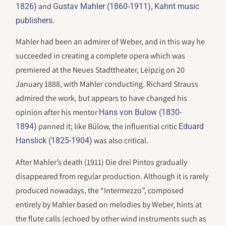
and
,
1826)
Gustav Mahler (1860-1911)
Kahnt music
.
publishers
Mahler had been an admirer of Weber, and in this way he
succeeded in creating a complete opera which was
premiered at the Neues Stadttheater, Leipzig on 20
January 1888, with Mahler conducting. Richard Strauss
admired the work, but appears to have changed his
opinion after his mentor
Hans von Bulow (1830-
panned it; like Bülow, the influential critic
1894)
Eduard
was also critical.
Hanslick (1825-1904)
After Mahler’s death (1911) Die drei Pintos gradually
disappeared from regular production. Although it is rarely
produced nowadays, the “Intermezzo”, composed
entirely by Mahler based on melodies by Weber, hints at
the flute calls (echoed by other wind instruments such as