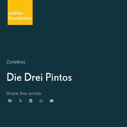
Zoneless
Die Drei Pintos
Share this article: