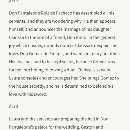
Act 2
Don Pantaleone Roiz de Pacheco has assembled all his
servants, and they are wondering why. He then appears
himself, and announces the marriage of his daughter
Clarissa to the son of a friend, Don Pinto. In the general
joy which ensues, nobody notices Clarissa’s despair: she
loves Don Gomez de Freiros, and wants to marry no other.
Her love has had to be kept secret, because Gomez was
forced into hiding following a duel. Clarissa’s servant
Laura consoles and encourages her. She brings Gomez to
the house secretly, and he is determined to defend his
love with his sword.
Act 3
Laura and the servants are preparing the hall in Don
Pantaleone’s palace for the wedding. Gaston and