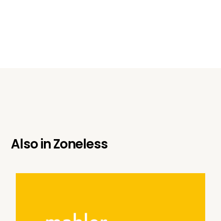
Also in
Zoneless