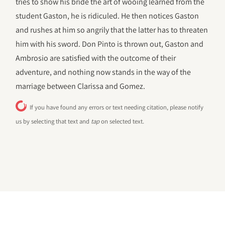
tries to show his bride the art of wooing learned from the
student Gaston, he is ridiculed. He then notices Gaston
and rushes at him so angrily that the latter has to threaten
him with his sword. Don Pinto is thrown out, Gaston and
Ambrosio are satisfied with the outcome of their
adventure, and nothing now stands in the way of the
marriage between Clarissa and Gomez.
If you have found any errors or text needing citation, please notify
us by selecting that text and
tap
on selected text.