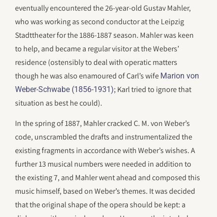
eventually encountered the 26-year-old Gustav Mahler,
who was working as second conductor at the Leipzig
Stadttheater for the 1886-1887 season. Mahler was keen
to help, and became a regular visitor at the Webers’
residence (ostensibly to deal with operatic matters
though he was also enamoured of Carl’s wife
Marion von
; Karl tried to ignore that
Weber-Schwabe (1856-1931)
situation as best he could).
In the spring of 1887, Mahler cracked C. M. von Weber’s
code, unscrambled the drafts and instrumentalized the
existing fragments in accordance with Weber’s wishes. A
further 13 musical numbers were needed in addition to
the existing 7, and Mahler went ahead and composed this
music himself, based on Weber’s themes. It was decided
that the original shape of the opera should be kept: a