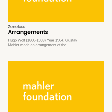
Zoneless
Arrangements
Hugo Wolf (1860-1903) Year 1904. Gustav
Mahler made an arrangement of the