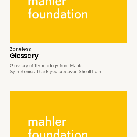
Zoneless
Glossary
Glossary of Terminology from Mahler
Symphonies Thank you to Steven Sherill from