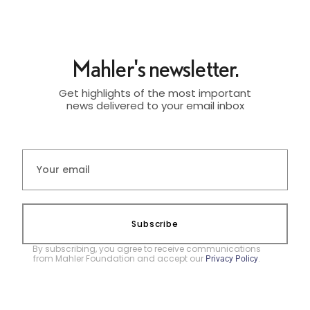
Mahler's newsletter.
Get highlights of the most important
news delivered to your email inbox
Subscribe
By subscribing, you agree to receive communications
from Mahler Foundation and accept our
.
Privacy Policy