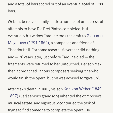
and a total of bars scored out of an eventual total of 1700
bars.
Weber’s bereaved family made a number of unsuccessful
attempts to have Die Drei Pintos completed, but
eventually his widow Caroline took the draft to
Giacomo
, a composer, and friend of
Meyerbeer (1791-1864)
Theodor Hell. For some reason, Meyerbeer did nothing
and — 26 years later, just before Caroline died — the
fragments were returned to her untouched. Her son Max
then approached various composers seeking one who
would finish the opera, but he was advised to “give up”.
After Max’s death in 1881, his son
Karl von Weber (1849-
(Carl senior’s grandson) inherited the composer’s
1897)
musical estate, and vigorously continued the task of
trying to find someone to complete the opera. He