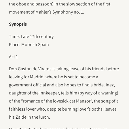
the oboe and bassoon) in the slow section of the first
movement of Mahler’s Symphony no. 1.
Synopsis
Time: Late 17th century
Place: Moorish Spain
Act 1
Don Gaston de Viratos is taking leave of his friends before
leaving for Madrid, where he is set to become a
government official and also hopes to find a bride. Inez,
daughter of the innkeeper, tells him (by way of a warning)
of the “romance of the lovesick cat Mansor”, the song of a
faithless lover who, despite burning lover’s oaths, leaves
his Zaide in the lurch.