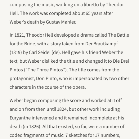
composing the music, working on a libretto by Theodor
Hell. The work was completed about 65 years after
Weber’s death by Gustav Mahler.
In 1821, Theodor Hell developed a drama called The Battle
for the Bride, with a story taken from Der Brautkampf
(1819) by Carl Seidel (de). Hell gave his friend Weber the
text, but Weber disliked the title and changed it to Die Drei
Pintos (“The Three Pintos”). The title comes from the
protagonist, Don Pinto, who is impersonated by two other
characters in the course of the opera.
Weber began composing the score and worked at it off
and on from then until 1824, but other work including
Euryanthe intervened and it remained incomplete at his
death (in 1826). All that existed, so far, were a number of
coded fragments of music: 7 sketches for 17 numbers,