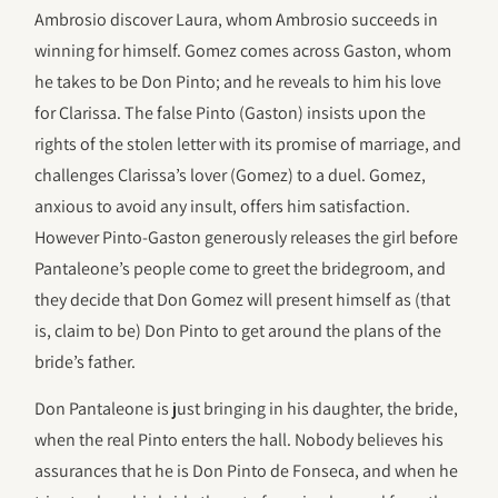
Ambrosio discover Laura, whom Ambrosio succeeds in
winning for himself. Gomez comes across Gaston, whom
he takes to be Don Pinto; and he reveals to him his love
for Clarissa. The false Pinto (Gaston) insists upon the
rights of the stolen letter with its promise of marriage, and
challenges Clarissa’s lover (Gomez) to a duel. Gomez,
anxious to avoid any insult, offers him satisfaction.
However Pinto-Gaston generously releases the girl before
Pantaleone’s people come to greet the bridegroom, and
they decide that Don Gomez will present himself as (that
is, claim to be) Don Pinto to get around the plans of the
bride’s father.
Don Pantaleone is just bringing in his daughter, the bride,
when the real Pinto enters the hall. Nobody believes his
assurances that he is Don Pinto de Fonseca, and when he