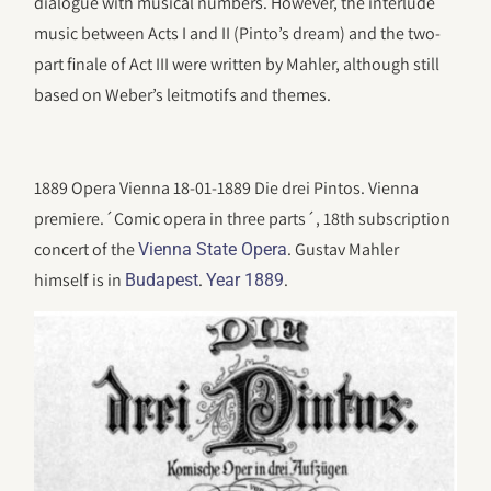
dialogue with musical numbers. However, the interlude
music between Acts I and II (Pinto’s dream) and the two-
part finale of Act III were written by Mahler, although still
based on Weber’s leitmotifs and themes.
1889 Opera Vienna 18-01-1889 Die drei Pintos. Vienna
premiere.´Comic opera in three parts´, 18th subscription
concert of the
. Gustav Mahler
Vienna State Opera
himself is in
.
.
Budapest
Year 1889