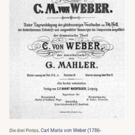
Die drei Pintos.
Carl Maria von Weber (1786-