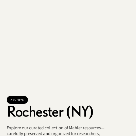
ARCHIVE
Rochester (NY)
Explore our curated collection of Mahler resources—
carefully preserved and organized for researchers,