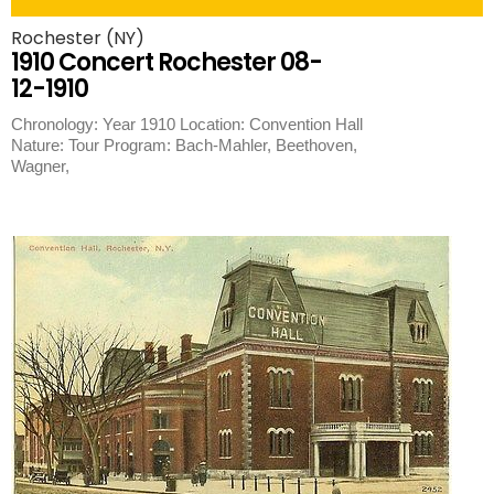
Rochester (NY)
1910 Concert Rochester 08-
12-1910
Chronology: Year 1910 Location: Convention Hall
Nature: Tour Program: Bach-Mahler, Beethoven,
Wagner,