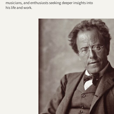
musicians, and enthusiasts seeking deeper insights into
his life and work.