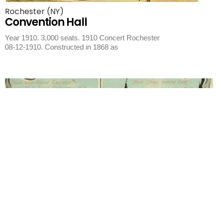
Rochester (NY)
Convention Hall
Year 1910. 3,000 seats. 1910 Concert Rochester
08-12-1910. Constructed in 1868 as
Rochester (NY)
City of Rochester