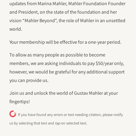
updates from Marina Mahler, Mahler Foundation Founder
and President, on the state of the foundation and her
vision “Mahler Beyond”, the role of Mahler in an unsettled
world.
Your membership will be effective for a one-year period.
To allow as many people as possible to become
members, we are asking individuals to pay $50/year only,
however, we would be grateful for any additional support
you can provide us.
Join us and unlock the world of Gustav Mahler at your
fingertips!
If you have found any errors or text needing citation, please notify
us by selecting that text and
tap
on selected text.