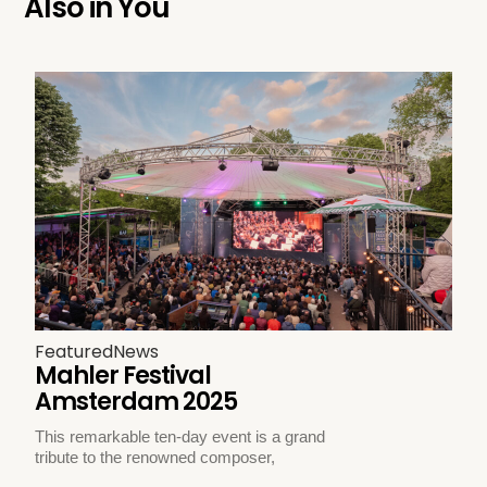
Also in
You
Featured
News
Mahler Festival
Amsterdam 2025
This remarkable ten-day event is a grand
tribute to the renowned composer,