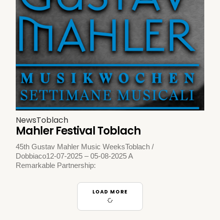
News
Toblach
Mahler Festival Toblach
45th Gustav Mahler Music WeeksToblach /
Dobbiaco12-07-2025 – 05-08-2025 A
Remarkable Partnership:
LOAD MORE