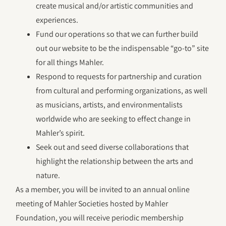
create musical and/or artistic communities and
experiences.
Fund our operations so that we can further build
out our website to be the indispensable “go-to” site
for all things Mahler.
Respond to requests for partnership and curation
from cultural and performing organizations, as well
as musicians, artists, and environmentalists
worldwide who are seeking to effect change in
Mahler’s spirit.
Seek out and seed diverse collaborations that
highlight the relationship between the arts and
nature.
As a member, you will be invited to an annual online
meeting of Mahler Societies hosted by Mahler
Foundation, you will receive periodic membership