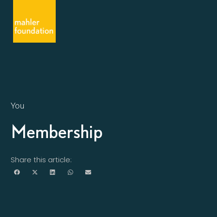
You
Membership
Share this article: