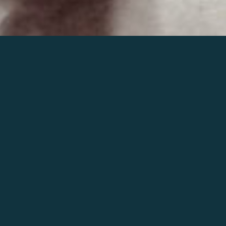
Join the world of Mahler