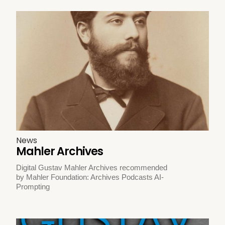
News
Mahler Archives
Digital Gustav Mahler Archives recommended
by Mahler Foundation: Archives Podcasts AI-
Prompting