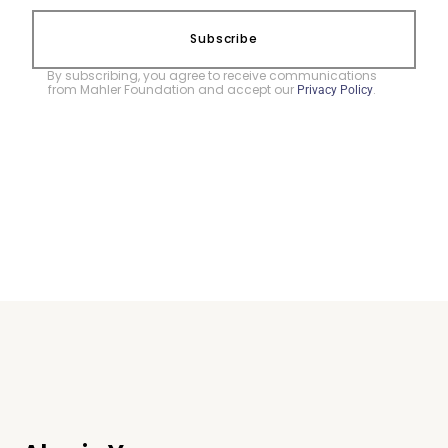
Subscribe
By subscribing, you agree to receive communications
from Mahler Foundation and accept our
.
Privacy Policy