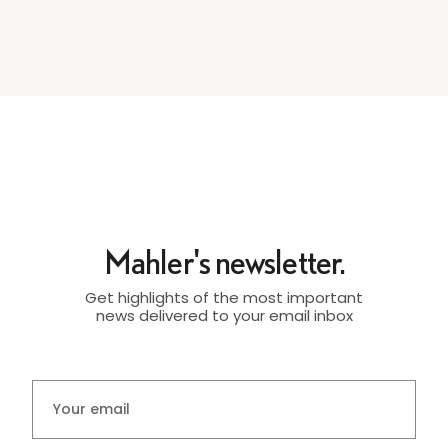
Mahler's newsletter.
Get highlights of the most important
news delivered to your email inbox