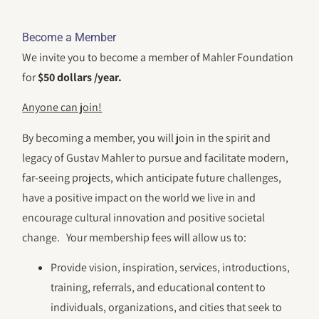
Become a Member
We invite you to become a member of Mahler Foundation
for
$50 dollars /year.
Anyone can join!
By becoming a member, you will join in the spirit and
legacy of Gustav Mahler to pursue and facilitate modern,
far-seeing projects, which anticipate future challenges,
have a positive impact on the world we live in and
encourage cultural innovation and positive societal
change. Your membership fees will allow us to:
Provide vision, inspiration, services, introductions,
training, referrals, and educational content to
individuals, organizations, and cities that seek to