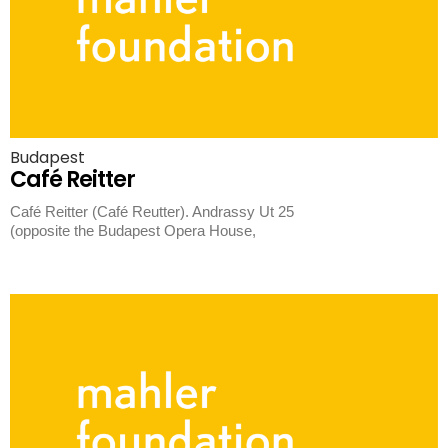
Budapest
Café Reitter
Café Reitter (Café Reutter). Andrassy Ut 25
(opposite the Budapest Opera House,