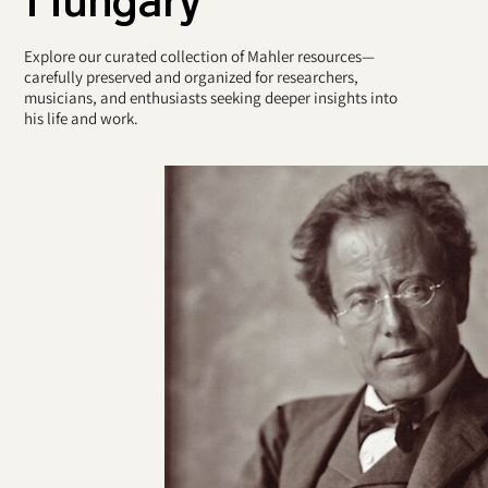
Explore our curated collection of Mahler resources—
carefully preserved and organized for researchers,
musicians, and enthusiasts seeking deeper insights into
his life and work.