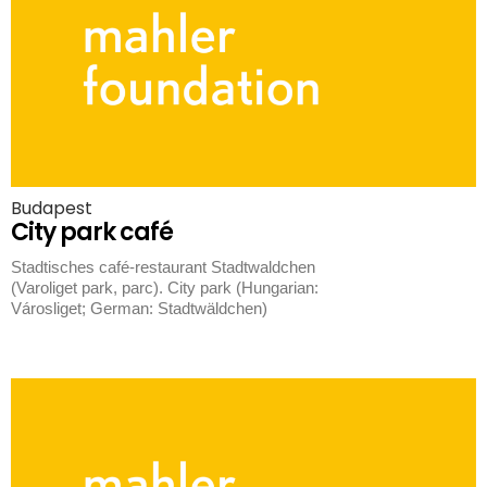
Budapest
City park café
Stadtisches café-restaurant Stadtwaldchen
(Varoliget park, parc). City park (Hungarian:
Városliget; German: Stadtwäldchen)