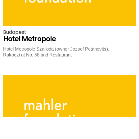
Budapest
Hotel Metropole
Hotel Metropole Szalloda (owner Jozsef Petanovits),
Rakoczi ut No. 58 and Restaurant