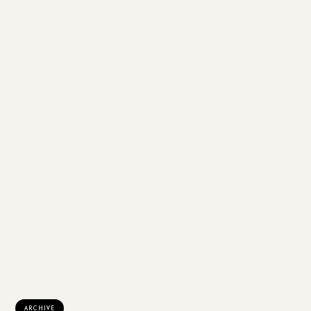
ARCHIVE