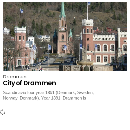
Drammen
City of Drammen
Scandinavia tour year 1891 (Denmark, Sweden,
Norway, Denmark). Year 1891. Drammen is