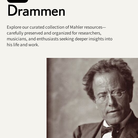
Drammen
Explore our curated collection of Mahler resources—
carefully preserved and organized for researchers,
musicians, and enthusiasts seeking deeper insights into
his life and work.