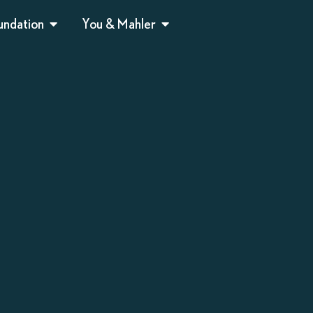
undation
You & Mahler