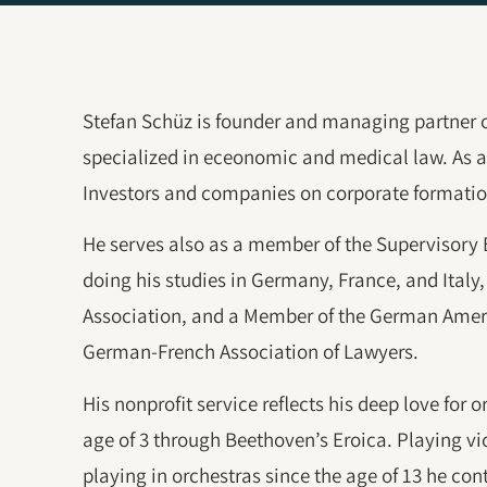
Stefan Schüz is founder and managing partner 
specialized in eceonomic and medical law. As a 
Investors and companies on corporate formatio
He serves also as a member of the Supervisory
doing his studies in Germany, France, and Italy, 
Association, and a Member of the German Amer
German-French Association of Lawyers.
His nonprofit service reflects his deep love for 
age of 3 through Beethoven’s Eroica. Playing vio
playing in orchestras since the age of 13 he co