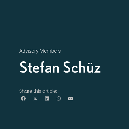
Advisory Members
Stefan Schüz
Share this article: