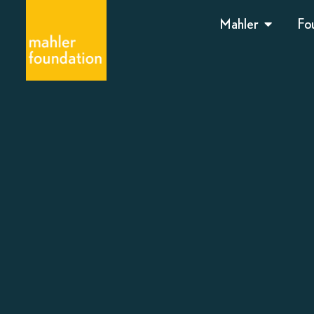
Mahler
Fo