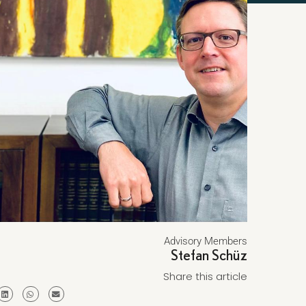
Advisory Members
Stefan Schüz
Share this article