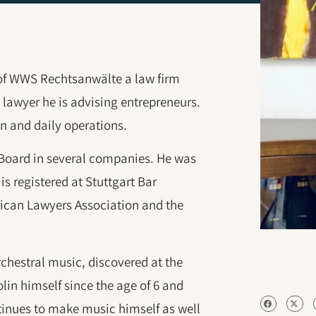
of WWS Rechtsanwälte a law firm
lawyer he is advising entrepreneurs.
n and daily operations.
 Board in several companies. He was
is registered at Stuttgart Bar
ican Lawyers Association and the
orchestral music, discovered at the
lin himself since the age of 6 and
ntinues to make music himself as well