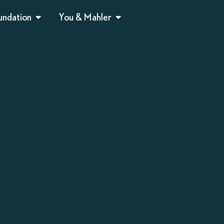
undation
You & Mahler