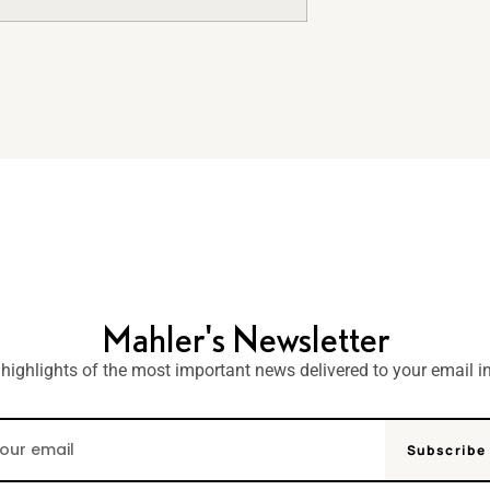
Mahler's Newsletter
 highlights of the most important news delivered to your email i
Subscribe