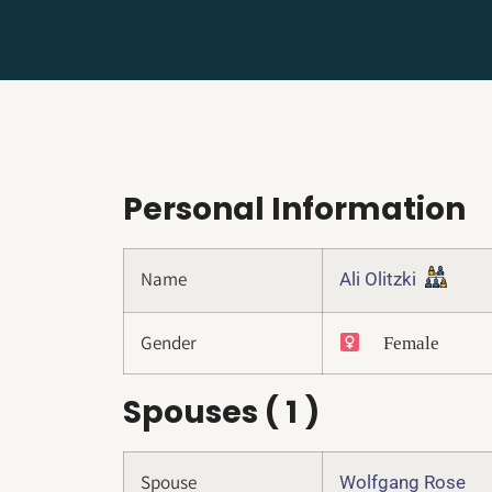
Personal Information
Name
Ali Olitzki
Gender
Female
Spouses ( 1 )
Spouse
Wolfgang Rose