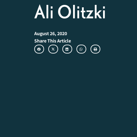
Ali Olitzki
August 26, 2020
Share This Article