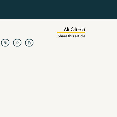
Ali Olitzki
Share this article