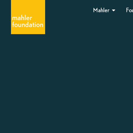
Mahler
Fo