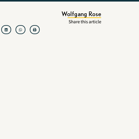
Wolfgang Rose
Share this article