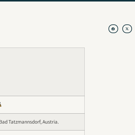
Bad Tatzmannsdorf, Austria.