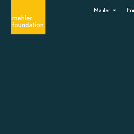
Mahler
Fo