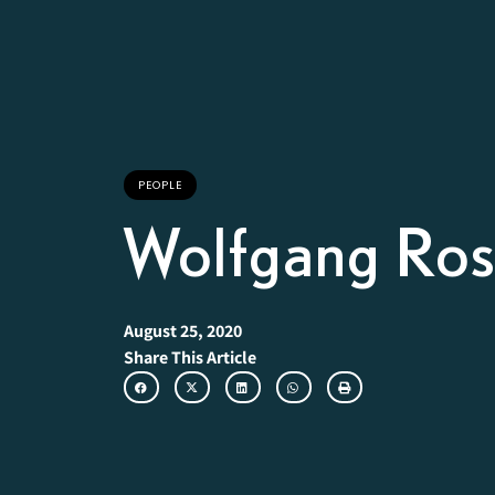
PEOPLE
Wolfgang Ro
August 25, 2020
Share This Article