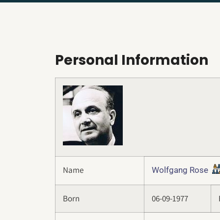
Personal Information
Name
Wolfgang Rose
Born
06-09-1977