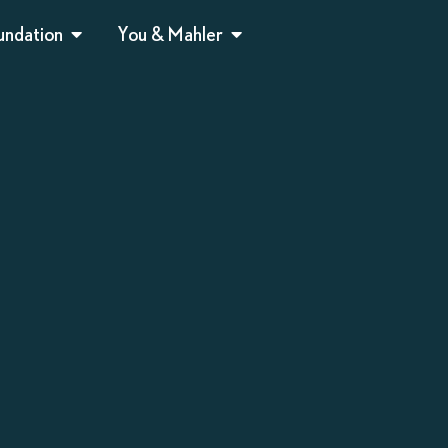
undation
You & Mahler