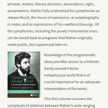
phrases, mottos, literary allusions, associations, sighs,
exclamations. Mahler fully understood his symphonies as
release Musik, the music of experience, as autobiography
in notes, and as expressions of his «
weltanschauung
». All
the symphonies, including the purely instrumental ones,
can be traced back to programs that Mahler originally
made public, but suppressed later on.
Knowledge of the programmatic
ideas provides access to a hitherto
barely sensed interior
metaphysical world that is of
crucial importance for an adequate
interpretation of the works.
This first volume uncovers the
complexity of relations between Mahler’s wide-ranging