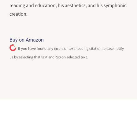
reading and education, his aesthetics, and his symphonic
creation.
Buy on Amazon
If you have found any errors or text needing citation, please notify
us by selecting that text and
tap
on selected text.