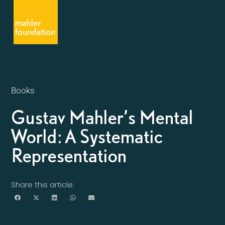
Books
Gustav Mahler’s Mental
World: A Systematic
Representation
Share this article: