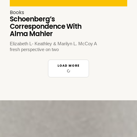
Books
Schoenberg’s
Correspondence With
Alma Mahler
Elizabeth L- Keathley & Marilyn L. McCoy A
fresh perspective on two
LOAD MORE