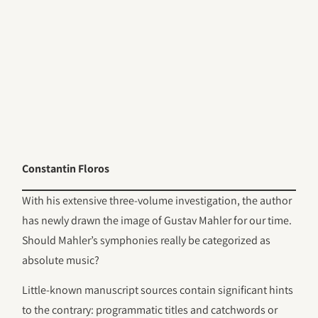
Constantin Floros
With his extensive three-volume investigation, the author
has newly drawn the image of Gustav Mahler for our time.
Should Mahler’s symphonies really be categorized as
absolute music?
Little-known manuscript sources contain significant hints
to the contrary: programmatic titles and catchwords or