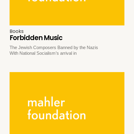
Books
Forbidden Music
The Jewish Composers Banned by the Nazis
With National Socialism’s arrival in