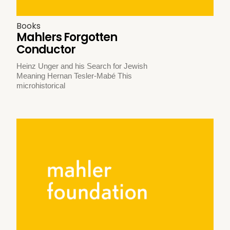
Books
Mahlers Forgotten
Conductor
Heinz Unger and his Search for Jewish
Meaning Hernan Tesler-Mabé This
microhistorical