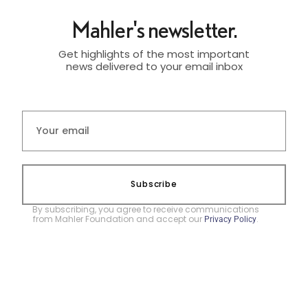
Mahler's newsletter.
Get highlights of the most important
news delivered to your email inbox
Subscribe
By subscribing, you agree to receive communications
from Mahler Foundation and accept our
.
Privacy Policy