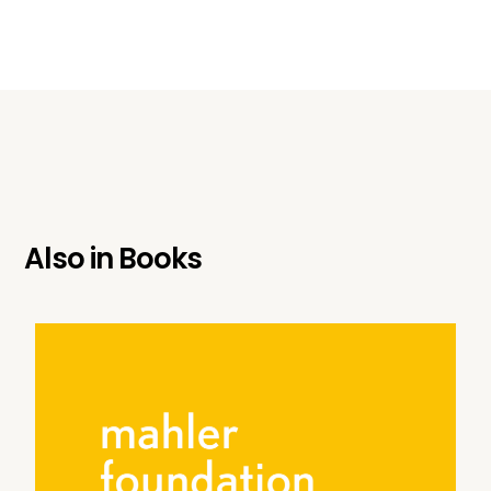
Also in
Books