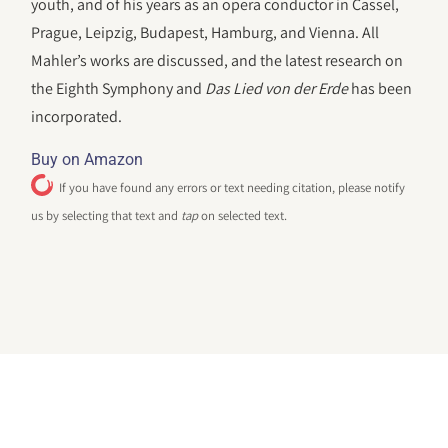
youth, and of his years as an opera conductor in Cassel,
Prague, Leipzig, Budapest, Hamburg, and Vienna. All
Mahler’s works are discussed, and the latest research on
the Eighth Symphony and
Das Lied von der Erde
has been
incorporated.
Buy on Amazon
If you have found any errors or text needing citation, please notify
us by selecting that text and
tap
on selected text.