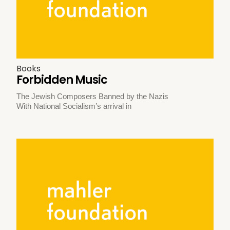
Books
Forbidden Music
The Jewish Composers Banned by the Nazis
With National Socialism’s arrival in