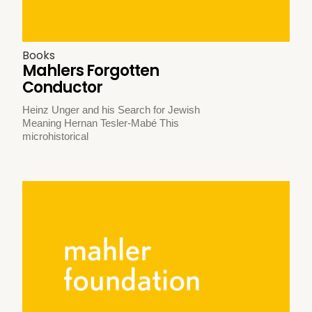
Books
Mahlers Forgotten
Conductor
Heinz Unger and his Search for Jewish
Meaning Hernan Tesler-Mabé This
microhistorical