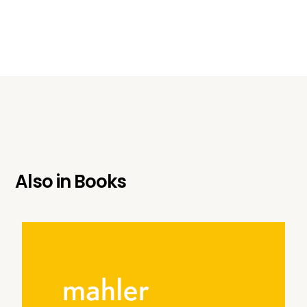
Also in
Books