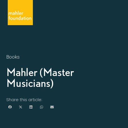
Books
Mahler (Master
Musicians)
Share this article: