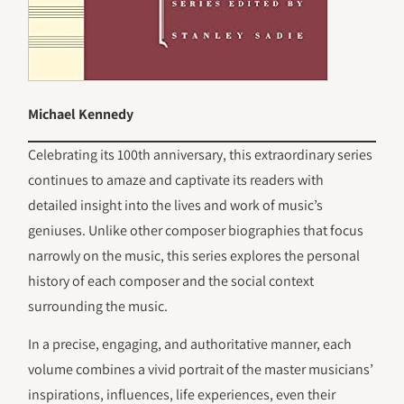
Michael Kennedy
Celebrating its 100th anniversary, this extraordinary series
continues to amaze and captivate its readers with
detailed insight into the lives and work of music’s
geniuses. Unlike other composer biographies that focus
narrowly on the music, this series explores the personal
history of each composer and the social context
surrounding the music.
In a precise, engaging, and authoritative manner, each
volume combines a vivid portrait of the master musicians’
inspirations, influences, life experiences, even their