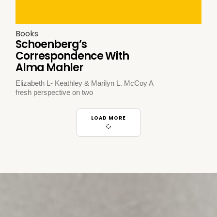
Books
Schoenberg’s
Correspondence With
Alma Mahler
Elizabeth L- Keathley & Marilyn L. McCoy A
fresh perspective on two
LOAD MORE