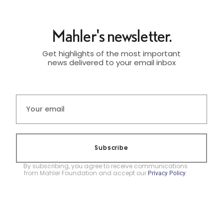
Mahler's newsletter.
Get highlights of the most important
news delivered to your email inbox
Subscribe
By subscribing, you agree to receive communications
from Mahler Foundation and accept our
.
Privacy Policy