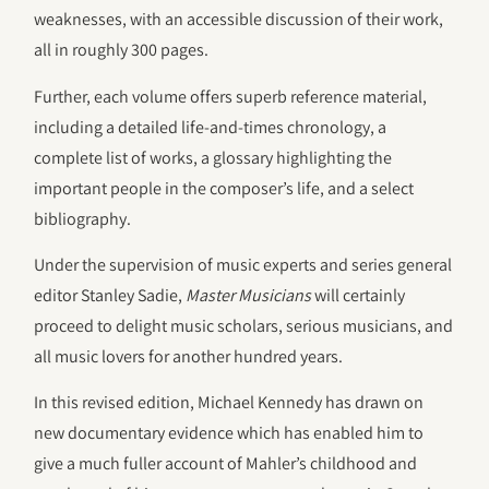
weaknesses, with an accessible discussion of their work,
all in roughly 300 pages.
Further, each volume offers superb reference material,
including a detailed life-and-times chronology, a
complete list of works, a glossary highlighting the
important people in the composer’s life, and a select
bibliography.
Under the supervision of music experts and series general
editor Stanley Sadie,
Master Musicians
will certainly
proceed to delight music scholars, serious musicians, and
all music lovers for another hundred years.
In this revised edition, Michael Kennedy has drawn on
new documentary evidence which has enabled him to
give a much fuller account of Mahler’s childhood and