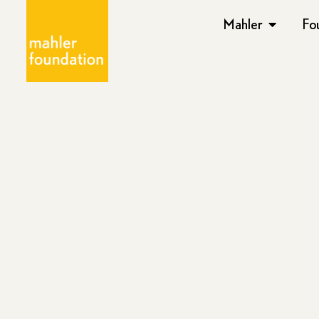
Mahler
Fo