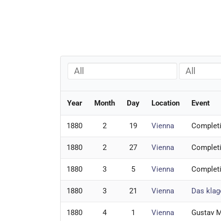
All
All
Year
Month
Day
Location
Event
1880
2
19
Vienna
Complet
1880
2
27
Vienna
Complet
1880
3
5
Vienna
Complet
1880
3
21
Vienna
Das klag
1880
4
1
Vienna
Gustav M