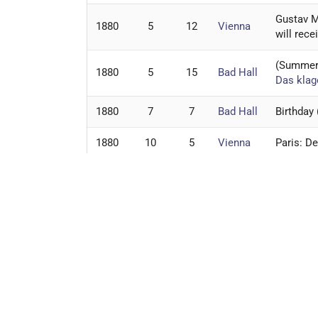
Gustav M
1880
5
12
Vienna
will rece
(Summer)
1880
5
15
Bad Hall
Das klag
1880
7
7
Bad Hall
Birthday
1880
10
5
Vienna
Paris: D
1880
10
18
Zeliv
Marie Fr
1880
11
1
Vienna
Das klag
1880
12
25
Jihlava
Christma