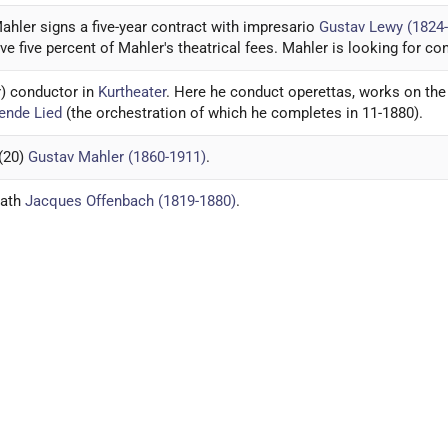
ahler signs a five-year contract with impresario
Gustav Lewy (1824
ive five percent of Mahler's theatrical fees. Mahler is looking for co
 conductor in
Kurtheater
. Here he conduct operettas, works on the
ende Lied
(the orchestration of which he completes in 11-1880).
 (20)
Gustav Mahler (1860-1911)
.
eath
Jacques Offenbach (1819-1880)
.
eund (1860-1880)
committed suicide.
ende Lied
finished. Letter to
Friedrich Fritz Lohr (1859-1924)
about
V
s Gustav Mahler in Jihlava.