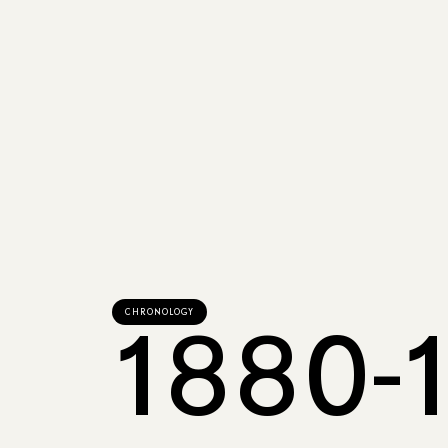
CHRONOLOGY
1880-1