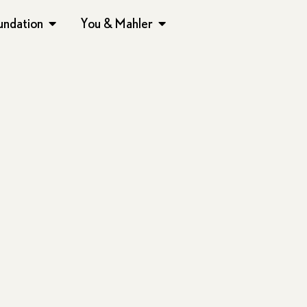
undation
You & Mahler