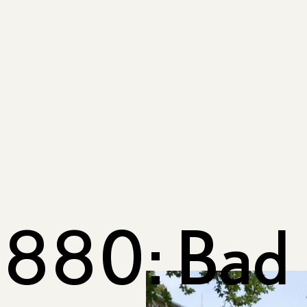
880: Bad 