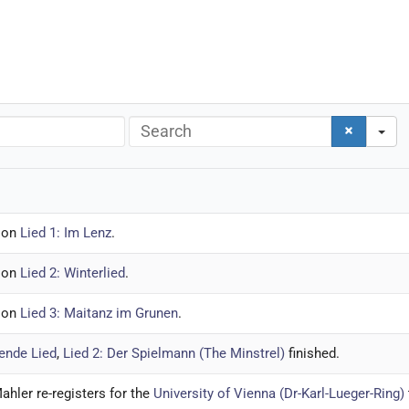
Search
ion
Lied 1: Im Lenz
.
ion
Lied 2: Winterlied
.
ion
Lied 3: Maitanz im Grunen
.
ende Lied
,
Lied 2: Der Spielmann (The Minstrel)
finished.
ahler re-registers for the
University of Vienna (Dr-Karl-Lueger-Ring)