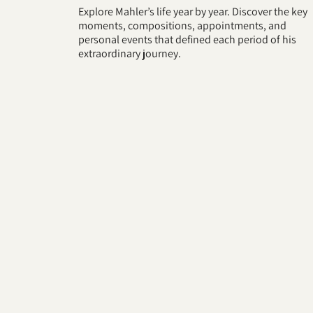
Explore Mahler’s life year by year. Discover the key
moments, compositions, appointments, and
personal events that defined each period of his
extraordinary journey.