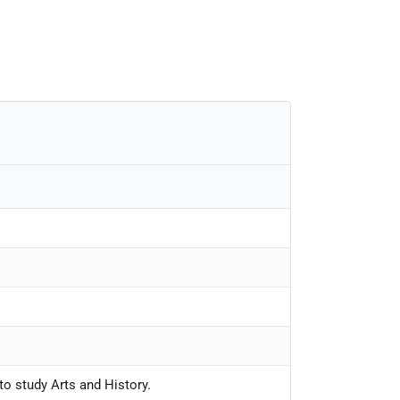
to study Arts and History.