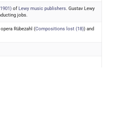
-1901)
of
Lewy music publishers
. Gustav Lewy
nducting jobs.
 opera Rübezahl (
Compositions lost (18)
) and
egetarianism
.