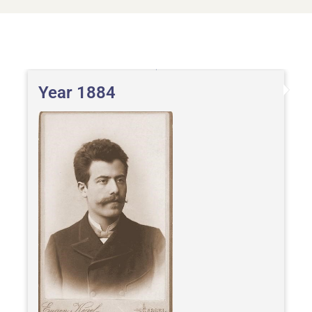
Year 1884