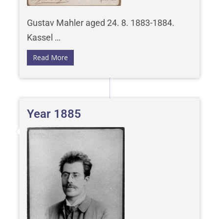
Gustav Mahler aged 24. 8. 1883-1884.
Kassel …
Read More
Year 1885