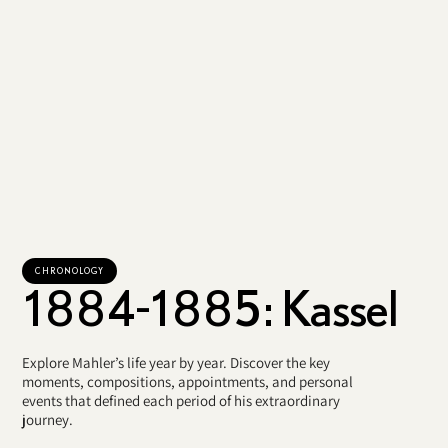
CHRONOLOGY
1884-1885: Kassel
Explore Mahler’s life year by year. Discover the key
moments, compositions, appointments, and personal
events that defined each period of his extraordinary
journey.