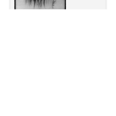
Gustav Mahler aged 25. 9. Year 1885.
Prague. 9. Year 1885. Prague. 10. Year
1885. Prague. 11. Year 1885. Prague …
Read More