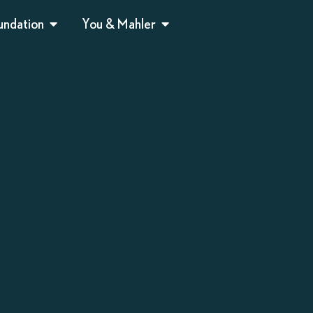
undation
You & Mahler