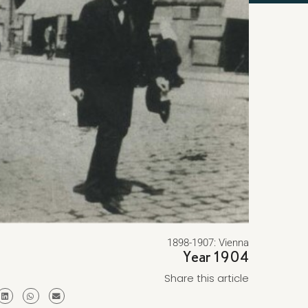
1898-1907: Vienna
Year 1904
Share this article