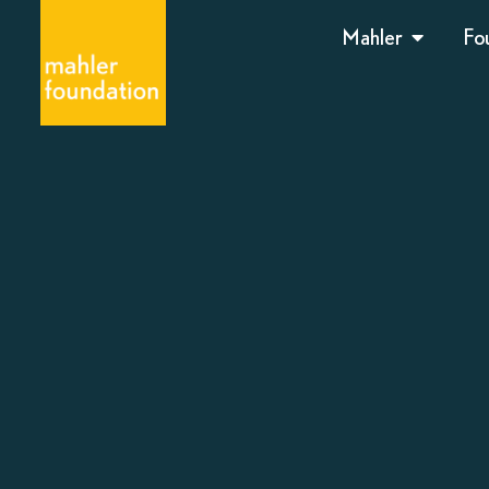
Mahler
Fo