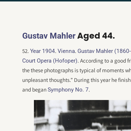
Aged 44.
Gustav Mahler
52.
.
.
Year 1904
Vienna
Gustav Mahler (1860
. According to a good fr
Court Opera (Hofoper)
the these photographs is typical of moments w
unpleasant thoughts.” During this year he fini
and began
.
Symphony No. 7