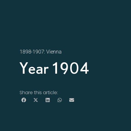
1898-1907: Vienna
Year 1904
Share this article: