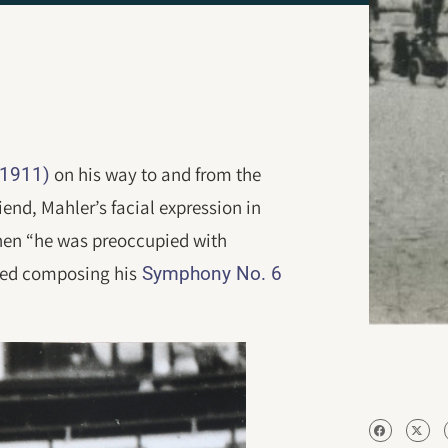
on his way to and from the
-1911)
iend, Mahler’s facial expression in
hen “he was preoccupied with
shed composing his
Symphony No. 6