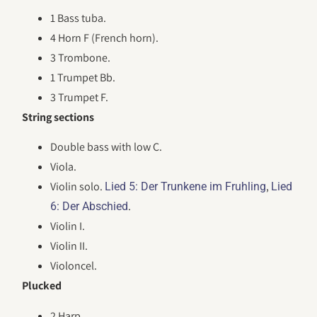
1 Bass tuba.
4 Horn F (French horn).
3 Trombone.
1 Trumpet Bb.
3 Trumpet F.
String sections
Double bass with low C.
Viola.
Violin solo.
,
Lied 5: Der Trunkene im Fruhling
Lied
.
6: Der Abschied
Violin I.
Violin II.
Violoncel.
Plucked
2 Harp.