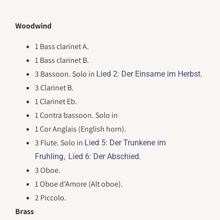
Woodwind
1 Bass clarinet A.
1 Bass clarinet B.
3 Bassoon. Solo in
.
Lied 2: Der Einsame im Herbst
3 Clarinet B.
1 Clarinet Eb.
1 Contra bassoon. Solo in
1 Cor Anglais (English horn).
3 Flute. Solo in
Lied 5: Der Trunkene im
,
.
Fruhling
Lied 6: Der Abschied
3 Oboe.
1 Oboe d’Amore (Alt oboe).
2 Piccolo.
Brass