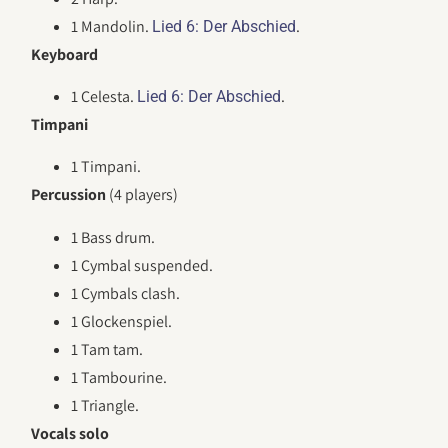
1 Mandolin.
.
Lied 6: Der Abschied
Keyboard
1 Celesta.
.
Lied 6: Der Abschied
Timpani
1 Timpani.
Percussion
(4 players)
1 Bass drum.
1 Cymbal suspended.
1 Cymbals clash.
1 Glockenspiel.
1 Tam tam.
1 Tambourine.
1 Triangle.
Vocals solo