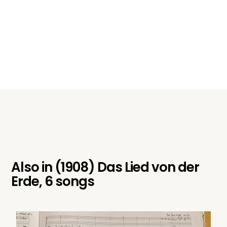
Also in
(1908) Das Lied von der
Erde, 6 songs