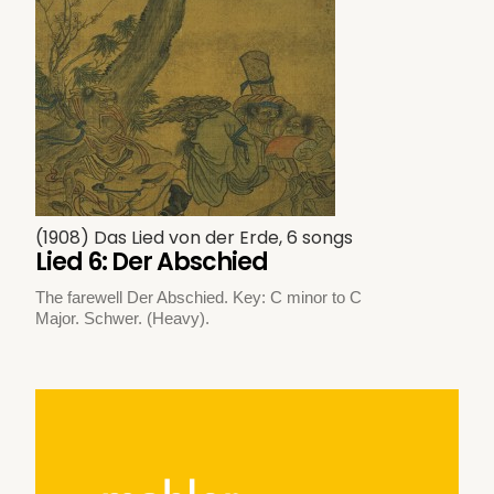
(1908) Das Lied von der Erde, 6 songs
Lied 6: Der Abschied
The farewell Der Abschied. Key: C minor to C
Major. Schwer. (Heavy).