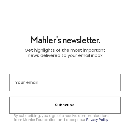
Mahler's newsletter.
Get highlights of the most important
news delivered to your email inbox
Subscribe
By subscribing, you agree to receive communications
from Mahler Foundation and accept our
.
Privacy Policy