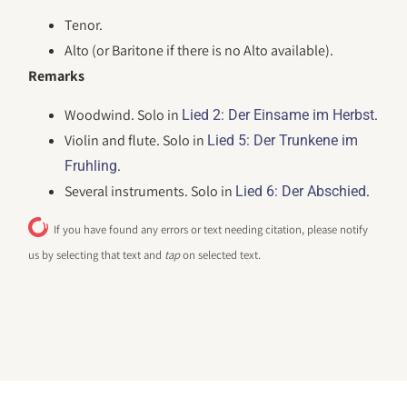
Tenor.
Alto (or Baritone if there is no Alto available).
Remarks
Woodwind. Solo in
.
Lied 2: Der Einsame im Herbst
Violin and flute. Solo in
Lied 5: Der Trunkene im
.
Fruhling
Several instruments. Solo in
.
Lied 6: Der Abschied
If you have found any errors or text needing citation, please notify
us by selecting that text and
tap
on selected text.