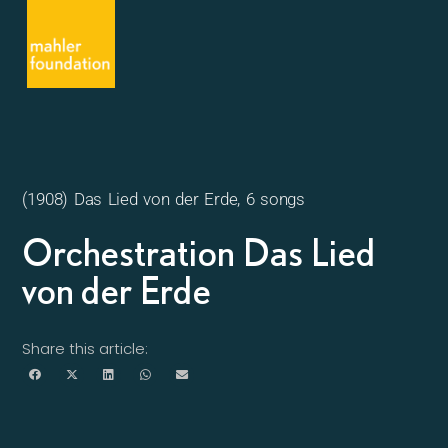
(1908) Das Lied von der Erde, 6 songs
Orchestration Das Lied
von der Erde
Share this article: