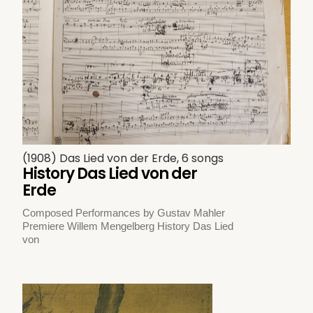
(1908) Das Lied von der Erde, 6 songs
History Das Lied von der
Erde
Composed Performances by Gustav Mahler
Premiere Willem Mengelberg History Das Lied
von