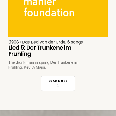
(1908) Das Lied von der Erde, 6 songs
Lied 5: Der Trunkene im
Fruhling
The drunk man in spring Der Trunkene im
Fruhling. Key: A Major.
LOAD MORE