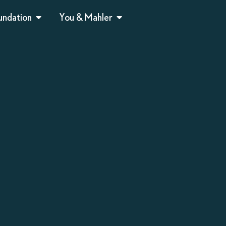
undation
You & Mahler