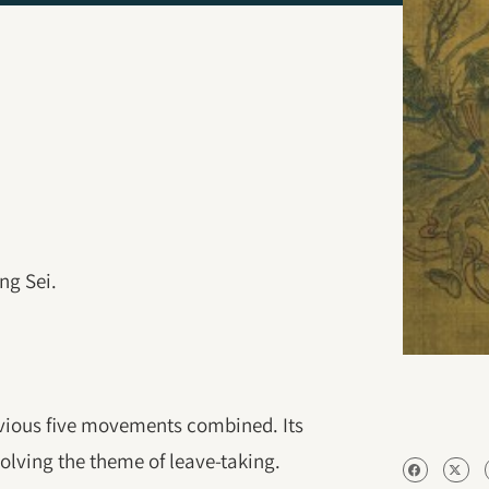
ng Sei.
evious five movements combined. Its
volving the theme of leave-taking.