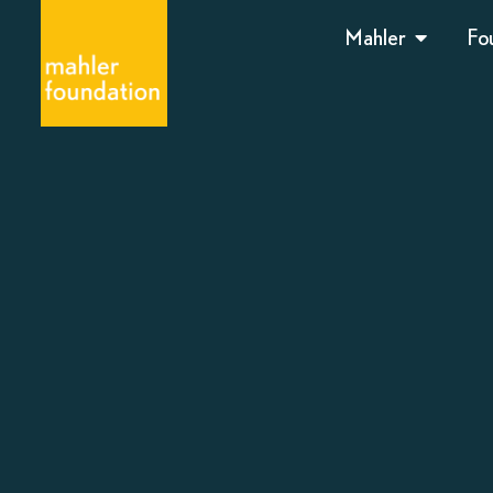
Mahler
Fo