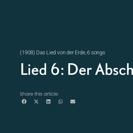
(1908) Das Lied von der Erde, 6 songs
Lied 6: Der Absc
Share this article: