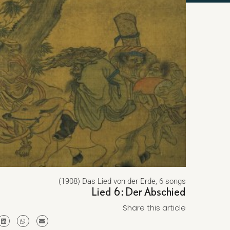
(1908) Das Lied von der Erde, 6 songs
Lied 6: Der Abschied
Share this article