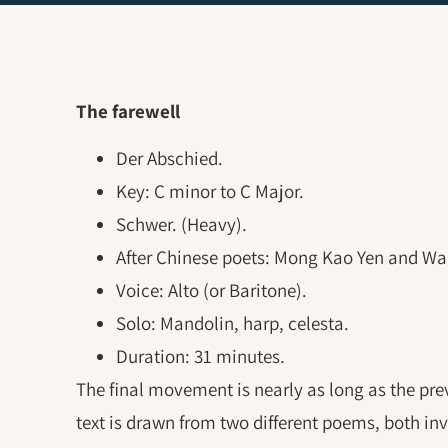
The farewell
Der Abschied.
Key: C minor to C Major.
Schwer. (Heavy).
After Chinese poets: Mong Kao Yen and Wa
Voice: Alto (or Baritone).
Solo: Mandolin, harp, celesta.
Duration: 31 minutes.
The final movement is nearly as long as the pr
text is drawn from two different poems, both in