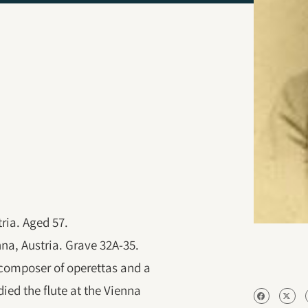
ria. Aged 57.
nna, Austria. Grave 32A-35.
 composer of operettas and a
ied the flute at the Vienna