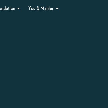
undation
You & Mahler