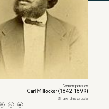
Contemporaries
Carl Millocker (1842-1899)
Share this article