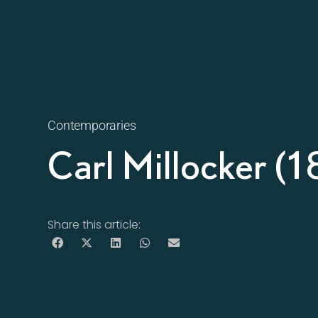
Contemporaries
Carl Millocker 
Share this article: