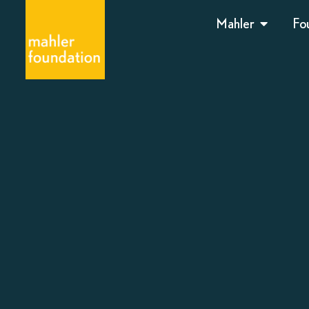
Mahler
Fo