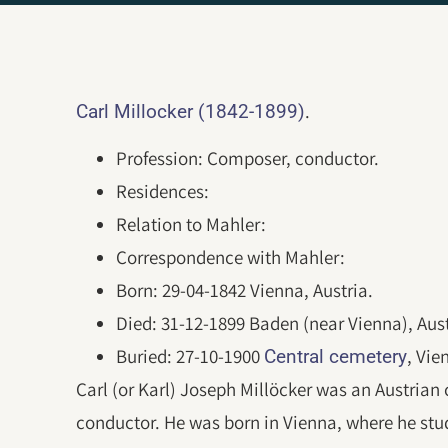
.
Carl Millocker (1842-1899)
Profession: Composer, conductor.
Residences:
Relation to Mahler:
Correspondence with Mahler:
Born: 29-04-1842 Vienna, Austria.
Died: 31-12-1899 Baden (near Vienna), Aust
Buried: 27-10-1900
, Vie
Central cemetery
Carl (or Karl) Joseph Millöcker was an Austrian
conductor. He was born in Vienna, where he stud