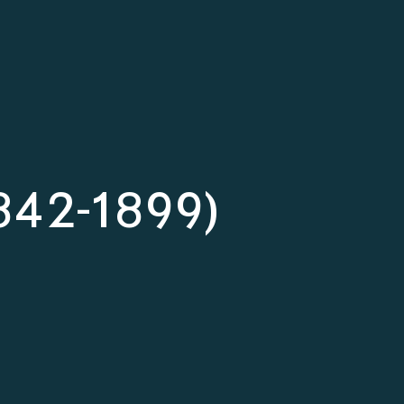
(1842-1899)