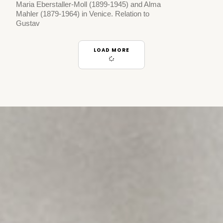
Maria Eberstaller-Moll (1899-1945) and Alma
Mahler (1879-1964) in Venice. Relation to
Gustav
LOAD MORE