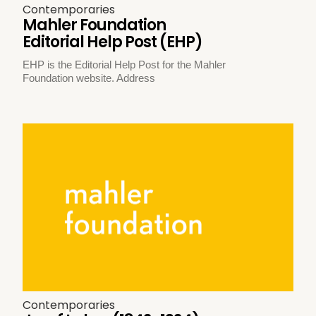
Contemporaries
Mahler Foundation
Editorial Help Post (EHP)
EHP is the Editorial Help Post for the Mahler
Foundation website. Address
Contemporaries