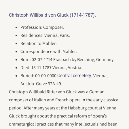
.
Christoph Willibald von Gluck (1714-1787)
Profession: Composer.
Residences: Vienna, Paris.
Relation to Mahler:
Correspondence with Mahler:
Born: 02-07-1714 Erasbach by Berching, Germany.
Died: 15-11-1787 Vienna, Austria.
Buried: 00-00-0000
, Vienna,
Central cemetery
Austria. Grave 32A-49.
Christoph Willibald Ritter von Gluck was a German
composer of Italian and French opera in the early classical
period. After many years at the Habsburg court at Vienna,
Gluck brought about the practical reform of opera’s
dramaturgical practices that many intellectuals had been