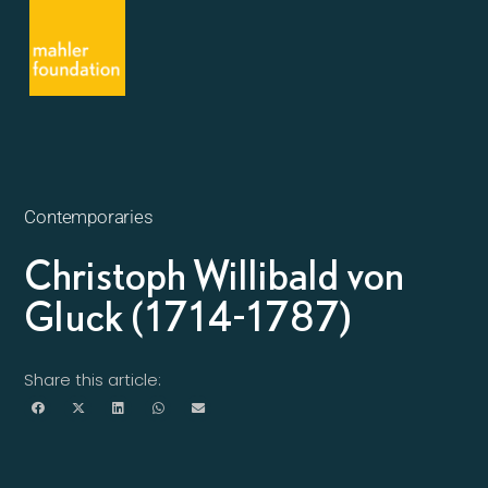
Contemporaries
Christoph Willibald von
Gluck (1714-1787)
Share this article: