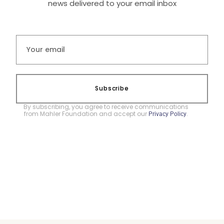
news delivered to your email inbox
Subscribe
By subscribing, you agree to receive communications
from Mahler Foundation and accept our
.
Privacy Policy