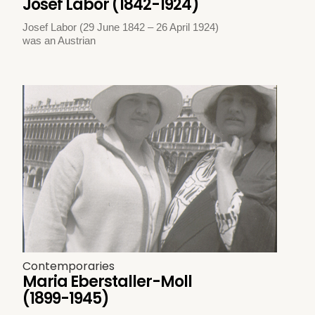
Josef Labor (1842-1924)
Josef Labor (29 June 1842 – 26 April 1924)
was an Austrian
Contemporaries
Maria Eberstaller-Moll
(1899-1945)