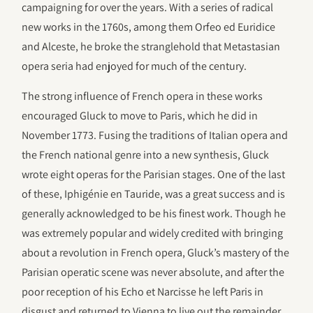
campaigning for over the years. With a series of radical
new works in the 1760s, among them Orfeo ed Euridice
and Alceste, he broke the stranglehold that Metastasian
opera seria had enjoyed for much of the century.
The strong influence of French opera in these works
encouraged Gluck to move to Paris, which he did in
November 1773. Fusing the traditions of Italian opera and
the French national genre into a new synthesis, Gluck
wrote eight operas for the Parisian stages. One of the last
of these, Iphigénie en Tauride, was a great success and is
generally acknowledged to be his finest work. Though he
was extremely popular and widely credited with bringing
about a revolution in French opera, Gluck’s mastery of the
Parisian operatic scene was never absolute, and after the
poor reception of his Echo et Narcisse he left Paris in
disgust and returned to Vienna to live out the remainder