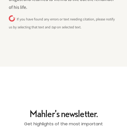
of his life.
If you have found any errors or text needing citation, please notify
us by selecting that text and
tap
on selected text.
Mahler's newsletter.
Get highlights of the most important