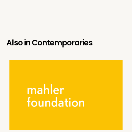
Also in
Contemporaries