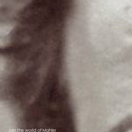
Join the world of Mahler