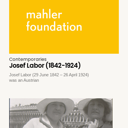
Contemporaries
Josef Labor (1842-1924)
Josef Labor (29 June 1842 – 26 April 1924)
was an Austrian