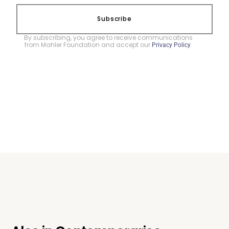
Subscribe
By subscribing, you agree to receive communications
from Mahler Foundation and accept our
.
Privacy Policy