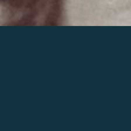
Join the world of Mahler
Help our mission.
Support Mahler
Foundation.