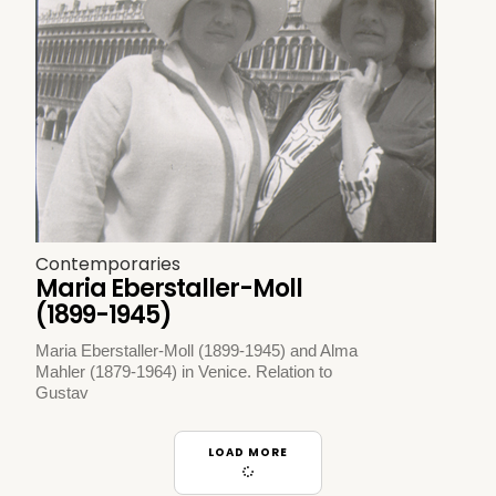
Contemporaries
Maria Eberstaller-Moll
(1899-1945)
Maria Eberstaller-Moll (1899-1945) and Alma
Mahler (1879-1964) in Venice. Relation to
Gustav
LOAD MORE