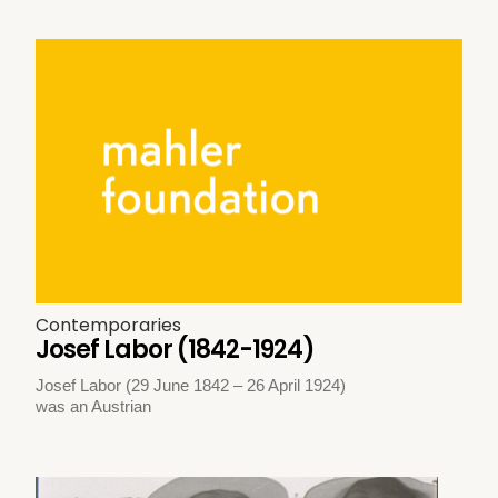
Contemporaries
Josef Labor (1842-1924)
Josef Labor (29 June 1842 – 26 April 1924)
was an Austrian