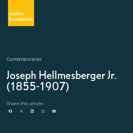
Contemporaries
Joseph Hellmesberger Jr.
(1855-1907)
Share this article: