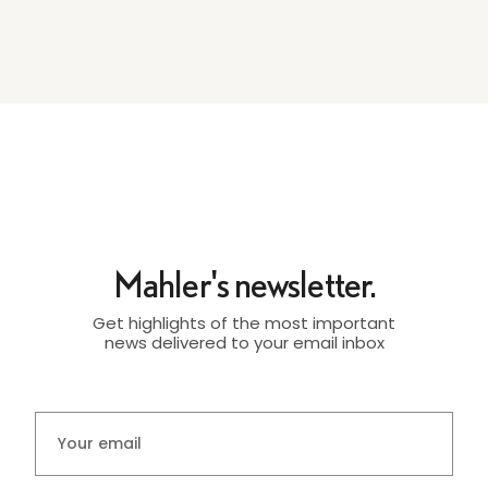
Mahler's newsletter.
Get highlights of the most important
news delivered to your email inbox