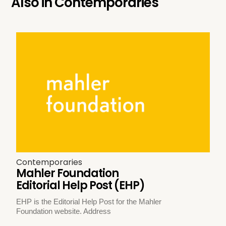
Also in
Contemporaries
Contemporaries
Mahler Foundation
Editorial Help Post (EHP)
EHP is the Editorial Help Post for the Mahler
Foundation website. Address