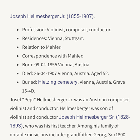
.
Joseph Hellmesberger Jr. (1855-1907)
Profession: Violinist, composer, conductor.
Residences: Vienna, Stuttgart.
Relation to Mahler:
Correspondence with Mahler:
Born: 09-04-1855 Vienna, Austria.
Died: 26-04-1907 Vienna, Austria. Aged 52.
Buried:
, Vienna, Austria. Grave
Hietzing cemetery
15-4D.
Josef “Pepi” Hellmesberger Jr. was an Austrian composer,
violinist and conductor. Hellmesberger was son of
violinist and conductor
Joseph Hellmesberger Sr. (1828-
, who was his first teacher. Among his family of
1893)
notable musicians include: grandfather, Georg, Sr. (1800-