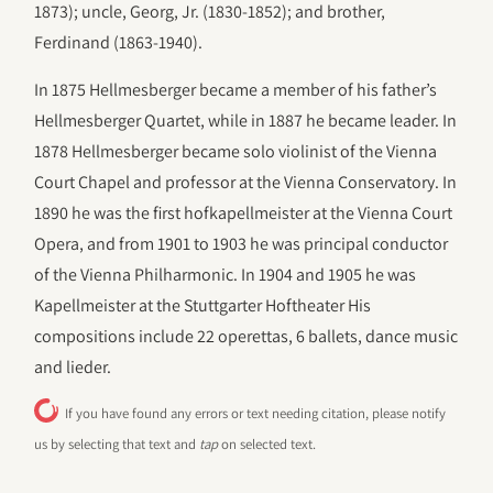
1873); uncle, Georg, Jr. (1830-1852); and brother,
Ferdinand (1863-1940).
In 1875 Hellmesberger became a member of his father’s
Hellmesberger Quartet, while in 1887 he became leader. In
1878 Hellmesberger became solo violinist of the Vienna
Court Chapel and professor at the Vienna Conservatory. In
1890 he was the first hofkapellmeister at the Vienna Court
Opera, and from 1901 to 1903 he was principal conductor
of the Vienna Philharmonic. In 1904 and 1905 he was
Kapellmeister at the Stuttgarter Hoftheater His
compositions include 22 operettas, 6 ballets, dance music
and lieder.
If you have found any errors or text needing citation, please notify
us by selecting that text and
tap
on selected text.