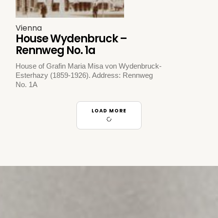
Vienna
House Wydenbruck –
Rennweg No. 1a
House of Grafin Maria Misa von Wydenbruck-
Esterhazy (1859-1926). Address: Rennweg
No. 1A
LOAD MORE