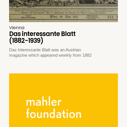
Vienna
Das interessante Blatt
(1882-1939)
Das Interessante Blatt was an Austrian
magazine which appeared weekly from 1882