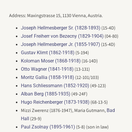
Address: Maxingstrasse 15, 1130 Vienna, Austria.
(15-4D)
Joseph Hellmesberger Sr. (1828-1893)
(04-80)
Josef Freiherr von Bezecny (1829-1904)
(15-4D)
Joseph Hellmesberger Jr. (1855-1907)
(5-194)
Gustav Klimt (1862-1918)
(16-14D)
Koloman Moser (1868-1918)
(13-131)
Otto Wagner (1841-1918)
(12-101/103)
Moritz Gallia (1858-1918)
(49-123)
Hans Schliessmann (1852-1920)
(49-24F)
Alban Berg (1885-1935)
(68-13-5)
Hugo Reichenberger (1873-1938)
Mizzi Zwerenz (1876-1947), Maria Gutmann,
Bad
(29-9)
Hall
(5-8) (son in law)
Paul Zsolnay (1895-1961)