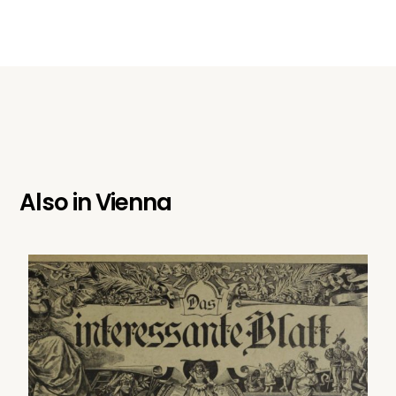
Also in
Vienna