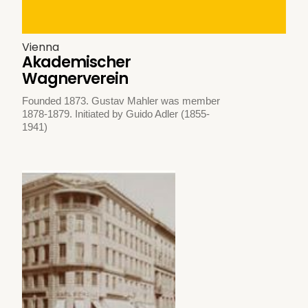
Vienna
Akademischer
Wagnerverein
Founded 1873. Gustav Mahler was member
1878-1879. Initiated by Guido Adler (1855-
1941)