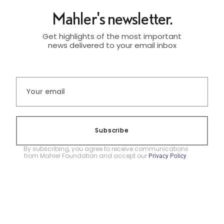
Mahler's newsletter.
Get highlights of the most important
news delivered to your email inbox
Subscribe
By subscribing, you agree to receive communications
from Mahler Foundation and accept our
.
Privacy Policy