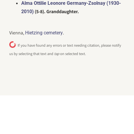
Alma Ottilie Leonore Germany-Zsolnay (1930-
(5-8). Granddaughter.
2010)
Vienna,
.
Hietzing cemetery
If you have found any errors or text needing citation, please notify
us by selecting that text and
tap
on selected text.