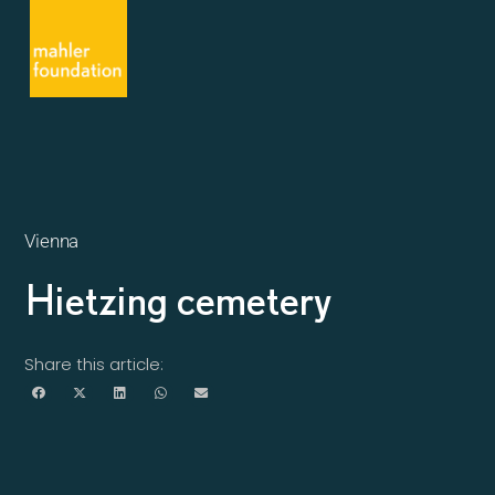
Vienna
Hietzing cemetery
Share this article: