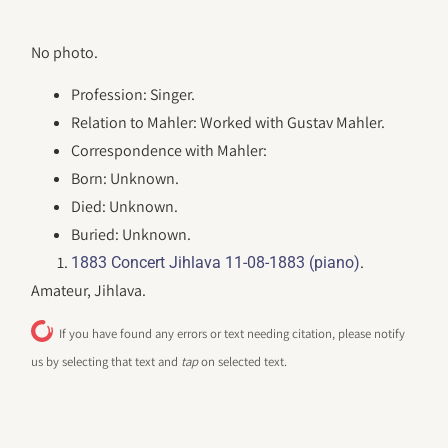
No photo.
Profession: Singer.
Relation to Mahler: Worked with Gustav Mahler.
Correspondence with Mahler:
Born: Unknown.
Died: Unknown.
Buried: Unknown.
.
1883 Concert Jihlava 11-08-1883 (piano)
Amateur, Jihlava.
If you have found any errors or text needing citation, please notify
us by selecting that text and
tap
on selected text.