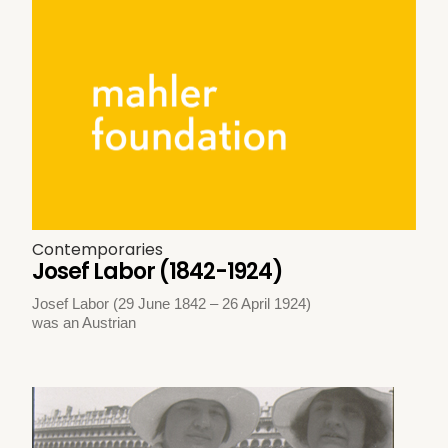
Contemporaries
Josef Labor (1842-1924)
Josef Labor (29 June 1842 – 26 April 1924)
was an Austrian