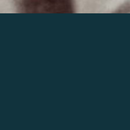
Join the world of Mahler
Help our mission.
Support Mahler
Foundation.
Learn more