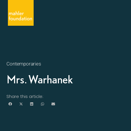
Contemporaries
Mrs. Warhanek
Share this article: