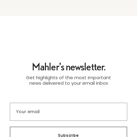
Mahler's newsletter.
Get highlights of the most important
news delivered to your email inbox
Subscribe