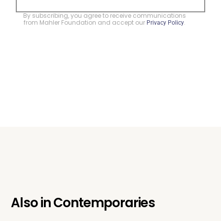
By subscribing, you agree to receive communications
from Mahler Foundation and accept our
.
Privacy Policy
Also in
Contemporaries