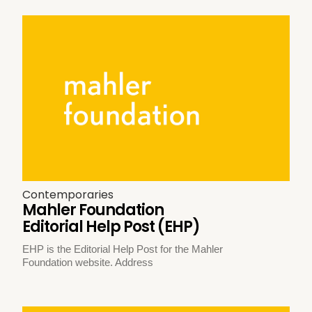
Contemporaries
Mahler Foundation
Editorial Help Post (EHP)
EHP is the Editorial Help Post for the Mahler
Foundation website. Address