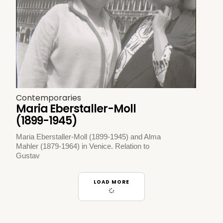
Contemporaries
Maria Eberstaller-Moll
(1899-1945)
Maria Eberstaller-Moll (1899-1945) and Alma
Mahler (1879-1964) in Venice. Relation to
Gustav
LOAD MORE