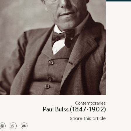
Contemporaries
Paul Bulss (1847-1902)
Share this article