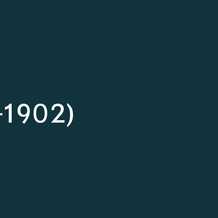
7-1902)