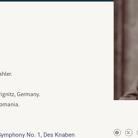
hler.
rignitz, Germany.
Romania.
Symphony No. 1, Des Knaben