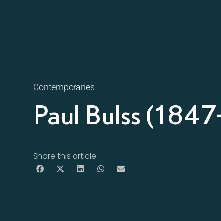
Contemporaries
Paul Bulss (184
Share this article: