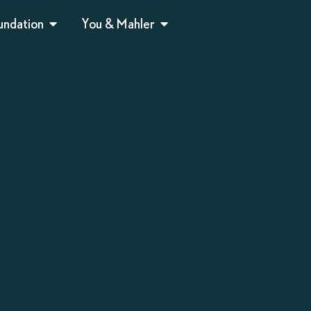
undation
You & Mahler