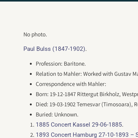
No photo.
.
Paul Bulss (1847-1902)
Profession: Baritone.
Relation to Mahler: Worked with Gustav Ma
Correspondence with Mahler:
Born: 19-12-1847 Rittergut Birkholz, Westp
Died: 19-03-1902 Temesvar (Timosoara), 
Buried: Unknown.
.
1885 Concert Kassel 29-06-1885
1893 Concert Hamburg 27-10-1893 – 