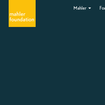
Mahler
Fo