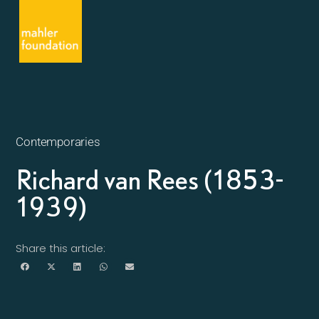
Contemporaries
Richard van Rees (1853-
1939)
Share this article: