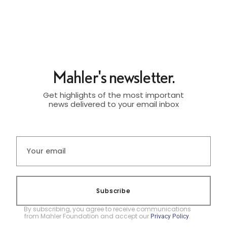
Mahler's newsletter.
Get highlights of the most important
news delivered to your email inbox
Subscribe
By subscribing, you agree to receive communications
from Mahler Foundation and accept our
.
Privacy Policy