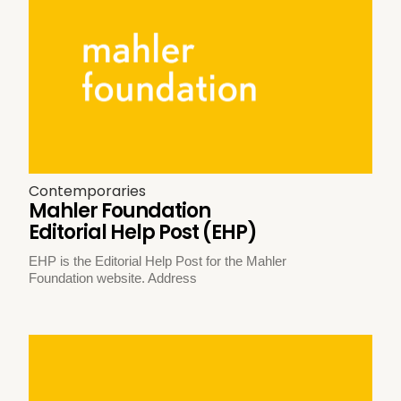
Contemporaries
Mahler Foundation
Editorial Help Post (EHP)
EHP is the Editorial Help Post for the Mahler
Foundation website. Address