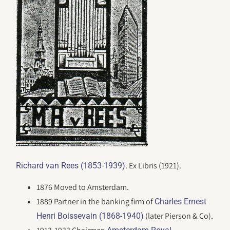
. Ex Libris (1921).
Richard van Rees (1853-1939)
1876 Moved to Amsterdam.
1889 Partner in the banking firm of
Charles Ernest
(later Pierson & Co).
Henri Boissevain (1868-1940)