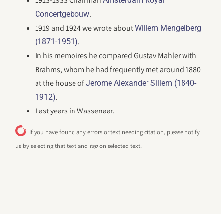
1913-1933 Chairman
Amsterdam Royal
.
Concertgebouw
1919 and 1924 we wrote about
Willem Mengelberg
.
(1871-1951)
In his memoires he compared Gustav Mahler with
Brahms, whom he had frequently met around 1880
at the house of
Jerome Alexander Sillem (1840-
.
1912)
Last years in Wassenaar.
If you have found any errors or text needing citation, please notify
us by selecting that text and
tap
on selected text.