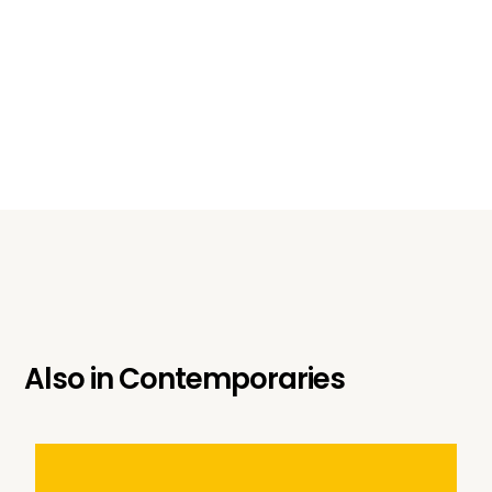
Also in
Contemporaries