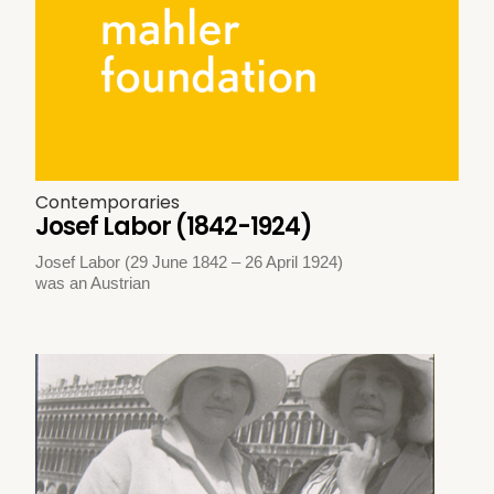
Contemporaries
Josef Labor (1842-1924)
Josef Labor (29 June 1842 – 26 April 1924)
was an Austrian