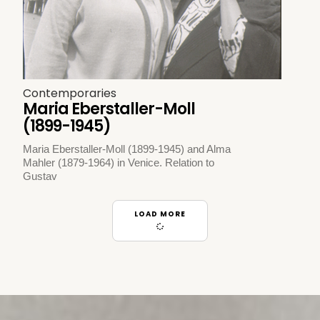
Contemporaries
Maria Eberstaller-Moll
(1899-1945)
Maria Eberstaller-Moll (1899-1945) and Alma
Mahler (1879-1964) in Venice. Relation to
Gustav
LOAD MORE