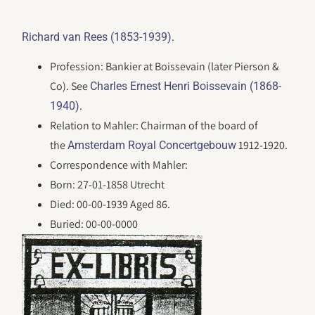
.
Richard van Rees (1853-1939)
Profession: Bankier at Boissevain (later Pierson &
Co). See
Charles Ernest Henri Boissevain (1868-
.
1940)
Relation to Mahler: Chairman of the board of
the
1912-1920.
Amsterdam Royal Concertgebouw
Correspondence with Mahler:
Born: 27-01-1858 Utrecht
Died: 00-00-1939 Aged 86.
Buried: 00-00-0000