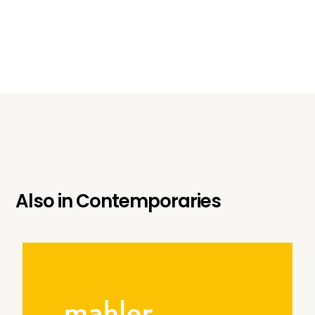
Also in
Contemporaries