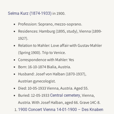
in 1900.
Selma Kurz (1874-1933)
Profession: Soprano, mezzo-soprano.
Residences: Hamburg (1895, study), Vienna (1899-
1927).
Relation to Mahler: Love affair with Gustav Mahler
(Spring 1900). Trip to Venice.
Correspondence with Mahler: Yes
Born: 16-10-1874 Bialia, Austria.
Husband: Josef von Halban (1870-1937),
Austrian gynecologist.
Died: 10-05-1933 Vienna, Austria. Aged 55.
Buried: 12-05-1933
, Vienna,
Central cemetery
Austria. With Josef Halban, aged 66. Grave 14C-8.
1900 Concert Vienna 14-01-1900 – Des Knaben