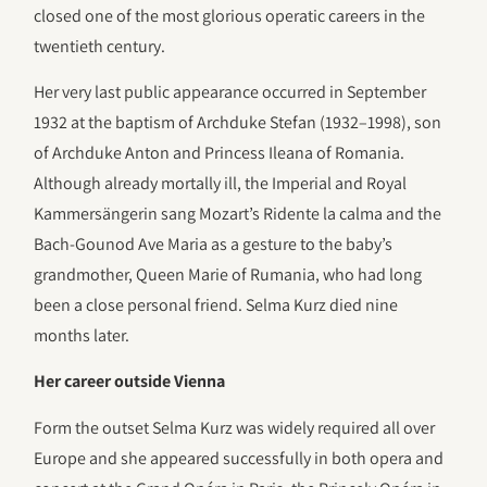
closed one of the most glorious operatic careers in the
twentieth century.
Her very last public appearance occurred in September
1932 at the baptism of Archduke Stefan (1932–1998), son
of Archduke Anton and Princess Ileana of Romania.
Although already mortally ill, the Imperial and Royal
Kammersängerin sang Mozart’s Ridente la calma and the
Bach-Gounod Ave Maria as a gesture to the baby’s
grandmother, Queen Marie of Rumania, who had long
been a close personal friend. Selma Kurz died nine
months later.
Her career outside Vienna
Form the outset Selma Kurz was widely required all over
Europe and she appeared successfully in both opera and