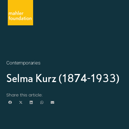
Contemporaries
Selma Kurz (1874-1933)
Share this article: