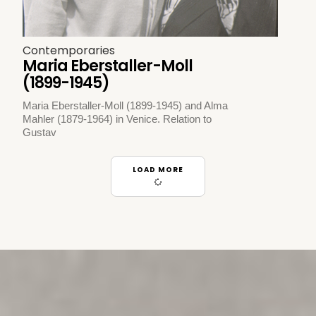
Contemporaries
Maria Eberstaller-Moll
(1899-1945)
Maria Eberstaller-Moll (1899-1945) and Alma
Mahler (1879-1964) in Venice. Relation to
Gustav
LOAD MORE