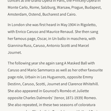
concert at the Grand Opéra in Paris, the Princely Opéra in
Monte Carlo, Rome, Salzburg, Warsaw, Prague, Budapest,
Amsterdam, Ostend, Bucharest and Cairo.
In London she was first heard in May 1904 in Rigoletto,
with Enrico Caruso and Maurice Renaud. She then sang
her famous page, Oscar, in Un ballo in maschera, with
Giannina Russ, Caruso, Antonio Scotti and Marcel
Journet.
The following year she again sang A Masked Ball with
Caruso and Mario Sammarco as well as her other favourite
page role, Urbain in Les Huguenots, opposite Emmy
Destinn, Caruso, Scotti, Journet and Clarence Whitehill.
She also appeared in Gounod’s Roméo et Juliette
opposite Charles Dalmorès’ (tenor, 1871-1939) Romeo.
She also repeated, in these two seasons of coloratura