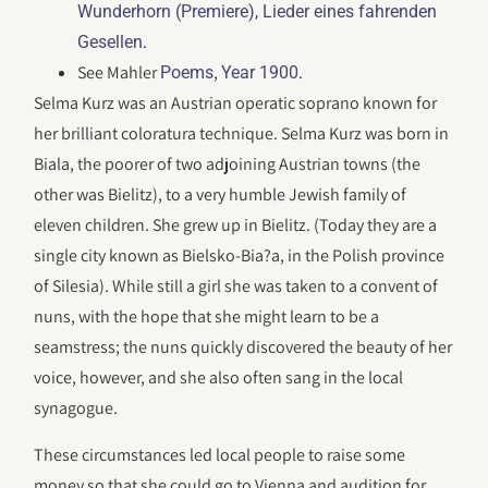
Wunderhorn (Premiere), Lieder eines fahrenden
.
Gesellen
See Mahler
,
.
Poems
Year 1900
Selma Kurz was an Austrian operatic soprano known for
her brilliant coloratura technique. Selma Kurz was born in
Biala, the poorer of two adjoining Austrian towns (the
other was Bielitz), to a very humble Jewish family of
eleven children. She grew up in Bielitz. (Today they are a
single city known as Bielsko-Bia?a, in the Polish province
of Silesia). While still a girl she was taken to a convent of
nuns, with the hope that she might learn to be a
seamstress; the nuns quickly discovered the beauty of her
voice, however, and she also often sang in the local
synagogue.
These circumstances led local people to raise some
money so that she could go to Vienna and audition for