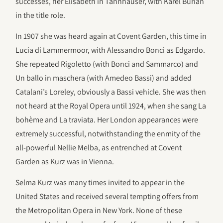
successes, her Elisabeth in Tannhäuser, with Karel Burian
in the title role.
In 1907 she was heard again at Covent Garden, this time in
Lucia di Lammermoor, with Alessandro Bonci as Edgardo.
She repeated Rigoletto (with Bonci and Sammarco) and
Un ballo in maschera (with Amedeo Bassi) and added
Catalani’s Loreley, obviously a Bassi vehicle. She was then
not heard at the Royal Opera until 1924, when she sang La
bohème and La traviata. Her London appearances were
extremely successful, notwithstanding the enmity of the
all-powerful Nellie Melba, as entrenched at Covent
Garden as Kurz was in Vienna.
Selma Kurz was many times invited to appear in the
United States and received several tempting offers from
the Metropolitan Opera in New York. None of these