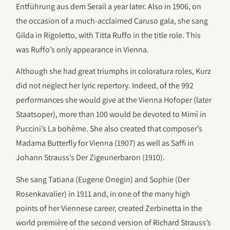
Entführung aus dem Serail a year later. Also in 1906, on
the occasion of a much-acclaimed Caruso gala, she sang
Gilda in Rigoletto, with Titta Ruffo in the title role. This
was Ruffo’s only appearance in Vienna.
Although she had great triumphs in coloratura roles, Kurz
did not neglect her lyric repertory. Indeed, of the 992
performances she would give at the Vienna Hofoper (later
Staatsoper), more than 100 would be devoted to Mimì in
Puccini’s La bohème. She also created that composer’s
Madama Butterfly for Vienna (1907) as well as Saffi in
Johann Strauss’s Der Zigeunerbaron (1910).
She sang Tatiana (Eugene Onegin) and Sophie (Der
Rosenkavalier) in 1911 and, in one of the many high
points of her Viennese career, created Zerbinetta in the
world première of the second version of Richard Strauss’s