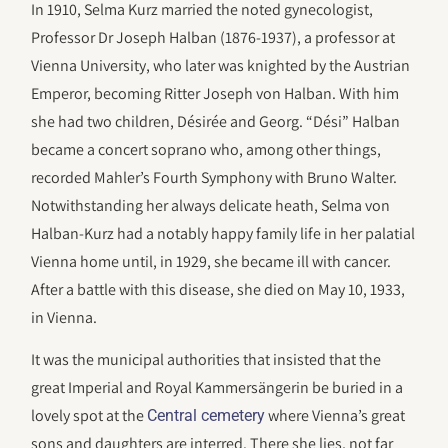
In 1910, Selma Kurz married the noted gynecologist,
Professor Dr Joseph Halban (1876-1937), a professor at
Vienna University, who later was knighted by the Austrian
Emperor, becoming Ritter Joseph von Halban. With him
she had two children, Désirée and Georg. “Dési” Halban
became a concert soprano who, among other things,
recorded Mahler’s Fourth Symphony with Bruno Walter.
Notwithstanding her always delicate heath, Selma von
Halban-Kurz had a notably happy family life in her palatial
Vienna home until, in 1929, she became ill with cancer.
After a battle with this disease, she died on May 10, 1933,
in Vienna.
It was the municipal authorities that insisted that the
great Imperial and Royal Kammersängerin be buried in a
lovely spot at the
where Vienna’s great
Central cemetery
sons and daughters are interred. There she lies, not far