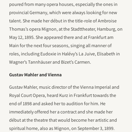
poured from many opera houses, especially the ones in
provincial Germany, which were always looking for new
talent. She made her début in the title-role of Ambroise
Thomas’s opera Mignon, at the Stadttheater, Hamburg, on
May 12, 1895. She appeared there and at Frankfurt am
Main for the next four seasons, singing all manner of
roles, including Eudoxie in Halévy’s La Juive, Elisabeth in
Wagner’s Tannhäuser and Bizet’s Carmen.
Gustav Mahler and Vienna
Gustav Mahler, music director of the Vienna Imperial and
Royal Court Opera, heard Kurz in Frankfurt towards the
end of 1898 and asked her to audition for him. He
immediately offered her a contract and she made her
début at the theatre that would become her artistic and
spiritual home, also as Mignon, on September 3, 1899.