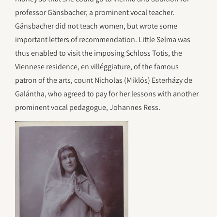
professor Gänsbacher, a prominent vocal teacher.
Gänsbacher did not teach women, but wrote some
important letters of recommendation. Little Selma was
thus enabled to visit the imposing Schloss Totis, the
Viennese residence, en villéggiature, of the famous
patron of the arts, count Nicholas (Miklós) Esterházy de
Galántha, who agreed to pay for her lessons with another
prominent vocal pedagogue, Johannes Ress.