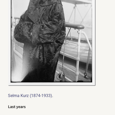
.
Selma Kurz (1874-1933)
Last years