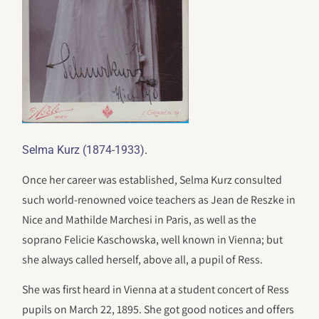
.
Selma Kurz (1874-1933)
Once her career was established, Selma Kurz consulted
such world-renowned voice teachers as Jean de Reszke in
Nice and Mathilde Marchesi in Paris, as well as the
soprano Felicie Kaschowska, well known in Vienna; but
she always called herself, above all, a pupil of Ress.
She was first heard in Vienna at a student concert of Ress
pupils on March 22, 1895. She got good notices and offers