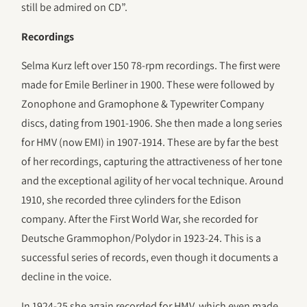
still be admired on CD”.
Recordings
Selma Kurz left over 150 78-rpm recordings. The first were
made for Emile Berliner in 1900. These were followed by
Zonophone and Gramophone & Typewriter Company
discs, dating from 1901-1906. She then made a long series
for HMV (now EMI) in 1907-1914. These are by far the best
of her recordings, capturing the attractiveness of her tone
and the exceptional agility of her vocal technique. Around
1910, she recorded three cylinders for the Edison
company. After the First World War, she recorded for
Deutsche Grammophon/Polydor in 1923-24. This is a
successful series of records, even though it documents a
decline in the voice.
In 1924-25 she again recorded for HMV, which even made