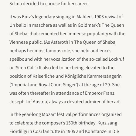
Selma decided to choose for her career.
It was Kurz’s legendary singing in Mahler’s 1903 revival of
Un ballo in maschera as well as in Goldmark’s The Queen
of Sheba, that cemented her immense popularity with the
Viennese public. (As Astaroth in The Queen of Sheba,
perhaps her most famous role, she held audiences
spellbound with her vocalization of the so-called Lockruf
or ‘Siren Call.’) It also led to her being elevated to the
position of Kaiserliche und Königliche Kammersängerin
(‘Imperial and Royal Court Singer’) at the age of 29. She
was often thereafter in attendance of Emperor Franz
Joseph I of Austria, always a devoted admirer of her art.
In the year-long Mozart festival performances organized
to celebrate the composer’s 150th birthday, Kurz sang
Fiordiligi in Così fan tutte in 1905 and Konstanze in Die