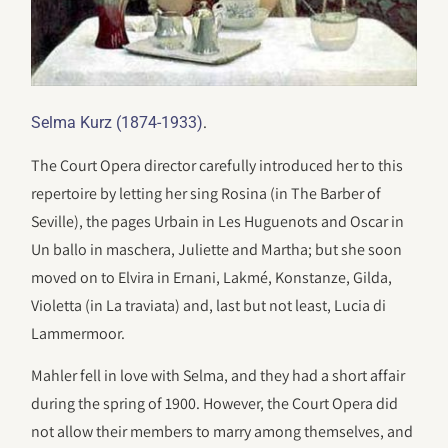
.
Selma Kurz (1874-1933)
The Court Opera director carefully introduced her to this
repertoire by letting her sing Rosina (in The Barber of
Seville), the pages Urbain in Les Huguenots and Oscar in
Un ballo in maschera, Juliette and Martha; but she soon
moved on to Elvira in Ernani, Lakmé, Konstanze, Gilda,
Violetta (in La traviata) and, last but not least, Lucia di
Lammermoor.
Mahler fell in love with Selma, and they had a short affair
during the spring of 1900. However, the Court Opera did
not allow their members to marry among themselves, and