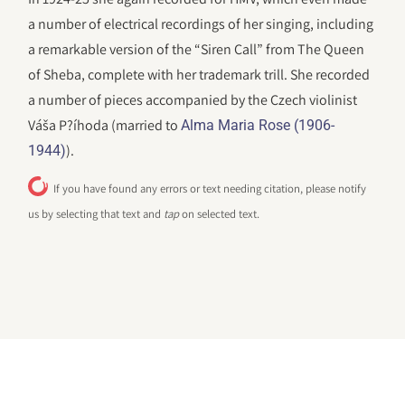
a number of electrical recordings of her singing, including
a remarkable version of the “Siren Call” from The Queen
of Sheba, complete with her trademark trill. She recorded
a number of pieces accompanied by the Czech violinist
Váša P?íhoda (married to
Alma Maria Rose (1906-
).
1944)
If you have found any errors or text needing citation, please notify
us by selecting that text and
tap
on selected text.