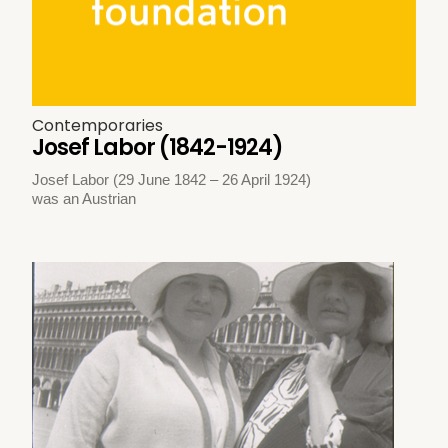
Contemporaries
Josef Labor (1842-1924)
Josef Labor (29 June 1842 – 26 April 1924)
was an Austrian