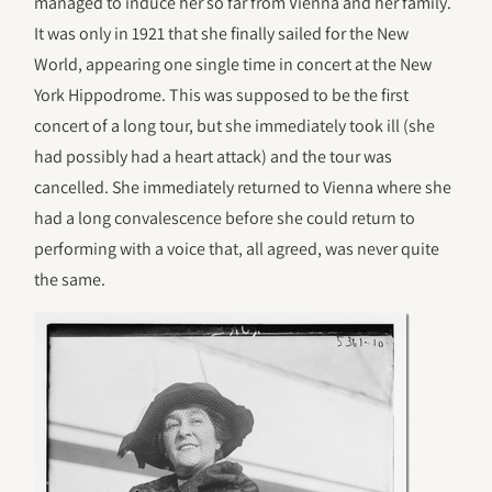
managed to induce her so far from Vienna and her family.
It was only in 1921 that she finally sailed for the New
World, appearing one single time in concert at the New
York Hippodrome. This was supposed to be the first
concert of a long tour, but she immediately took ill (she
had possibly had a heart attack) and the tour was
cancelled. She immediately returned to Vienna where she
had a long convalescence before she could return to
performing with a voice that, all agreed, was never quite
the same.