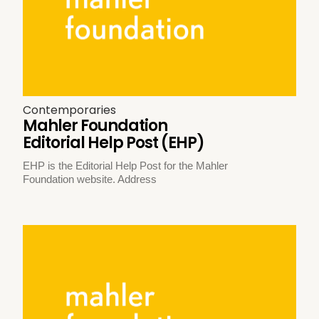
Contemporaries
Mahler Foundation
Editorial Help Post (EHP)
EHP is the Editorial Help Post for the Mahler
Foundation website. Address