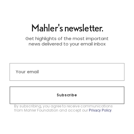
Mahler's newsletter.
Get highlights of the most important
news delivered to your email inbox
Subscribe
By subscribing, you agree to receive communications
from Mahler Foundation and accept our
.
Privacy Policy