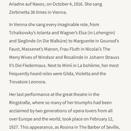
Ariadne auf Naxos, on October 4, 1916. She sang
Zerbinetta 36 times in Vienna.
In Vienna she sang every imaginable role, from
Tchaikovsky’s Iolanta and Wagner’s Elsa (in Lohengrin)
and Sieglinde (in Die Walküre) to Marguerite in Gounod’s
Faust, Massenet’s Manon, Frau Fluth in Nicolai’s The
Merry Wives of Windsor and Rosalinde in Johann Strauss
II’s Die Fledermaus. Next to Mimì in La bohème, her most
frequently heard roles were Gilda, Violetta and the
Trovatore Leonora.
Her last performance at the great theatre in the
Ringstraße, where so many of her triumphs had been
acclaimed by two generations of opera lovers from all
over Europe and the world, took place on February 12,
1927. This appearance, as Rosina in The Barber of Seville,