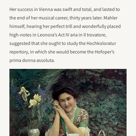
Her success in Vienna was swift and total, and lasted to
the end of her musical career, thirty years later. Mahler
himself, hearing her perfect trill and wonderfully placed
high-notes in Leonora’s Act IV aria in Il trovatore,
suggested that she ought to study the Hochkoloratur
repertory, in which she would become the Hofoper’s
prima donna assoluta.