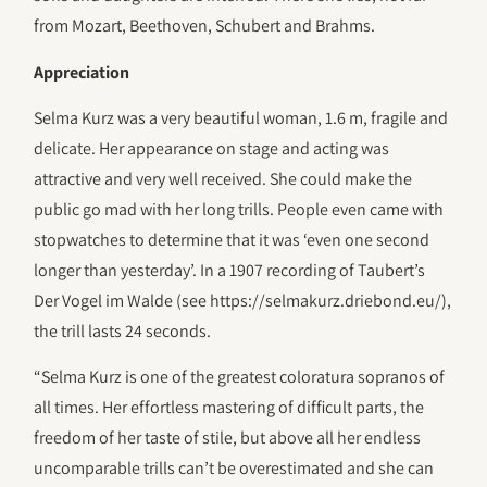
from Mozart, Beethoven, Schubert and Brahms.
Appreciation
Selma Kurz was a very beautiful woman, 1.6 m, fragile and
delicate. Her appearance on stage and acting was
attractive and very well received. She could make the
public go mad with her long trills. People even came with
stopwatches to determine that it was ‘even one second
longer than yesterday’. In a 1907 recording of Taubert’s
Der Vogel im Walde (see https://selmakurz.driebond.eu/),
the trill lasts 24 seconds.
“Selma Kurz is one of the greatest coloratura sopranos of
all times. Her effortless mastering of difficult parts, the
freedom of her taste of stile, but above all her endless
uncomparable trills can’t be overestimated and she can