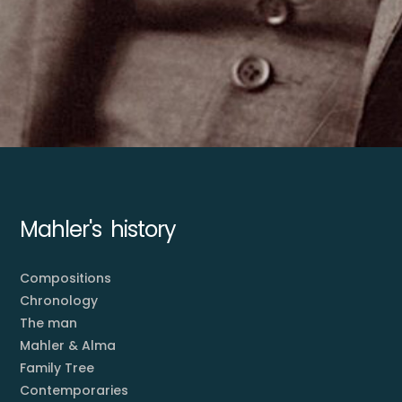
Mahler's history
Compositions
Chronology
The man
Mahler & Alma
Family Tree
Contemporaries