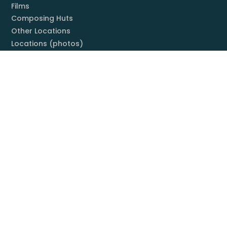
Films
Composing Huts
Other Locations
Locations (photos)
Books
Listening Guide
Embrace Everything
Discography
Foundation
Membership
Mission
Board
Contact
You & Mahler
Mahler Societies