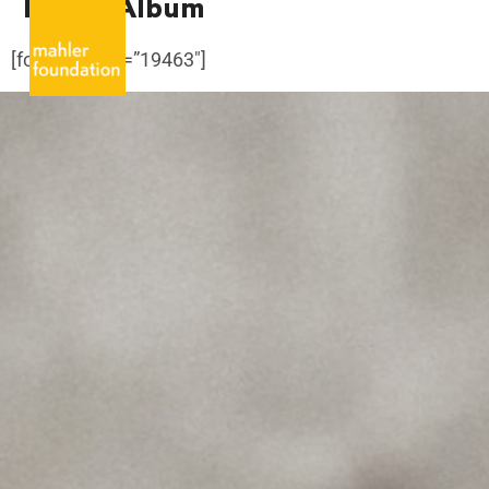
Family Album
[foogallery id=”19463″]