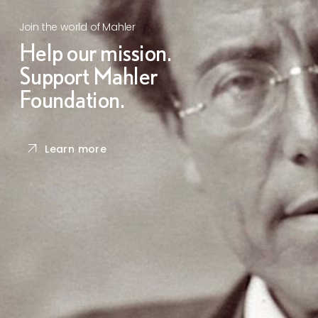
Join the world of Mahler
Help our mission.
Support Mahler
Foundation.
Learn more