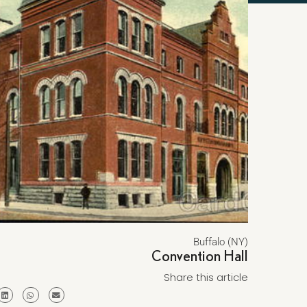
Buffalo (NY)
Convention Hall
Share this article