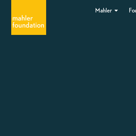
Mahler
Fo