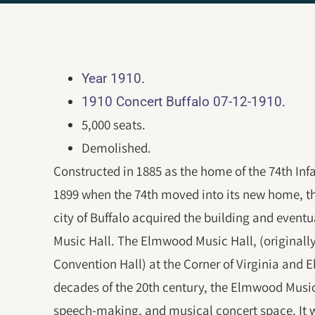
.
Year 1910
.
1910 Concert Buffalo 07-12-1910
5,000 seats.
Demolished.
Constructed in 1885 as the home of the 74th In
1899 when the 74th moved into its new home, t
city of Buffalo acquired the building and event
Music Hall. The Elmwood Music Hall, (original
Convention Hall) at the Corner of Virginia and 
decades of the 20th century, the Elmwood Music
speech-making, and musical concert space. It wa