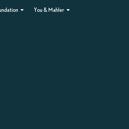
undation
You & Mahler