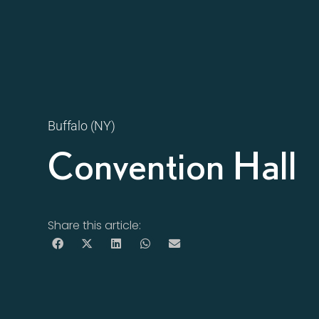
Buffalo (NY)
Convention Hall
Share this article: