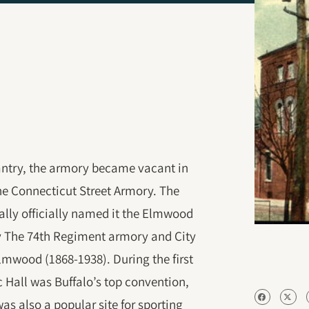
fantry, the armory became vacant in
he Connecticut Street Armory. The
ually officially named it the Elmwood
ly The 74th Regiment armory and City
Elmwood (1868-1938). During the first
 Hall was Buffalo’s top convention,
s also a popular site for sporting