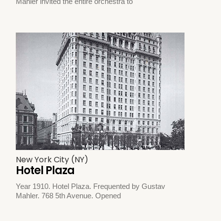
Mahler invited the entire orchestra to
New York City (NY)
Hotel Plaza
Year 1910. Hotel Plaza. Frequented by Gustav
Mahler. 768 5th Avenue. Opened