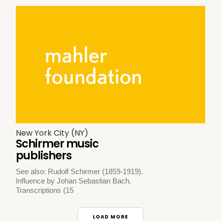
New York City (NY)
Schirmer music
publishers
See also: Rudolf Schirmer (1859-1919).
Influence by Johan Sebastian Bach.
Transcriptions (15
LOAD MORE