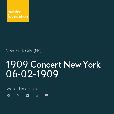
New York City (NY)
1909 Concert New York
06-02-1909
Share this article: