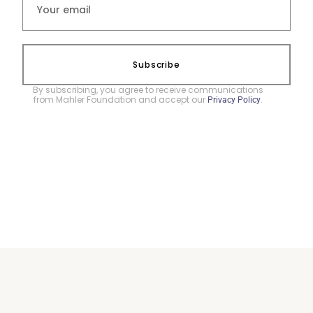
Subscribe
By subscribing, you agree to receive communications
from Mahler Foundation and accept our
.
Privacy Policy