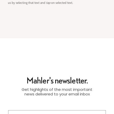
us by selecting that text and
tap
on selected text.
Mahler's newsletter.
Get highlights of the most important
news delivered to your email inbox