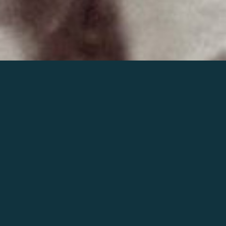
Join the world of Mahler
Help our mission.
Support Mahler
Foundation.
Learn more