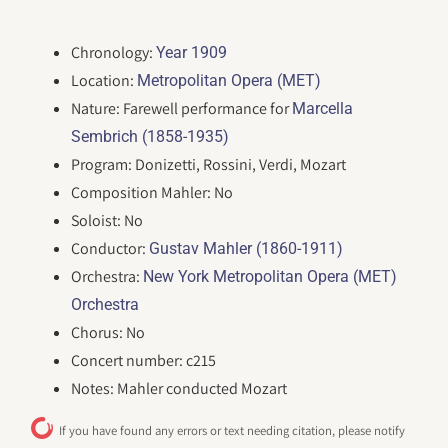
Chronology:
Year 1909
Location:
Metropolitan Opera (MET)
Nature: Farewell performance for
Marcella
Sembrich (1858-1935)
Program: Donizetti, Rossini, Verdi, Mozart
Composition Mahler: No
Soloist: No
Conductor:
Gustav Mahler (1860-1911)
Orchestra:
New York Metropolitan Opera (MET)
Orchestra
Chorus: No
Concert number: c215
Notes: Mahler conducted Mozart
If you have found any errors or text needing citation, please notify