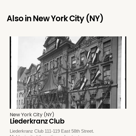
Also in
New York City (NY)
New York City (NY)
Liederkranz Club
Liederkranz Club 111-119 East 58th Street.