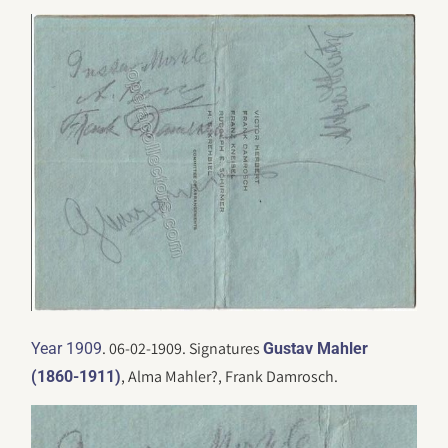
. 06-02-1909. Signatures
Year 1909
Gustav Mahler
, Alma Mahler?, Frank Damrosch.
(1860-1911)