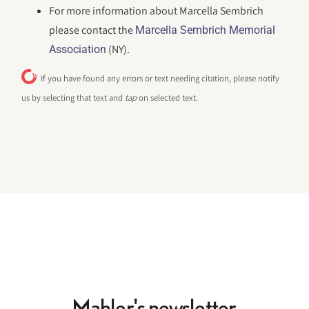
For more information about Marcella Sembrich
please contact the
Marcella Sembrich Memorial
(NY).
Association
If you have found any errors or text needing citation, please notify
us by selecting that text and
tap
on selected text.
Mahler's newsletter.