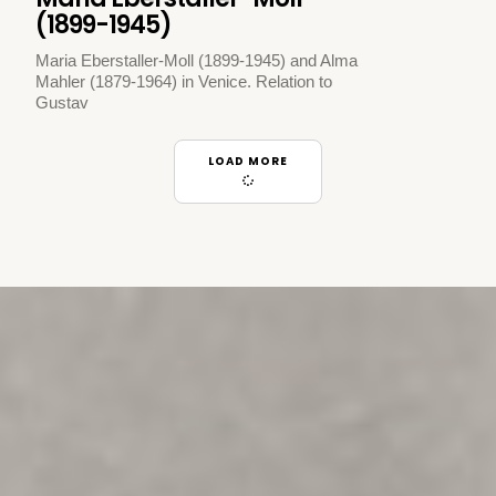
(1899-1945)
Maria Eberstaller-Moll (1899-1945) and Alma
Mahler (1879-1964) in Venice. Relation to
Gustav
LOAD MORE