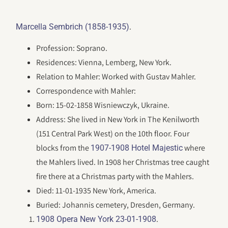
.
Marcella Sembrich (1858-1935)
Profession: Soprano.
Residences: Vienna, Lemberg, New York.
Relation to Mahler: Worked with Gustav Mahler.
Correspondence with Mahler:
Born: 15-02-1858 Wisniewczyk, Ukraine.
Address: She lived in New York in The Kenilworth
(151 Central Park West) on the 10th floor. Four
blocks from the
where
1907-1908 Hotel Majestic
the Mahlers lived. In 1908 her Christmas tree caught
fire there at a Christmas party with the Mahlers.
Died: 11-01-1935 New York, America.
Buried: Johannis cemetery, Dresden, Germany.
.
1908 Opera New York 23-01-1908