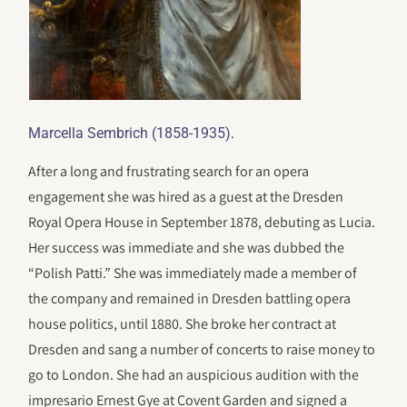
.
Marcella Sembrich (1858-1935)
After a long and frustrating search for an opera
engagement she was hired as a guest at the Dresden
Royal Opera House in September 1878, debuting as Lucia.
Her success was immediate and she was dubbed the
“Polish Patti.” She was immediately made a member of
the company and remained in Dresden battling opera
house politics, until 1880. She broke her contract at
Dresden and sang a number of concerts to raise money to
go to London. She had an auspicious audition with the
impresario Ernest Gye at Covent Garden and signed a