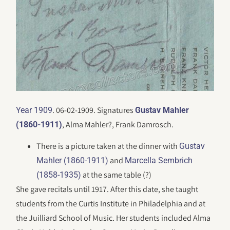
. 06-02-1909. Signatures
Year 1909
Gustav Mahler
, Alma Mahler?, Frank Damrosch.
(1860-1911)
There is a picture taken at the dinner with
Gustav
and
Mahler (1860-1911)
Marcella Sembrich
at the same table (?)
(1858-1935)
She gave recitals until 1917. After this date, she taught
students from the Curtis Institute in Philadelphia and at
the Juilliard School of Music. Her students included Alma