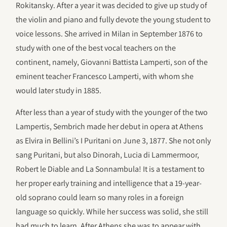
Rokitansky. After a year it was decided to give up study of
the violin and piano and fully devote the young student to
voice lessons. She arrived in Milan in September 1876 to
study with one of the best vocal teachers on the
continent, namely, Giovanni Battista Lamperti, son of the
eminent teacher Francesco Lamperti, with whom she
would later study in 1885.
After less than a year of study with the younger of the two
Lampertis, Sembrich made her debut in opera at Athens
as Elvira in Bellini’s I Puritani on June 3, 1877. She not only
sang Puritani, but also Dinorah, Lucia di Lammermoor,
Robert le Diable and La Sonnambula! It is a testament to
her proper early training and intelligence that a 19-year-
old soprano could learn so many roles in a foreign
language so quickly. While her success was solid, she still
had much to learn. After Athens she was to appear with