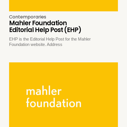
Contemporaries
Mahler Foundation
Editorial Help Post (EHP)
EHP is the Editorial Help Post for the Mahler
Foundation website. Address