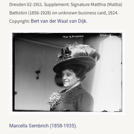
Dresden 02-1911. Supplement: Signature Matthia (Mattia)
Battistini (1856-1928) on unknown business card, 1924.
Copyright:
.
Bert van der Waal van Dijk
.
Marcella Sembrich (1858-1935)