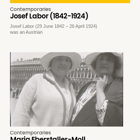
Contemporaries
Josef Labor (1842-1924)
Josef Labor (29 June 1842 – 26 April 1924)
was an Austrian
Contemporaries
Maria Eberstaller-Moll