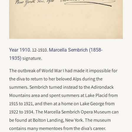
. 12-1910.
Year 1910
Marcella Sembrich (1858-
signature.
1935)
The outbreak of World War I had made it impossible for
the diva to return to her beloved Alps during the
summers. Sembrich turned instead to the Adirondack
Mountains area and spent summers at Lake Placid from
1915 to 1921, and then at a home on Lake George from
1922 to 1934. The Marcella Sembrich Opera Museum can
be found at Bolton Landing, New York. The museum
contains many mementoes from the diva’s career.