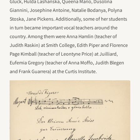
Gluck, Hulda Lashanska, Queena Mario, Dusolina
Giannini, Josephine Antoine, Natalie Bodanya, Polyna
Stoska, Jane Pickens. Additionally, some of her students
in turn became important vocal teachers around the
country. Among them were Anna Hamlin (teacher of
Judith Raskin) at Smith College, Edith Piper and Florence
Page Kimball (teacher of Leontyne Price) at Juilliard,
Eufemia Gregory (teacher of Anna Moffo, Judith Blegen
and Frank Guarrera) at the Curtis Institute.