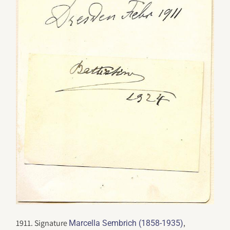
1911. Signature
,
Marcella Sembrich (1858-1935)