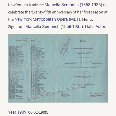
New York to Madame
to
Marcella Sembrich (1858-1935)
celebrate the twenty-fifth anniversary of her first season at
the
. Menu.
New York Metropolitan Opera (MET)
Signature
.
.
Marcella Sembrich (1858-1935)
Hotel Astor
. 06-02-1909.
Year 1909