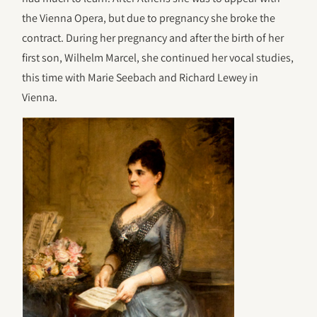
the Vienna Opera, but due to pregnancy she broke the
contract. During her pregnancy and after the birth of her
first son, Wilhelm Marcel, she continued her vocal studies,
this time with Marie Seebach and Richard Lewey in
Vienna.