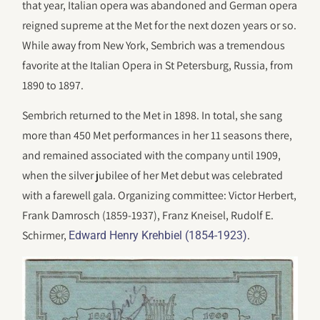
that year, Italian opera was abandoned and German opera
reigned supreme at the Met for the next dozen years or so.
While away from New York, Sembrich was a tremendous
favorite at the Italian Opera in St Petersburg, Russia, from
1890 to 1897.
Sembrich returned to the Met in 1898. In total, she sang
more than 450 Met performances in her 11 seasons there,
and remained associated with the company until 1909,
when the silver jubilee of her Met debut was celebrated
with a farewell gala. Organizing committee: Victor Herbert,
Frank Damrosch (1859-1937), Franz Kneisel, Rudolf E.
Schirmer,
.
Edward Henry Krehbiel (1854-1923)