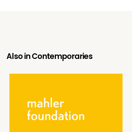
Also in
Contemporaries