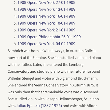
.
1908 Opera New York 27-01-1908
.
1909 Opera New York 13-01-1909
.
1909 Opera New York 16-01-1909
.
1909 Opera New York 18-01-1909
.
1909 Opera New York 21-01-1909
.
1909 Opera Philadelphia 26-01-1909
.
1909 Opera New York 04-02-1909
Sembrich was born at Wisniewczyk, in Austrian Galicia,
now part of the Ukraine. She first studied violin and piano
with her father. Later, she entered the Lemberg
Conservatory and studied piano with her future husband
Wilhelm Stengel and violin with Sigismond Bruckmann.
She entered the Vienna Conservatory in Autumn 1875. It
was only then that her remarkable voice was discovered.
She studied violin with Joseph Hellmesberger, Sr., piano
with
and voice with Viktor
Julius Epstein (1832-1926)