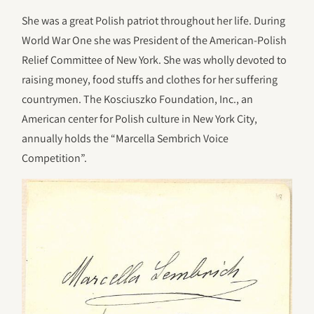
She was a great Polish patriot throughout her life. During
World War One she was President of the American-Polish
Relief Committee of New York. She was wholly devoted to
raising money, food stuffs and clothes for her suffering
countrymen. The Kosciuszko Foundation, Inc., an
American center for Polish culture in New York City,
annually holds the “Marcella Sembrich Voice
Competition”.