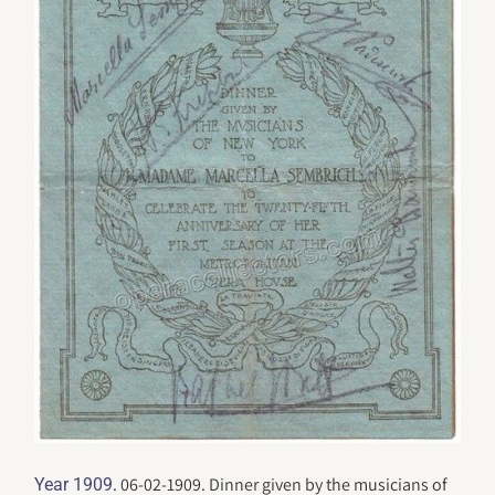
. 06-02-1909. Dinner given by the musicians of
Year 1909