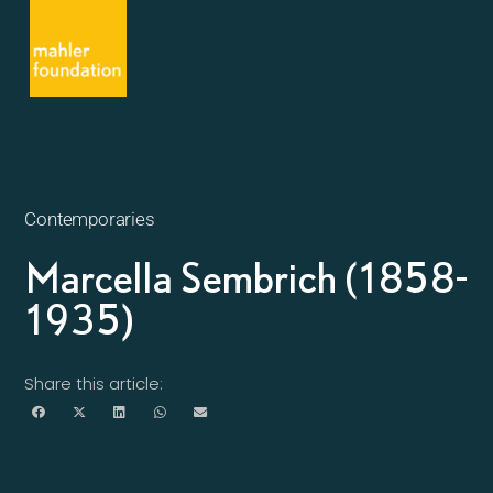
Contemporaries
Marcella Sembrich (1858-
1935)
Share this article: