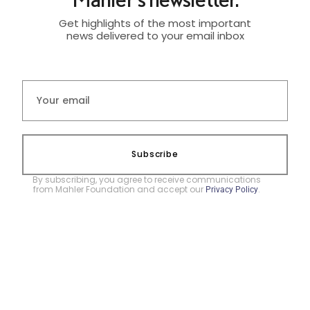
Get highlights of the most important
news delivered to your email inbox
Subscribe
By subscribing, you agree to receive communications
from Mahler Foundation and accept our
.
Privacy Policy