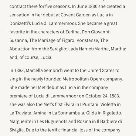
contract there for five seasons. In June 1880 she created a
sensation in her debut at Covent Garden as Lucia in
Donizetti’s Lucia di Lammermoor. She became a great
favorite in the characters of Zerlina, Don Giovanni;
Susanna, The Marriage of Figaro; Konstanze, The
Abduction from the Seraglio; Lady Harriet/Martha, Martha;
and, of course, Lucia.
In 1883, Marcella Sembrich went to the United States to
sing in the newly founded Metropolitan Opera company.
She made her Met debut as Lucia in the company
premiere of Lucia di Lammermoor on October 24, 1883,
she was also the Met’s first Elvira in I Puritani, Violetta in
La Traviata, Amina in La Sonnambula, Gilda in Rigoletto,
Marguerite in Les Huguenots and Rosina in Il Barbiere di
Siviglia. Due to the terrific financial loss of the company