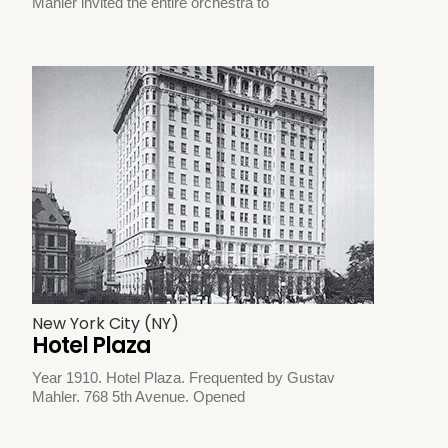
Mahler invited the entire orchestra to
New York City (NY)
Hotel Plaza
Year 1910. Hotel Plaza. Frequented by Gustav
Mahler. 768 5th Avenue. Opened