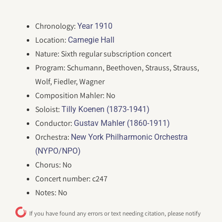
Chronology:
Year 1910
Location:
Carnegie Hall
Nature: Sixth regular subscription concert
Program: Schumann, Beethoven, Strauss, Strauss,
Wolf, Fiedler, Wagner
Composition Mahler: No
Soloist:
Tilly Koenen (1873-1941)
Conductor:
Gustav Mahler (1860-1911)
Orchestra:
New York Philharmonic Orchestra
(NYPO/NPO)
Chorus: No
Concert number: c247
Notes: No
If you have found any errors or text needing citation, please notify