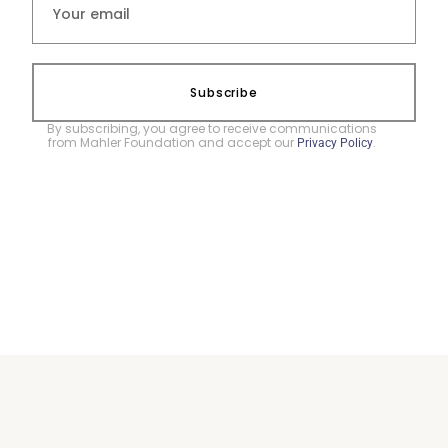
Subscribe
By subscribing, you agree to receive communications
from Mahler Foundation and accept our
.
Privacy Policy