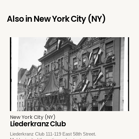
Also in
New York City (NY)
New York City (NY)
Liederkranz Club
Liederkranz Club 111-119 East 58th Street.