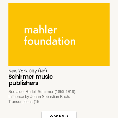
New York City (NY)
Schirmer music
publishers
See also: Rudolf Schirmer (1859-1919).
Influence by Johan Sebastian Bach.
Transcriptions (15
LOAD MORE