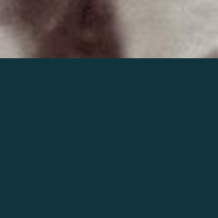
Join the world of Mahler
Help our mission.
Support Mahler
Foundation.
Learn more