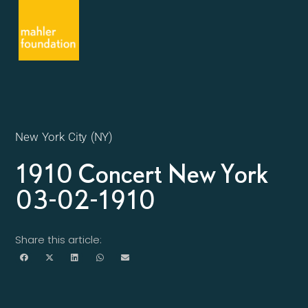
New York City (NY)
1910 Concert New York
03-02-1910
Share this article: