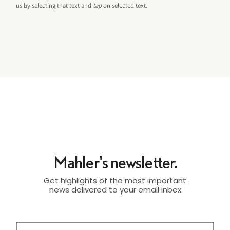
us by selecting that text and
tap
on selected text.
Mahler's newsletter.
Get highlights of the most important
news delivered to your email inbox