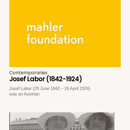
Contemporaries
Josef Labor (1842-1924)
Josef Labor (29 June 1842 – 26 April 1924)
was an Austrian