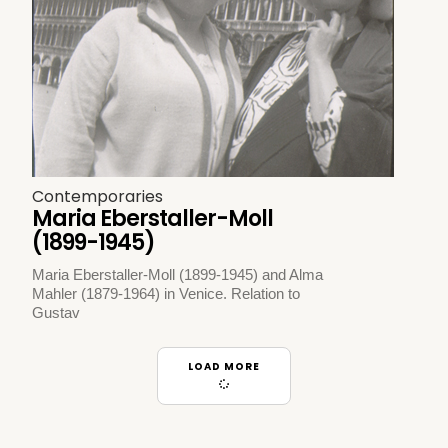
Contemporaries
Maria Eberstaller-Moll
(1899-1945)
Maria Eberstaller-Moll (1899-1945) and Alma
Mahler (1879-1964) in Venice. Relation to
Gustav
LOAD MORE