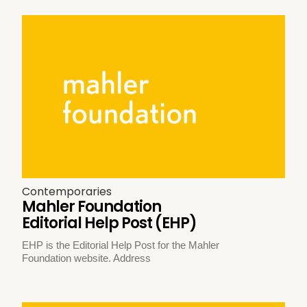
Contemporaries
Mahler Foundation
Editorial Help Post (EHP)
EHP is the Editorial Help Post for the Mahler
Foundation website. Address