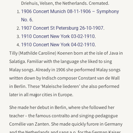
Driehuis, Velsen, the Netherlands. Cremated.
1906 Concert Munich 08-11-1906 – Symphony
.
No. 6
.
1907 Concert St Petersburg 26-10-1907
.
1910 Concert New York 03-02-1910
.
1910 Concert New York 04-02-1910
Tilly (Mathilde Caroline) Koenen born at the isle of Java in
Salatiga. Familiar with the language she liked to sing
Malay songs. Already in 1906 she performed Malay songs
written down by Indisch composer Constant van de Wall
in Berlin. These ‘Maleische liederen’ she also performed
later in all major cities in Europe.
She made her debut in Berlin, where she followed her
teacher – the famous contralto and singing-pedagogue
Cornélie van Zanten. She made quickly furore in Germany
and the Netherlands and sang a.o. for the German Kaiser