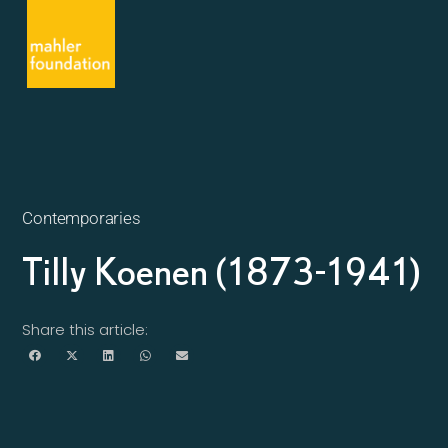
Contemporaries
Tilly Koenen (1873-1941)
Share this article: