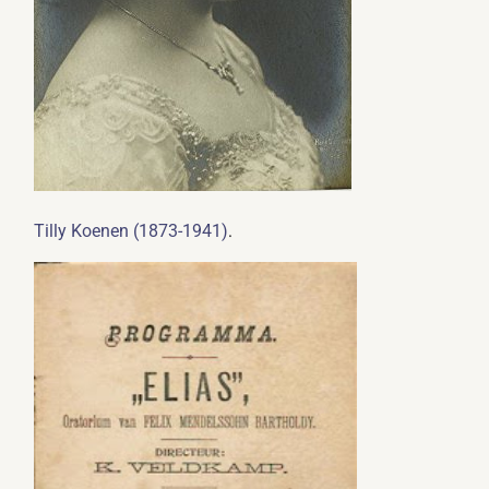
.
Tilly Koenen (1873-1941)