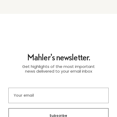
Mahler's newsletter.
Get highlights of the most important
news delivered to your email inbox
Subscribe