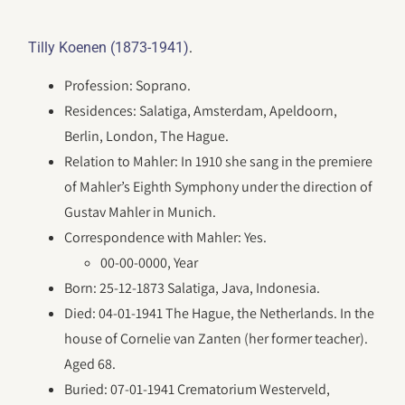
.
Tilly Koenen (1873-1941)
Profession: Soprano.
Residences: Salatiga, Amsterdam, Apeldoorn,
Berlin, London, The Hague.
Relation to Mahler: In 1910 she sang in the premiere
of Mahler’s Eighth Symphony under the direction of
Gustav Mahler in Munich.
Correspondence with Mahler: Yes.
00-00-0000, Year
Born: 25-12-1873 Salatiga, Java, Indonesia.
Died: 04-01-1941 The Hague, the Netherlands. In the
house of Cornelie van Zanten (her former teacher).
Aged 68.
Buried: 07-01-1941 Crematorium Westerveld,