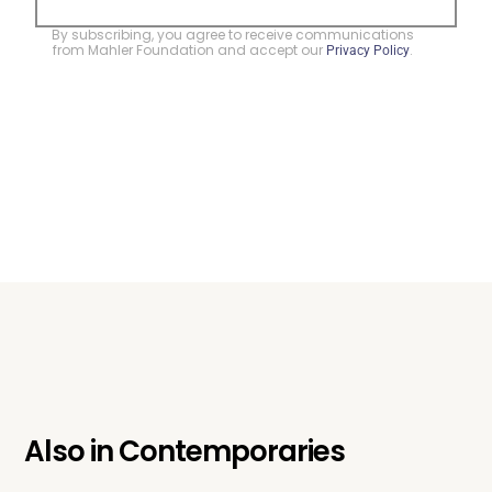
By subscribing, you agree to receive communications
from Mahler Foundation and accept our
.
Privacy Policy
Also in
Contemporaries