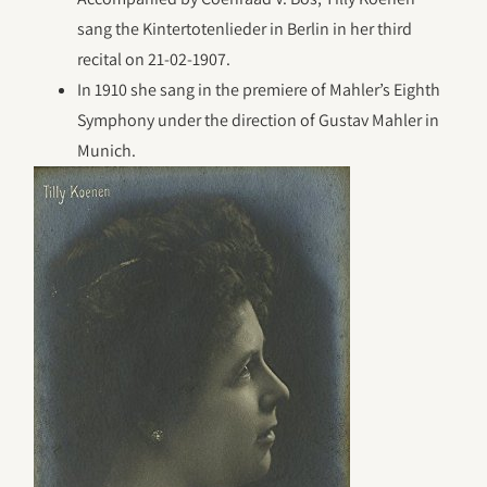
sang the Kintertotenlieder in Berlin in her third
recital on 21-02-1907.
In 1910 she sang in the premiere of Mahler’s Eighth
Symphony under the direction of Gustav Mahler in
Munich.