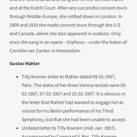
and at the Dutch Court. After very successful concert-tours
through Middle-Europe, she settled down in London. In
1909 and 1910 she made concert-tours through the U.S.
and Canada, where she also appeared in oratorio. Only
once she sang in an opera – Orpheus – under the baton of
Cornélie van Zanten in Amsterdam.
Gustav Mahler
Tilly Koenen letter to Mahler dated 09-01-1907,
Paris. The dates of her three Vienna recitals were 05-
02-1907, 07-02-1907 and 25-02-1907. It is obvious in
the letter that Mahler had wanted to engage her as
soloist for his Berlin performance of his Third
Symphony, but that she had been unable to accept.
Undated letter to Tilly Koenen (mid-Jan. 1907).
Accompanied by Coenraad V. Bos, Tilly Koenen