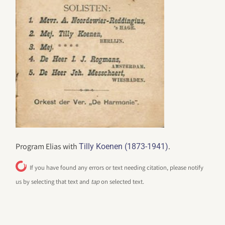
Program Elias with
.
Tilly Koenen (1873-1941)
If you have found any errors or text needing citation, please notify
us by selecting that text and
tap
on selected text.