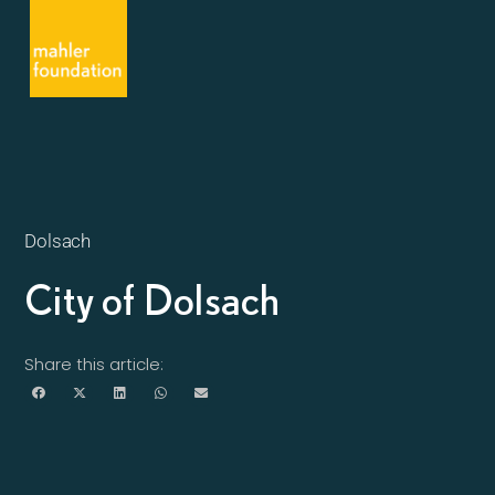
Dolsach
City of Dolsach
Share this article: