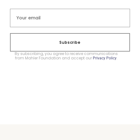
Subscribe
By subscribing, you agree to receive communications
from Mahler Foundation and accept our
.
Privacy Policy