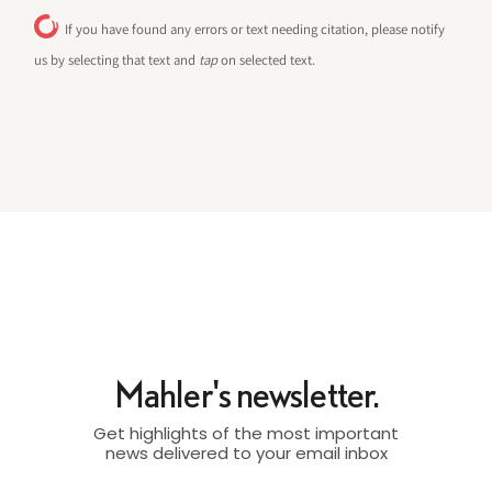
If you have found any errors or text needing citation, please notify
us by selecting that text and
tap
on selected text.
Mahler's newsletter.
Get highlights of the most important
news delivered to your email inbox