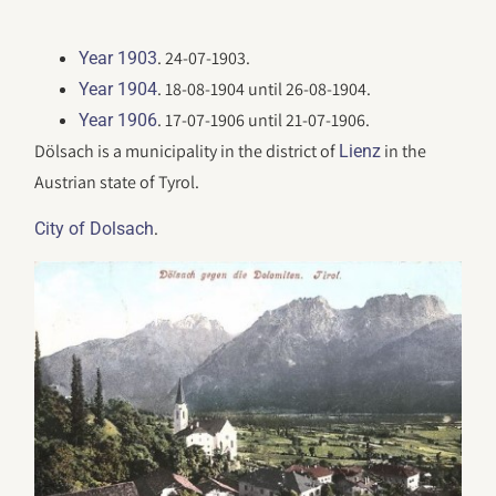
. 24-07-1903.
Year 1903
. 18-08-1904 until 26-08-1904.
Year 1904
. 17-07-1906 until 21-07-1906.
Year 1906
Dölsach is a municipality in the district of
in the
Lienz
Austrian state of Tyrol.
.
City of Dolsach