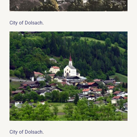
.
City of Dolsach
.
City of Dolsach