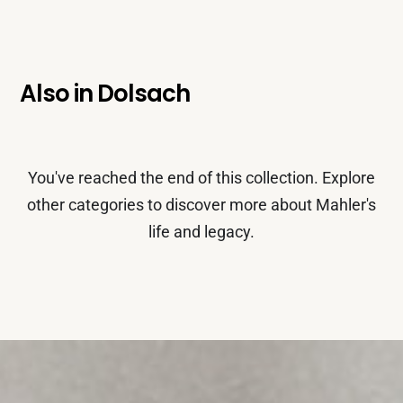
Also in
Dolsach
You've reached the end of this collection. Explore
other categories to discover more about Mahler's
life and legacy.