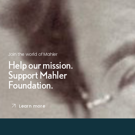
Join the world of Mahler
Help our mission.
Support Mahler
Foundation.
Learn more