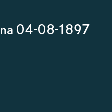
nna 04-08-1897