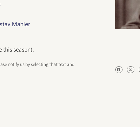
a
ustav Mahler
e this season).
ease notify us by selecting that text and