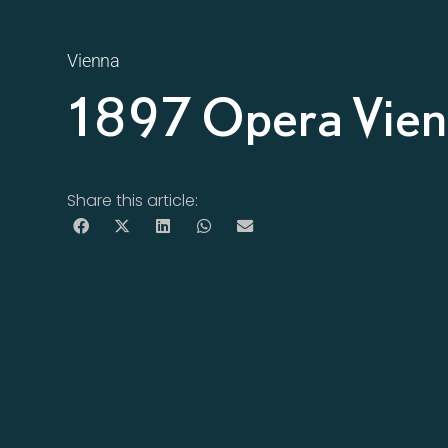
Vienna
1897 Opera Vie
Share this article: