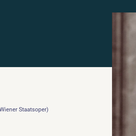
 Wiener Staatsoper)