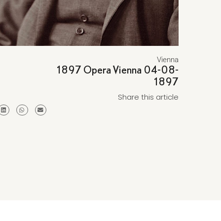
Vienna
1897 Opera Vienna 04-08-
1897
Share this article