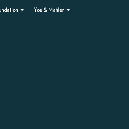
undation
You & Mahler