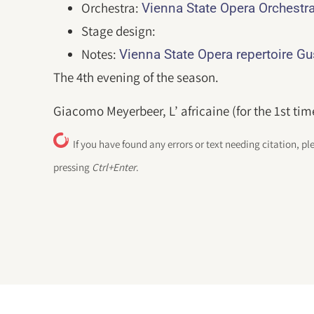
Orchestra:
Vienna State Opera Orchestr
Stage design:
Notes:
Vienna State Opera repertoire G
The 4th evening of the season.
Giacomo Meyerbeer, L’ africaine (for the 1st tim
If you have found any errors or text needing citation, pl
pressing
Ctrl+Enter
.