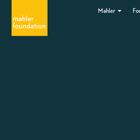
Mahler
Fo