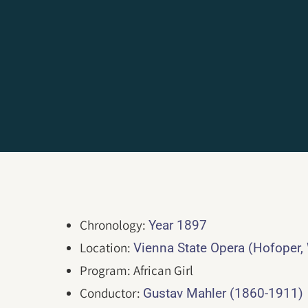
Chronology:
Year 1897
Location:
Vienna State Opera (Hofoper,
Program: African Girl
Conductor:
Gustav Mahler (1860-1911)