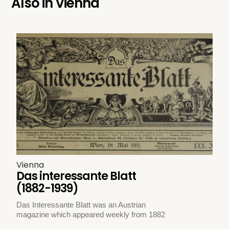
Also in
Vienna
Vienna
Das interessante Blatt
(1882-1939)
Das Interessante Blatt was an Austrian
magazine which appeared weekly from 1882