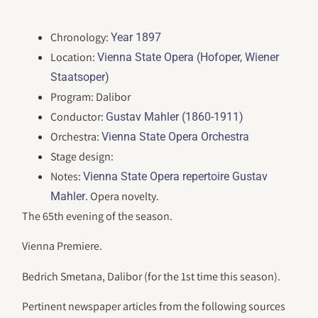
Chronology:
Year 1897
Location:
Vienna State Opera (Hofoper, Wiener
Staatsoper)
Program: Dalibor
Conductor:
Gustav Mahler (1860-1911)
Orchestra:
Vienna State Opera Orchestra
Stage design:
Notes:
Vienna State Opera repertoire Gustav
. Opera novelty.
Mahler
The 65th evening of the season.
Vienna Premiere.
Bedrich Smetana, Dalibor (for the 1st time this season).
Pertinent newspaper articles from the following sources