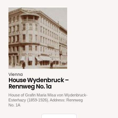
Vienna
House Wydenbruck –
Rennweg No. 1a
House of Grafin Maria Misa von Wydenbruck-
Esterhazy (1859-1926). Address: Rennweg
No. 1A