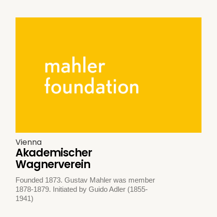
Vienna
Akademischer
Wagnerverein
Founded 1873. Gustav Mahler was member
1878-1879. Initiated by Guido Adler (1855-
1941)