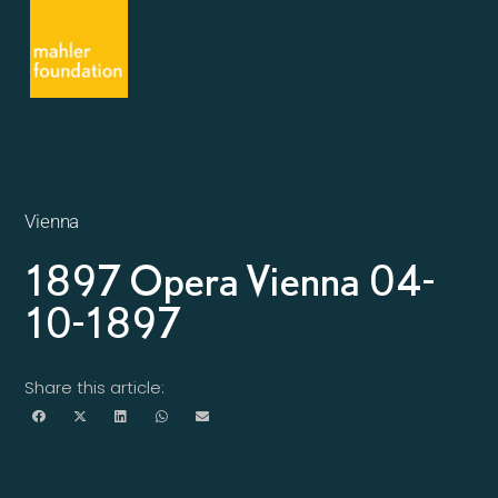
Vienna
1897 Opera Vienna 04-
10-1897
Share this article: