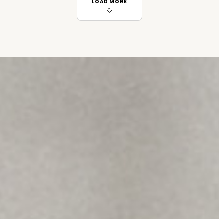
LOAD MORE