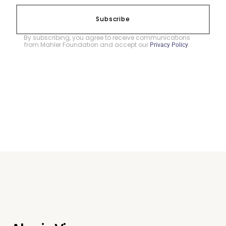
Subscribe
By subscribing, you agree to receive communications
from Mahler Foundation and accept our
.
Privacy Policy