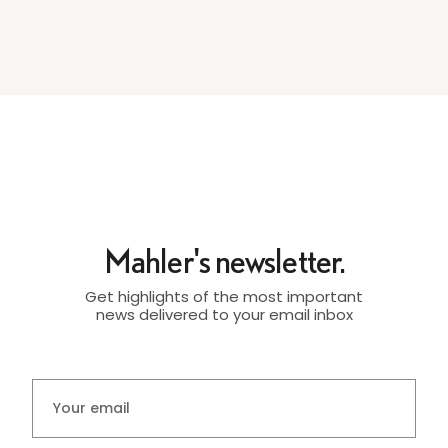
Mahler's newsletter.
Get highlights of the most important
news delivered to your email inbox