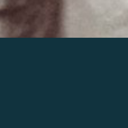
Join the world of Mahler
Help our mission.
Support Mahler