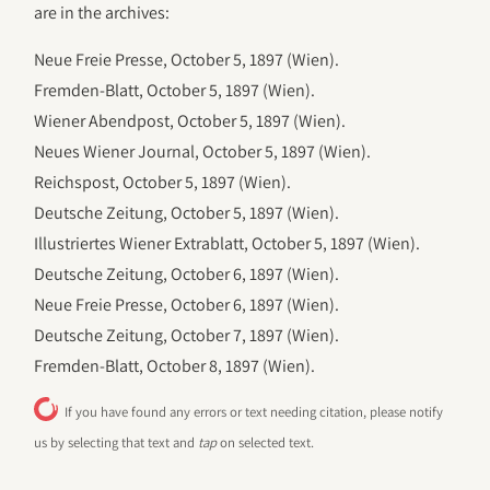
are in the archives:
Neue Freie Presse, October 5, 1897 (Wien).
Fremden-Blatt, October 5, 1897 (Wien).
Wiener Abendpost, October 5, 1897 (Wien).
Neues Wiener Journal, October 5, 1897 (Wien).
Reichspost, October 5, 1897 (Wien).
Deutsche Zeitung, October 5, 1897 (Wien).
Illustriertes Wiener Extrablatt, October 5, 1897 (Wien).
Deutsche Zeitung, October 6, 1897 (Wien).
Neue Freie Presse, October 6, 1897 (Wien).
Deutsche Zeitung, October 7, 1897 (Wien).
Fremden-Blatt, October 8, 1897 (Wien).
If you have found any errors or text needing citation, please notify
us by selecting that text and
tap
on selected text.