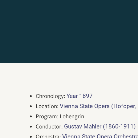
Chronology:
Year 1897
Location:
Vienna State Opera (Hofoper,
Program: Lohengrin
Conductor:
Gustav Mahler (1860-1911)
Orchestra:
Vienna State Opera Orchestr