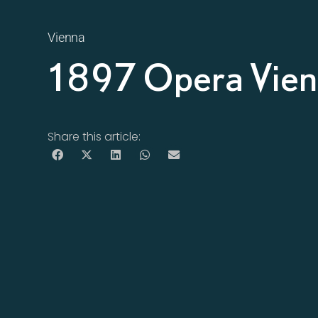
Vienna
1897 Opera Vie
Share this article: