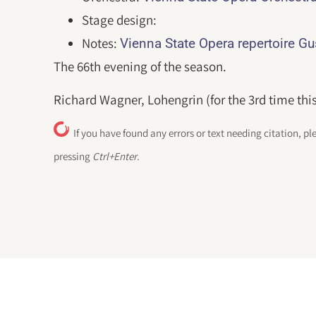
Stage design:
Notes:
Vienna State Opera repertoire G
The 66th evening of the season.
Richard Wagner, Lohengrin (for the 3rd time thi
If you have found any errors or text needing citation, pl
pressing
Ctrl+Enter
.