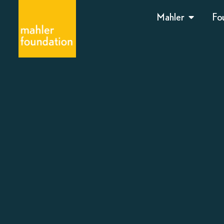
Mahler
Fo