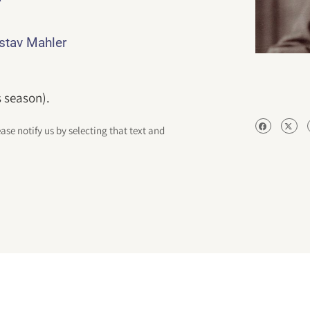
ustav Mahler
s season).
ease notify us by selecting that text and