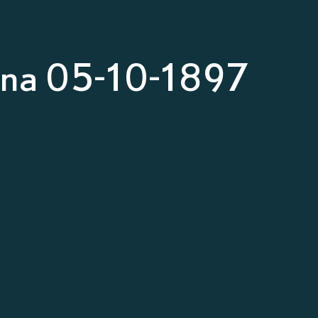
nna 05-10-1897