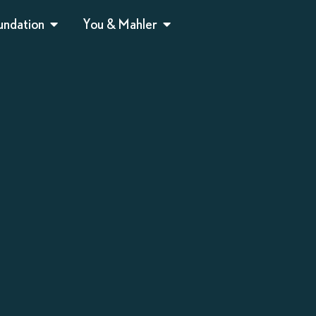
undation
You & Mahler