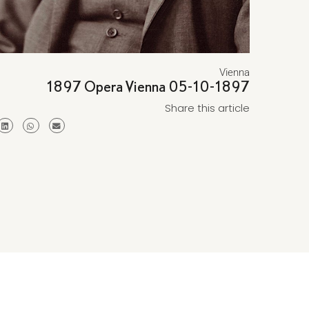
Vienna
1897 Opera Vienna 05-10-1897
Share this article