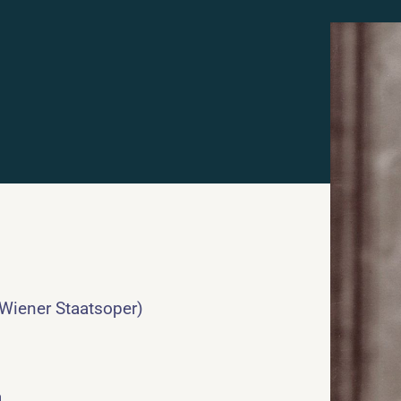
 Wiener Staatsoper)
a