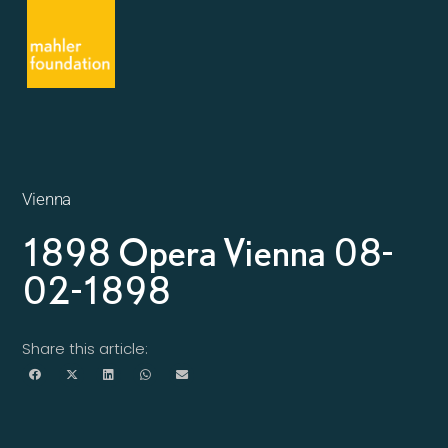
Vienna
1898 Opera Vienna 08-
02-1898
Share this article: