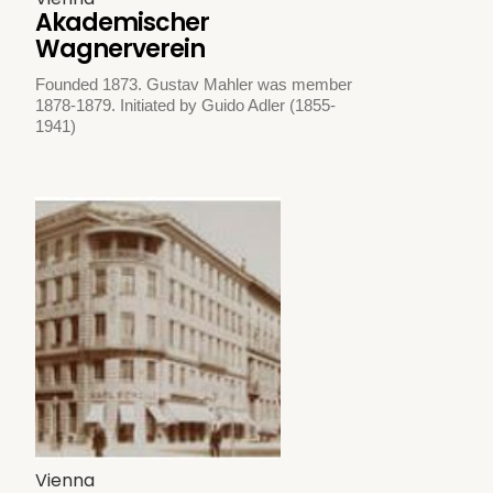
Akademischer
Wagnerverein
Founded 1873. Gustav Mahler was member
1878-1879. Initiated by Guido Adler (1855-
1941)
Vienna