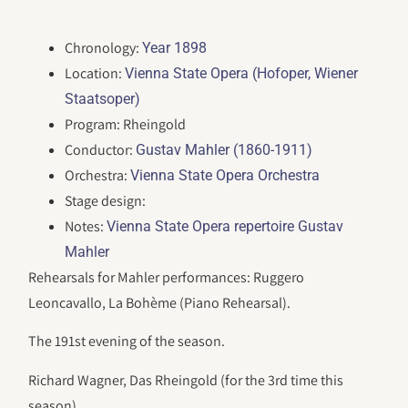
Chronology:
Year 1898
Location:
Vienna State Opera (Hofoper, Wiener
Staatsoper)
Program: Rheingold
Conductor:
Gustav Mahler (1860-1911)
Orchestra:
Vienna State Opera Orchestra
Stage design:
Notes:
Vienna State Opera repertoire Gustav
Mahler
Rehearsals for Mahler performances: Ruggero
Leoncavallo, La Bohème (Piano Rehearsal).
The 191st evening of the season.
Richard Wagner, Das Rheingold (for the 3rd time this
season).