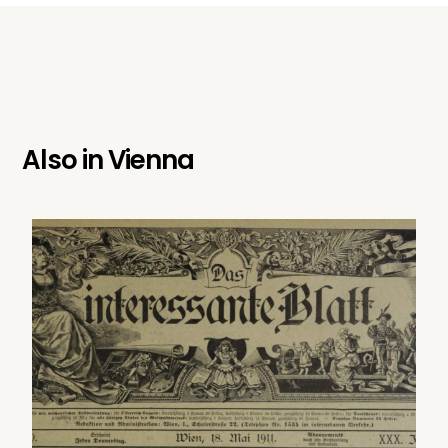
Also in
Vienna