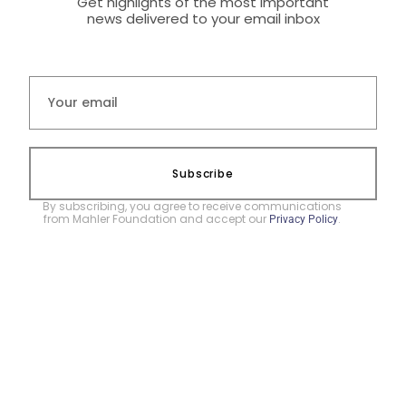
Get highlights of the most important
news delivered to your email inbox
Subscribe
By subscribing, you agree to receive communications
from Mahler Foundation and accept our
.
Privacy Policy