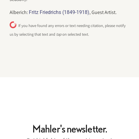
Alberich:
, Guest Artist.
Fritz Friedrichs (1849-1918)
If you have found any errors or text needing citation, please notify
us by selecting that text and
tap
on selected text.
Mahler's newsletter.