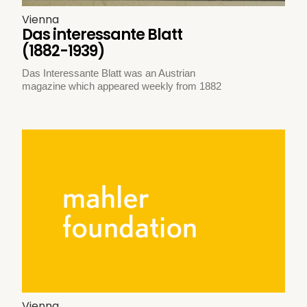
Vienna
Das interessante Blatt
(1882-1939)
Das Interessante Blatt was an Austrian
magazine which appeared weekly from 1882
Vienna