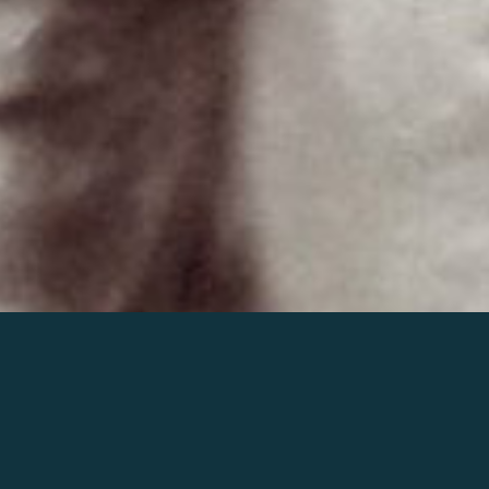
Join the world of Mahler
Help our mission.