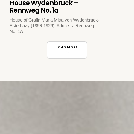
House Wydenbruck –
Rennweg No. 1a
House of Grafin Maria Misa von Wydenbruck-
Esterhazy (1859-1926). Address: Rennweg
No. 1A
LOAD MORE