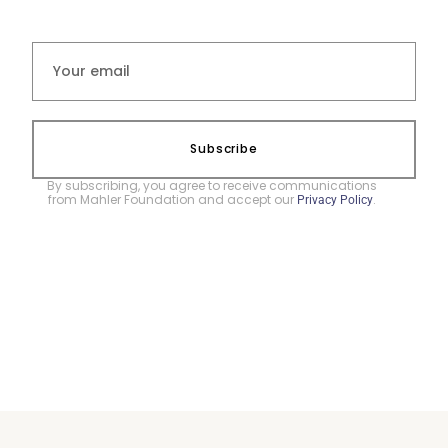
Subscribe
By subscribing, you agree to receive communications
from Mahler Foundation and accept our
.
Privacy Policy