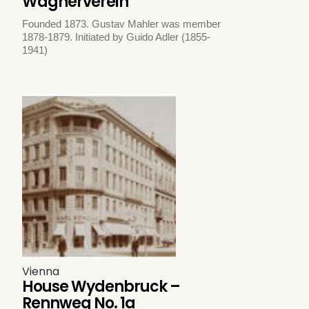
Wagnerverein
Founded 1873. Gustav Mahler was member
1878-1879. Initiated by Guido Adler (1855-
1941)
Vienna
House Wydenbruck –
Rennweg No. 1a