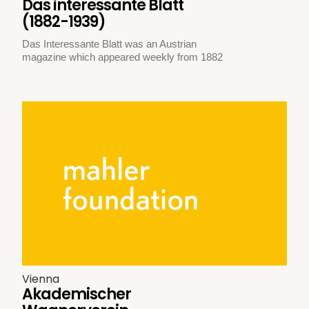
Das interessante Blatt
(1882-1939)
Das Interessante Blatt was an Austrian
magazine which appeared weekly from 1882
Vienna
Akademischer