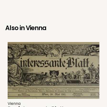
Also in
Vienna
Vienna