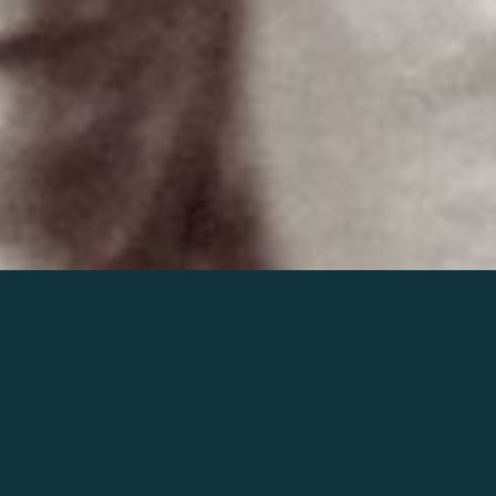
Join the world of Mahler
Help our mission.
Support Mahler
Foundation.