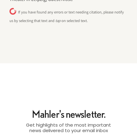
If you have found any errors or text needing citation, please notify
us by selecting that text and
tap
on selected text.
Mahler's newsletter.
Get highlights of the most important
news delivered to your email inbox