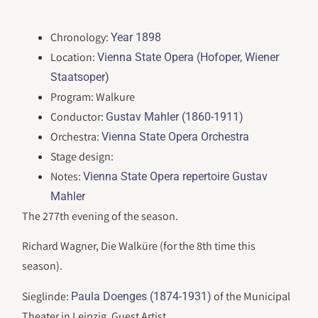
Chronology:
Year 1898
Location:
Vienna State Opera (Hofoper, Wiener
Staatsoper)
Program: Walkure
Conductor:
Gustav Mahler (1860-1911)
Orchestra:
Vienna State Opera Orchestra
Stage design:
Notes:
Vienna State Opera repertoire Gustav
Mahler
The 277th evening of the season.
Richard Wagner, Die Walküre (for the 8th time this
season).
Sieglinde:
of the Municipal
Paula Doenges (1874-1931)
Theater in Leipzig, Guest Artist.