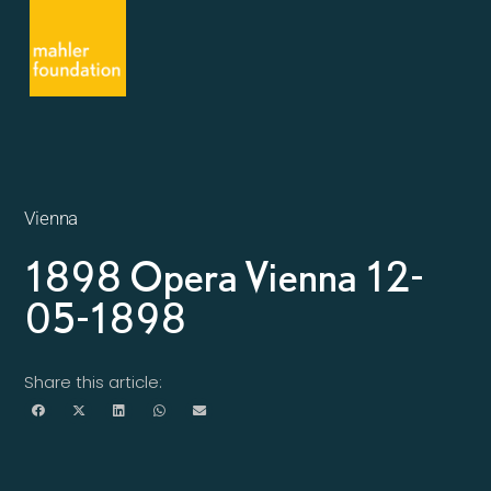
Vienna
1898 Opera Vienna 12-
05-1898
Share this article: