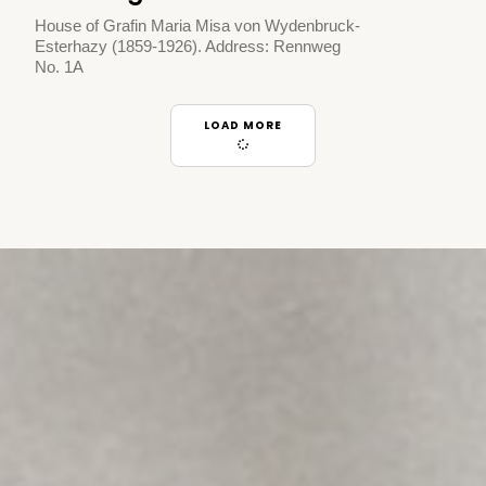
House of Grafin Maria Misa von Wydenbruck-
Esterhazy (1859-1926). Address: Rennweg
No. 1A
LOAD MORE